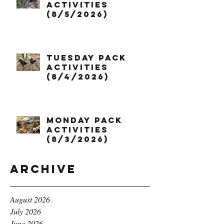
Activities
(8/5/2026)
Tuesday Pack
Activities
(8/4/2026)
Monday Pack
Activities
(8/3/2026)
Archive
August 2026
July 2026
June 2026