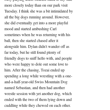
more closely today than on our park visit 
Tuesday. I think she was a bit intimidated by 
all the big dogs running around. However, 
she did eventually get into a more playful 
mood and started ambushing Carl 
sometimes when he was returning with his 
ball, then she started chased after it 
alongside him. Dylan didn't wander off as 
far today, but he still found plenty of 
friendly dogs to sniff hello with, and people 
who were happy to dole out some love to 
him. After the chasing, Tozai ended up 
spending a long while wrestling with a one-
and-a-half-year-old Swiss Mountain Dog 
named Sebastian, and then had another 
wrestle session with yet another dog, which 
ended with the two of them lying down and 
cuddling while they chewed on each other.