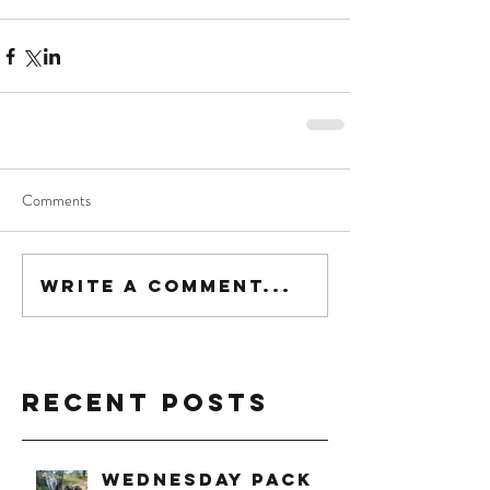
Comments
Write a comment...
Recent Posts
Wednesday Pack