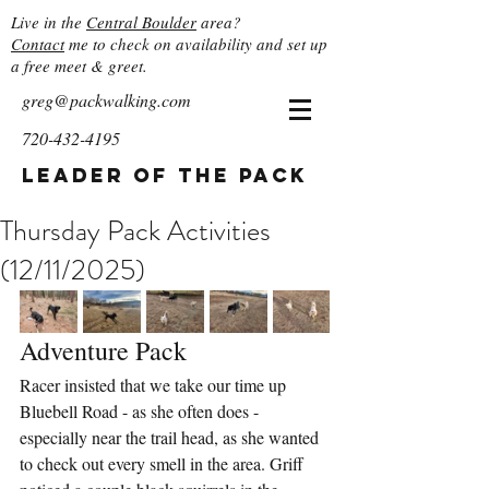
Live in the
Central Boulder
area?
Contact
me to check on availability and set up
a free meet & greet.
greg@packwalking.com
720-432-4195
Leader of the Pack
Thursday Pack Activities
(12/11/2025)
Adventure Pack
Racer insisted that we take our time up 
Bluebell Road - as she often does - 
especially near the trail head, as she wanted 
to check out every smell in the area. Griff 