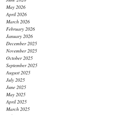
May 2026
April 2026
March 2026
February 2026
January 2026
December 2025
November 2025
October 2025
September 2025
August 2025
July 2025
June 2025
May 2025
April 2025
March 2025
February 2025
January 2025
December 2024