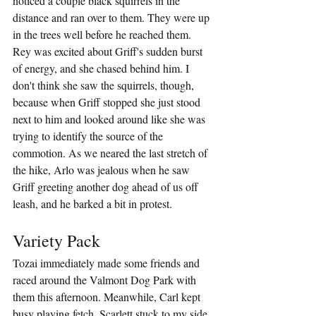
noticed a couple black squirrels in the 
distance and ran over to them. They were up 
in the trees well before he reached them. 
Rey was excited about Griff's sudden burst 
of energy, and she chased behind him. I 
don't think she saw the squirrels, though, 
because when Griff stopped she just stood 
next to him and looked around like she was 
trying to identify the source of the 
commotion. As we neared the last stretch of 
the hike, Arlo was jealous when he saw 
Griff greeting another dog ahead of us off 
leash, and he barked a bit in protest.
Variety Pack
Tozai immediately made some friends and 
raced around the Valmont Dog Park with 
them this afternoon. Meanwhile, Carl kept 
busy playing fetch. Scarlett stuck to my side 