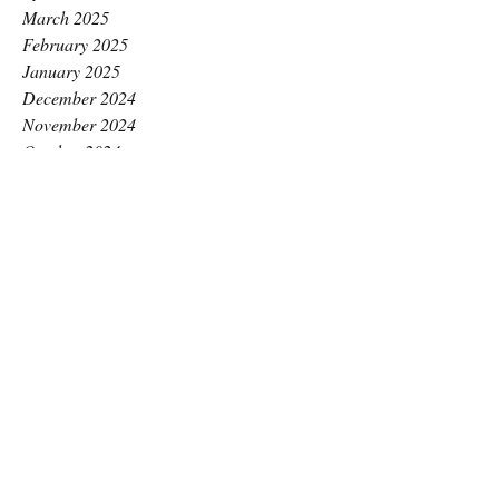
March 2025
February 2025
January 2025
December 2024
November 2024
October 2024
September 2024
August 2024
July 2024
June 2024
May 2024
April 2024
March 2024
February 2024
January 2024
December 2023
November 2023
October 2023
September 2023