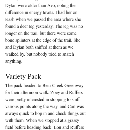
Dylan were older than Avo, noting the 
difference in energy levels. I had her on 
leash when we passed the area where she 
found a deer leg yesterday. The leg was no 
longer on the trail, but there were some 
bone splinters at the edge of the trail. She 
and Dylan both sniffed at them as we 
walked by, but nobody tried to snatch 
anything.
Variety Pack
The pack headed to Bear Creek Greenway 
for their afternoon walk. Zoey and Ruffers 
were pretty interested in stopping to sniff 
various points along the way, and Carl was 
always quick to hop in and check things out 
with them. When we stopped at a grassy 
field before heading back, Lou and Ruffers 