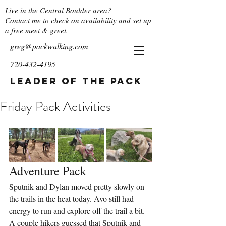
Live in the
Central Boulder
area?
Contact
me to check on availability and set up
a free meet & greet.
greg@packwalking.com
720-432-4195
Leader of the Pack
Friday Pack Activities
Adventure Pack
Sputnik and Dylan moved pretty slowly on 
the trails in the heat today. Avo still had 
energy to run and explore off the trail a bit.  
A couple hikers guessed that Sputnik and 