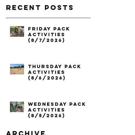
Recent Posts
Friday Pack
Activities
(8/7/2026)
Thursday Pack
Activities
(8/6/2026)
Wednesday Pack
Activities
(8/5/2026)
Archive