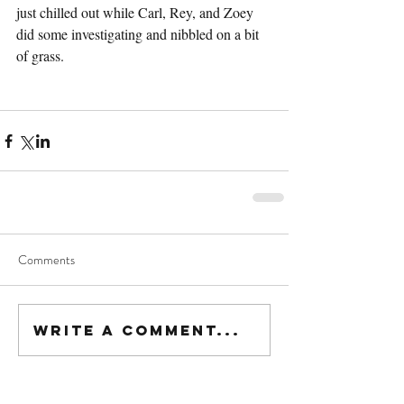
just chilled out while Carl, Rey, and Zoey 
did some investigating and nibbled on a bit 
of grass.
Comments
Write a comment...