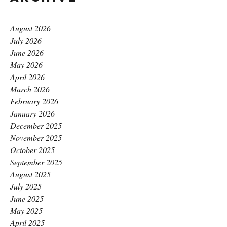
August 2026
July 2026
June 2026
May 2026
April 2026
March 2026
February 2026
January 2026
December 2025
November 2025
October 2025
September 2025
August 2025
July 2025
June 2025
May 2025
April 2025