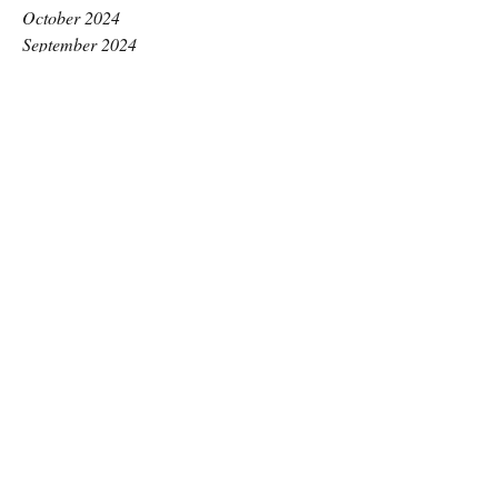
October 2024
September 2024
August 2024
July 2024
June 2024
May 2024
April 2024
March 2024
February 2024
January 2024
December 2023
November 2023
October 2023
September 2023
August 2023
July 2023
June 2023
May 2023
April 2023