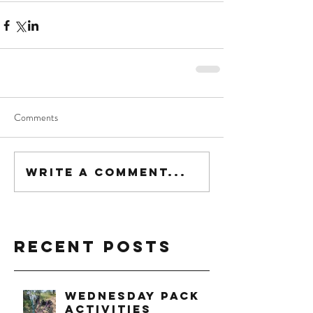
Comments
Write a comment...
Recent Posts
Wednesday Pack
Activities