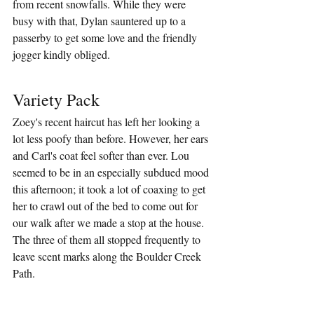
from recent snowfalls. While they were 
busy with that, Dylan sauntered up to a 
passerby to get some love and the friendly 
jogger kindly obliged.
Variety Pack
Zoey's recent haircut has left her looking a 
lot less poofy than before. However, her ears 
and Carl's coat feel softer than ever. Lou 
seemed to be in an especially subdued mood 
this afternoon; it took a lot of coaxing to get 
her to crawl out of the bed to come out for 
our walk after we made a stop at the house. 
The three of them all stopped frequently to 
leave scent marks along the Boulder Creek 
Path.