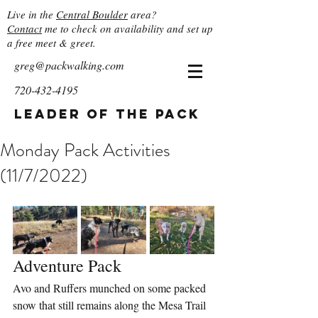
Live in the
Central Boulder
area?
Contact
me to check on availability and set up
a free meet & greet.
greg@packwalking.com
720-432-4195
Leader of the Pack
Monday Pack Activities
(11/7/2022)
Adventure Pack
Avo and Ruffers munched on some packed 
snow that still remains along the Mesa Trail 