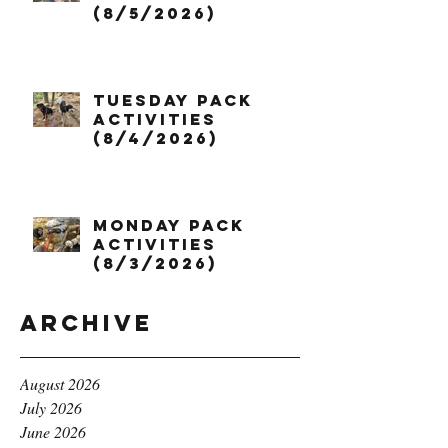
(8/5/2026)
Tuesday Pack
Activities
(8/4/2026)
Monday Pack
Activities
(8/3/2026)
Archive
August 2026
July 2026
June 2026