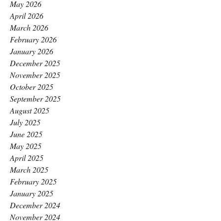
May 2026
April 2026
March 2026
February 2026
January 2026
December 2025
November 2025
October 2025
September 2025
August 2025
July 2025
June 2025
May 2025
April 2025
March 2025
February 2025
January 2025
December 2024
November 2024