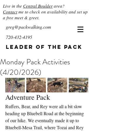
Live in the
Central Boulder
area?
Contact
me to check on availability and set up
a free meet & greet.
greg@packwalking.com
720-432-4195
Leader of the Pack
Monday Pack Activities
(4/20/2026)
Adventure Pack
Ruffers, Bear, and Rey were all a bit slow 
heading up Bluebell Road at the beginning 
of our hike. We eventually made it up to 
Bluebell-Mesa Trail, where Tozai and Rey 