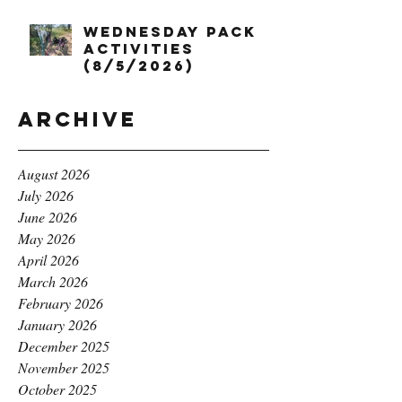
Wednesday Pack
Activities
(8/5/2026)
Archive
August 2026
July 2026
June 2026
May 2026
April 2026
March 2026
February 2026
January 2026
December 2025
November 2025
October 2025