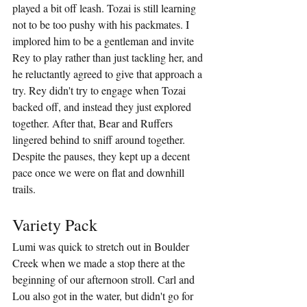
played a bit off leash. Tozai is still learning 
not to be too pushy with his packmates. I 
implored him to be a gentleman and invite 
Rey to play rather than just tackling her, and 
he reluctantly agreed to give that approach a 
try. Rey didn't try to engage when Tozai 
backed off, and instead they just explored 
together. After that, Bear and Ruffers 
lingered behind to sniff around together. 
Despite the pauses, they kept up a decent 
pace once we were on flat and downhill 
trails.
Variety Pack
Lumi was quick to stretch out in Boulder 
Creek when we made a stop there at the 
beginning of our afternoon stroll. Carl and 
Lou also got in the water, but didn't go for 