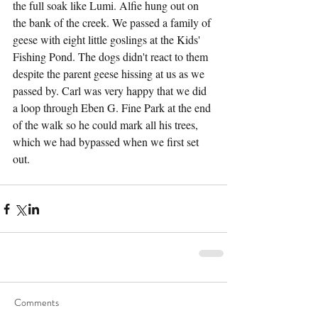
the full soak like Lumi. Alfie hung out on 
the bank of the creek. We passed a family of 
geese with eight little goslings at the Kids' 
Fishing Pond. The dogs didn't react to them 
despite the parent geese hissing at us as we 
passed by. Carl was very happy that we did 
a loop through Eben G. Fine Park at the end 
of the walk so he could mark all his trees, 
which we had bypassed when we first set 
out.
Comments