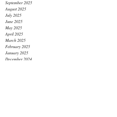
September 2025
August 2025
July 2025
June 2025
May 2025
April 2025
March 2025
February 2025
January 2025
December 2024
November 2024
October 2024
September 2024
August 2024
July 2024
June 2024
May 2024
April 2024
March 2024