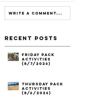
Write a comment...
Recent Posts
Friday Pack
Activities
(8/7/2026)
Thursday Pack
Activities
(8/6/2026)