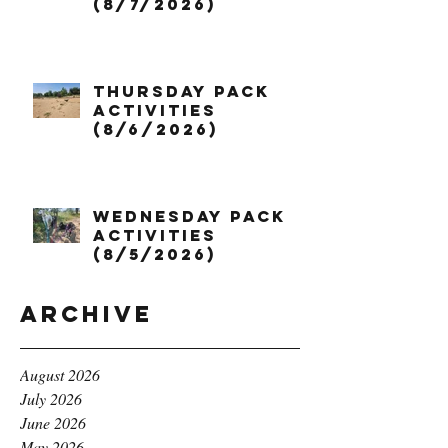
(8/7/2026)
Thursday Pack
Activities
(8/6/2026)
Wednesday Pack
Activities
(8/5/2026)
Archive
August 2026
July 2026
June 2026
May 2026