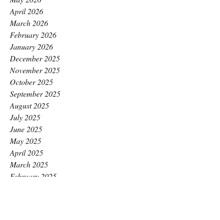
April 2026
March 2026
February 2026
January 2026
December 2025
November 2025
October 2025
September 2025
August 2025
July 2025
June 2025
May 2025
April 2025
March 2025
February 2025
January 2025
December 2024
November 2024