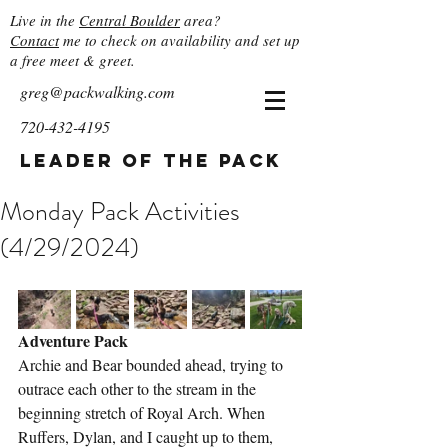
Live in the
Central Boulder
area?
Contact
me to check on availability and set up
a free meet & greet.
greg@packwalking.com
720-432-4195
Leader of the Pack
Monday Pack Activities
(4/29/2024)
Adventure Pack
Archie and Bear bounded ahead, trying to 
outrace each other to the stream in the 
beginning stretch of Royal Arch. When 
Ruffers, Dylan, and I caught up to them, 