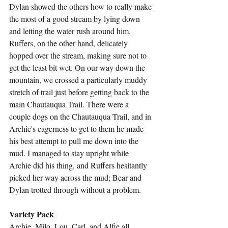
Dylan showed the others how to really make 
the most of a good stream by lying down 
and letting the water rush around him. 
Ruffers, on the other hand, delicately 
hopped over the stream, making sure not to 
get the least bit wet. On our way down the 
mountain, we crossed a particularly muddy 
stretch of trail just before getting back to the 
main Chautauqua Trail. There were a 
couple dogs on the Chautauqua Trail, and in 
Archie's eagerness to get to them he made 
his best attempt to pull me down into the 
mud. I managed to stay upright while 
Archie did his thing, and Ruffers hesitantly 
picked her way across the mud; Bear and 
Dylan trotted through without a problem.
Variety Pack
Archie, Milo, Lou, Carl, and Alfie all 