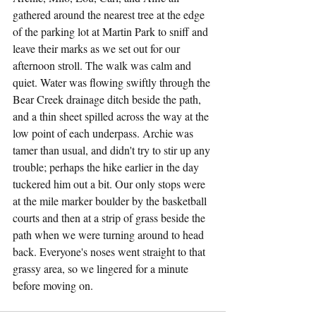
gathered around the nearest tree at the edge 
of the parking lot at Martin Park to sniff and 
leave their marks as we set out for our 
afternoon stroll. The walk was calm and 
quiet. Water was flowing swiftly through the 
Bear Creek drainage ditch beside the path, 
and a thin sheet spilled across the way at the 
low point of each underpass. Archie was 
tamer than usual, and didn't try to stir up any 
trouble; perhaps the hike earlier in the day 
tuckered him out a bit. Our only stops were 
at the mile marker boulder by the basketball 
courts and then at a strip of grass beside the 
path when we were turning around to head 
back. Everyone's noses went straight to that 
grassy area, so we lingered for a minute 
before moving on.