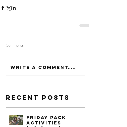
Comments
Write a comment...
Recent Posts
Friday Pack
Activities