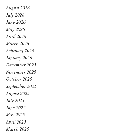
August 2026
July 2026
June 2026
May 2026
April 2026
March 2026
February 2026
January 2026
December 2025
November 2025
October 2025
September 2025
August 2025
July 2025
June 2025
May 2025
April 2025
March 2025