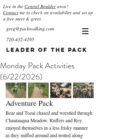
Live in the
Central Boulder
area?
Contact
me to check on availability and set up
a free meet & greet.
greg@packwalking.com
720-432-4195
Leader of the Pack
Monday Pack Activities
(6/22/2026)
Adventure Pack
Bear and Tozai chased and wrestled through 
Chautauqua Meadow. Ruffers and Rey 
enjoyed themselves in a less frisky manner 
as they sniffed around and trotted along 