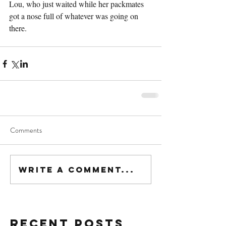
Lou, who just waited while her packmates 
got a nose full of whatever was going on 
there.
Comments
Write a comment...
Recent Posts