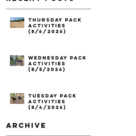
Thursday Pack
Activities
(8/6/2026)
Wednesday Pack
Activities
(8/5/2026)
Tuesday Pack
Activities
(8/4/2026)
Archive