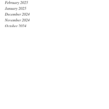
February 2025
January 2025
December 2024
November 2024
October 2024
September 2024
August 2024
July 2024
June 2024
May 2024
April 2024
March 2024
February 2024
January 2024
December 2023
November 2023
October 2023
September 2023
August 2023