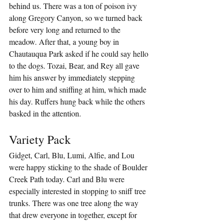
behind us. There was a ton of poison ivy 
along Gregory Canyon, so we turned back 
before very long and returned to the 
meadow. After that, a young boy in 
Chautauqua Park asked if he could say hello 
to the dogs. Tozai, Bear, and Rey all gave 
him his answer by immediately stepping 
over to him and sniffing at him, which made 
his day. Ruffers hung back while the others 
basked in the attention.
Variety Pack
Gidget, Carl, Blu, Lumi, Alfie, and Lou 
were happy sticking to the shade of Boulder 
Creek Path today. Carl and Blu were 
especially interested in stopping to sniff tree 
trunks. There was one tree along the way 
that drew everyone in together, except for 