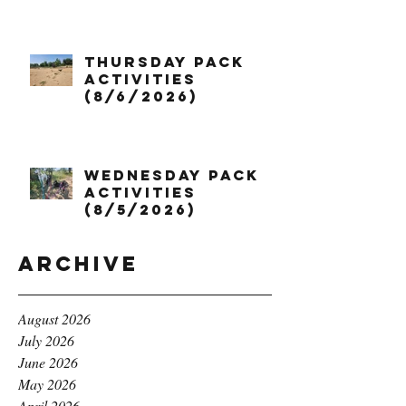
Thursday Pack
Activities
(8/6/2026)
Wednesday Pack
Activities
(8/5/2026)
Archive
August 2026
July 2026
June 2026
May 2026
April 2026