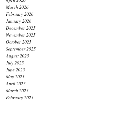
March 2026
February 2026
January 2026
December 2025
November 2025
October 2025
September 2025
August 2025
July 2025
June 2025
May 2025
April 2025
March 2025
February 2025
January 2025
December 2024
November 2024
October 2024