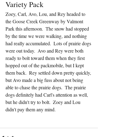
Variety Pack
Zoey, Carl, Avo, Lou, and Rey headed to 
the Goose Creek Greenway by Valmont 
Park this afternoon.  The snow had stopped 
by the time we were walking, and nothing 
had really accumulated.  Lots of prairie dogs 
were out today.  Avo and Rey were both 
ready to bolt toward them when they first 
hopped out of the packmobile, but I kept 
them back.  Rey settled down pretty quickly, 
but Avo made a big fuss about not being 
able to chase the prairie dogs.  The prairie 
dogs definitely had Carl's attention as well, 
but he didn't try to bolt.  Zoey and Lou 
didn't pay them any mind.