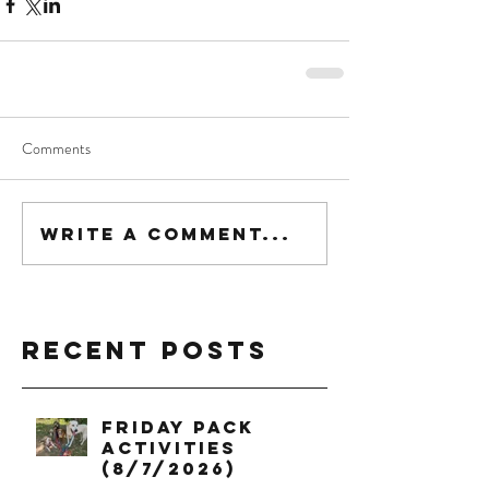
Comments
Write a comment...
Recent Posts
Friday Pack
Activities
(8/7/2026)