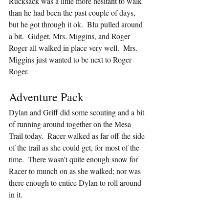
Rucksack was a little more hesitant to walk 
than he had been the past couple of days, 
but he got through it ok.  Blu pulled around 
a bit.  Gidget, Mrs. Miggins, and Roger 
Roger all walked in place very well.  Mrs. 
Miggins just wanted to be next to Roger 
Roger.
Adventure Pack
Dylan and Griff did some scouting and a bit 
of running around together on the Mesa 
Trail today.  Racer walked as far off the side 
of the trail as she could get, for most of the 
time.  There wasn't quite enough snow for 
Racer to munch on as she walked; nor was 
there enough to entice Dylan to roll around 
in it.