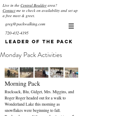
Live in the
Central Boulder
area?
Contact
me to check on availability and set up
a free meet & greet.
greg@packwalking.com
720-432-4195
Leader of the Pack
Monday Pack Activities
Morning Pack
Rucksack, Blu, Gidget, Mrs. Miggins, and 
Roger Roger headed out for a walk to 
Wonderland Lake this morning as 
snowflakes were beginning to fall.  