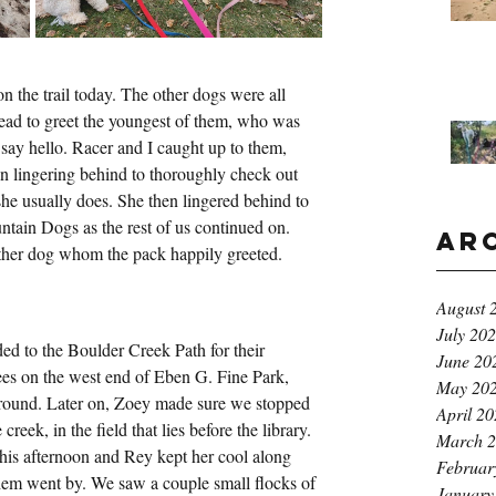
 the trail today. The other dogs were all 
ad to greet the youngest of them, who was 
say hello. Racer and I caught up to them, 
n lingering behind to thoroughly check out 
 she usually does. She then lingered behind to 
ntain Dogs as the rest of us continued on. 
Ar
other dog whom the pack happily greeted.
August 
July 20
d to the Boulder Creek Path for their 
June 20
ees on the west end of Eben G. Fine Park, 
May 20
around. Later on, Zoey made sure we stopped 
April 2
 creek, in the field that lies before the library. 
March 
his afternoon and Rey kept her cool along 
Februar
them went by. We saw a couple small flocks of 
January