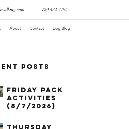
walking.com
720-432-4195
s
About
Contact
Dog Blog
cent Posts
Friday Pack
Activities
(8/7/2026)
Thursday