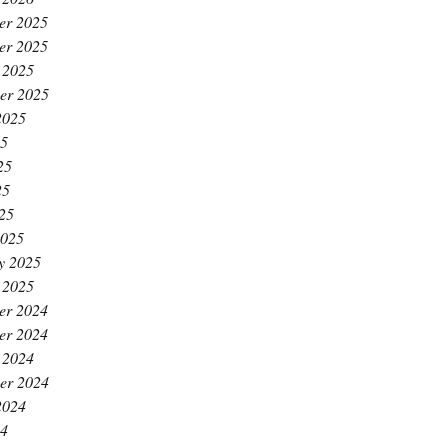
er 2025
er 2025
 2025
er 2025
2025
25
25
25
025
2025
y 2025
 2025
er 2024
er 2024
 2024
er 2024
2024
24