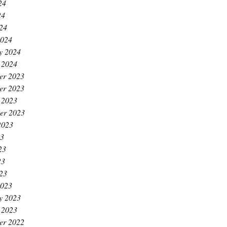
24
24
024
2024
y 2024
 2024
er 2023
er 2023
 2023
er 2023
2023
23
23
23
023
2023
y 2023
 2023
er 2022