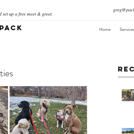
greg@pack
 set up a free meet & greet.
 Pack
Home
Service
Re
ties