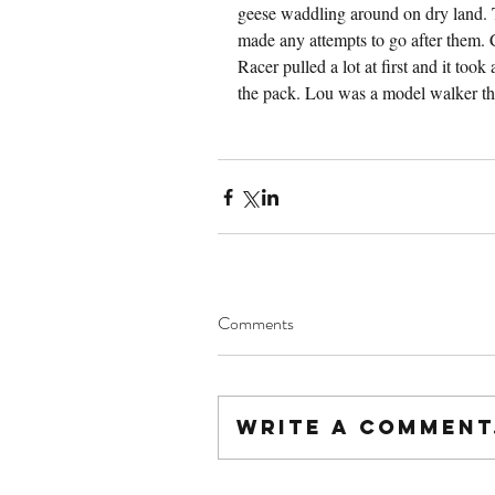
geese waddling around on dry land. 
made any attempts to go after them. 
Racer pulled a lot at first and it took
the pack. Lou was a model walker t
Comments
Write a comment.