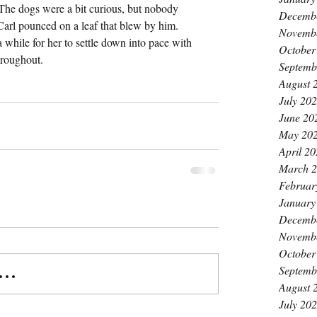
The dogs were a bit curious, but nobody 
Decemb
Carl pounced on a leaf that blew by him. 
Novemb
 a while for her to settle down into pace with 
October
hroughout.
Septemb
August 
July 20
June 20
May 20
April 2
March 
Februar
January
Decemb
Novemb
October
Septemb
..
August 
July 20