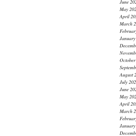
June 20
May 20
April 2
March 
Februar
January
Decemb
Novemb
October
Septemb
August 
July 20
June 20
May 20
April 2
March 
Februar
January
Decemb