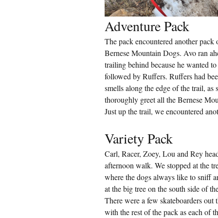
Adventure Pack
The pack encountered another pack on
Bernese Mountain Dogs. Avo ran ahe
trailing behind because he wanted to 
followed by Ruffers. Ruffers had bee
smells along the edge of the trail, as
thoroughly greet all the Bernese Mou
Just up the trail, we encountered an
Variety Pack
Carl, Racer, Zoey, Lou and Rey heade
afternoon walk. We stopped at the tr
where the dogs always like to sniff 
at the big tree on the south side of the
There were a few skateboarders out t
with the rest of the pack as each of 