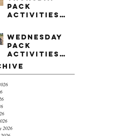
Pack
Activities
(8/6/2026)
Wednesday
Pack
Activities
(8/5/2026)
chive
2026
26
26
26
026
2026
y 2026
 2026