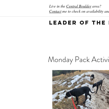
Live in the
Central Boulder
area?
Contact
me to check on availability and
Leader of the
Monday Pack Activi