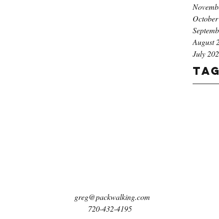
Novemb
October
Septemb
August 
July 20
Ta
greg@packwalking.com
720-432-4195