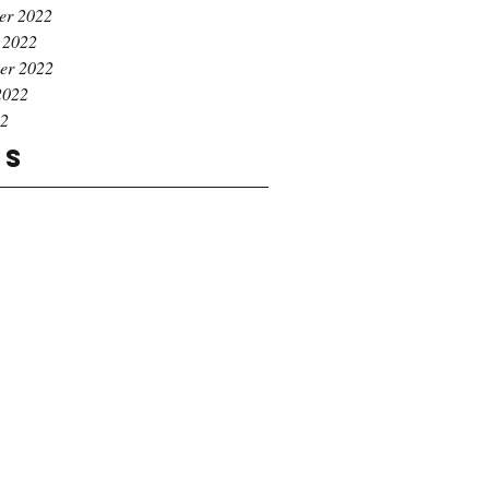
er 2022
 2022
er 2022
2022
22
gs