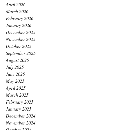
April 2026
March 2026
February 2026
January 2026
December 2025
November 2025
October 2025
September 2025
August 2025
July 2025
June 2025
May 2025
April 2025
March 2025
February 2025
January 2025
December 2024
November 2024
October 2024