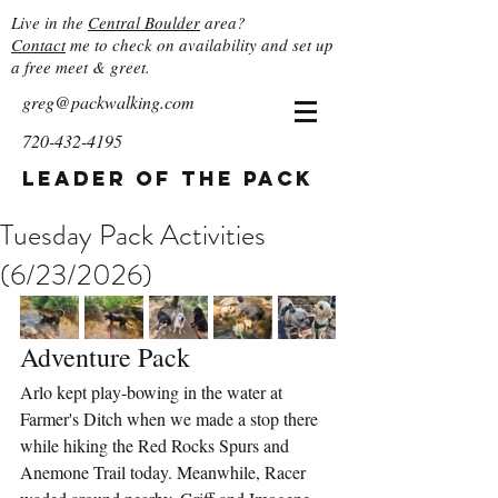
Live in the
Central Boulder
area?
Contact
me to check on availability and set up
a free meet & greet.
greg@packwalking.com
720-432-4195
Leader of the Pack
Tuesday Pack Activities
(6/23/2026)
Adventure Pack
Arlo kept play-bowing in the water at 
Farmer's Ditch when we made a stop there 
while hiking the Red Rocks Spurs and 
Anemone Trail today. Meanwhile, Racer 