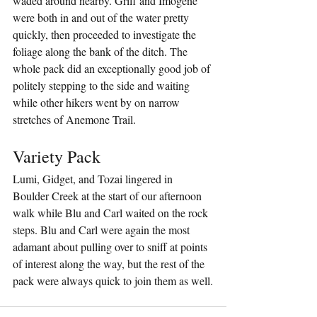
waded around nearby. Griff and Imogene 
were both in and out of the water pretty 
quickly, then proceeded to investigate the 
foliage along the bank of the ditch. The 
whole pack did an exceptionally good job of 
politely stepping to the side and waiting 
while other hikers went by on narrow 
stretches of Anemone Trail.
Variety Pack
Lumi, Gidget, and Tozai lingered in 
Boulder Creek at the start of our afternoon 
walk while Blu and Carl waited on the rock 
steps. Blu and Carl were again the most 
adamant about pulling over to sniff at points 
of interest along the way, but the rest of the 
pack were always quick to join them as well.