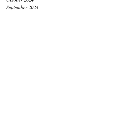
September 2024
August 2024
July 2024
June 2024
May 2024
April 2024
March 2024
February 2024
January 2024
December 2023
November 2023
October 2023
September 2023
August 2023
July 2023
June 2023
May 2023
April 2023