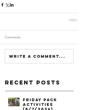
Comments
Write a comment...
Recent Posts
Friday Pack
Activities
(8/7/2026)