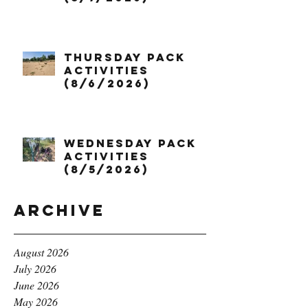
Thursday Pack
Activities
(8/6/2026)
Wednesday Pack
Activities
(8/5/2026)
Archive
August 2026
July 2026
June 2026
May 2026