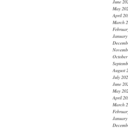
June 20
May 20
April 2
March 
Februar
January
Decemb
Novemb
October
Septemb
August 
July 20
June 20
May 20
April 2
March 
Februar
January
Decemb