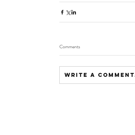
Comments
Write a comment.