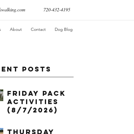
walking.com
720-432-4195
s
About
Contact
Dog Blog
cent Posts
Friday Pack
Activities
(8/7/2026)
Thursday