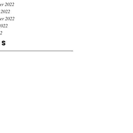
er 2022
 2022
er 2022
2022
22
gs