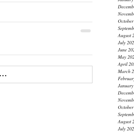
Decemb
Novemb
October
Septemb
August 
July 20
June 20
May 20
April 2
March 
..
Februar
January
Decemb
Novemb
October
Septemb
August 
July 20