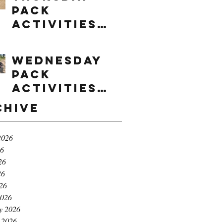
Pack
Activities
(8/6/2026)
Wednesday
Pack
Activities
(8/5/2026)
chive
2026
26
26
26
026
2026
y 2026
 2026