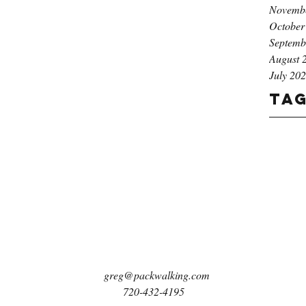
Novemb
October
Septemb
August 
July 20
Ta
greg@packwalking.com
720-432-4195