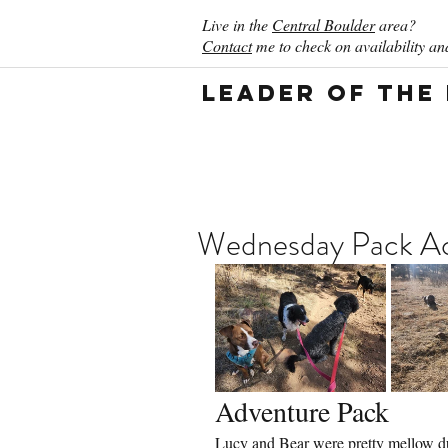
Live in the
Central Boulder
area?
Contact
me to check on availability and
Leader of the
Wednesday Pack Act
Adventure Pack
Lucy and Bear were pretty mellow dur