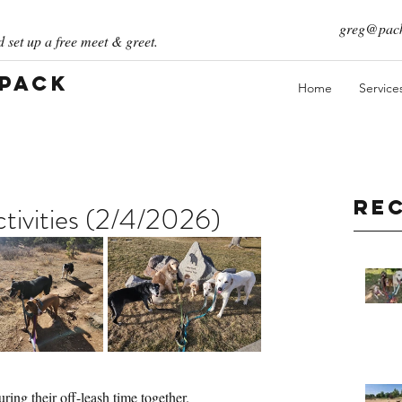
greg@pack
 set up a free meet & greet.
 Pack
Home
Service
Re
ivities (2/4/2026)
ing their off-leash time together. 