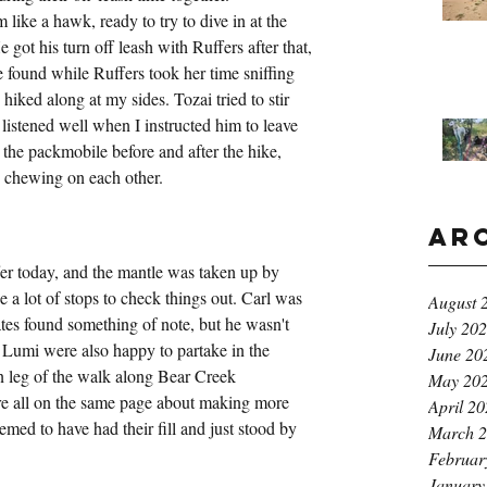
ike a hawk, ready to try to dive in at the 
 got his turn off leash with Ruffers after that, 
e found while Ruffers took her time sniffing 
hiked along at my sides. Tozai tried to stir 
listened well when I instructed him to leave 
the packmobile before and after the hike, 
 chewing on each other.
Ar
ffer today, and the mantle was taken up by 
a lot of stops to check things out. Carl was 
August 
ates found something of note, but he wasn't 
July 20
d Lumi were also happy to partake in the 
June 20
rn leg of the walk along Bear Creek 
May 20
re all on the same page about making more 
April 2
med to have had their fill and just stood by 
March 
Februar
January