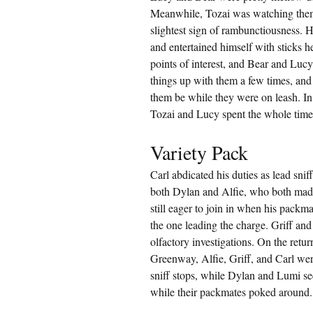
Meanwhile, Tozai was watching them l
slightest sign of rambunctiousness. He
and entertained himself with sticks h
points of interest, and Bear and Lucy 
things up with them a few times, and 
them be while they were on leash. In 
Tozai and Lucy spent the whole time
Variety Pack
Carl abdicated his duties as lead sni
both Dylan and Alfie, who both made 
still eager to join in when his packm
the one leading the charge. Griff an
olfactory investigations. On the retu
Greenway, Alfie, Griff, and Carl we
sniff stops, while Dylan and Lumi see
while their packmates poked around.