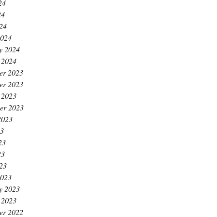
24
24
024
2024
y 2024
 2024
er 2023
er 2023
 2023
er 2023
2023
23
23
23
023
2023
y 2023
 2023
er 2022