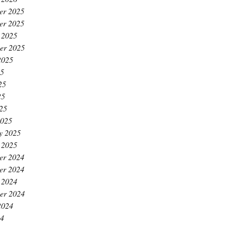
er 2025
er 2025
 2025
er 2025
2025
25
25
25
025
2025
y 2025
 2025
er 2024
er 2024
 2024
er 2024
2024
24