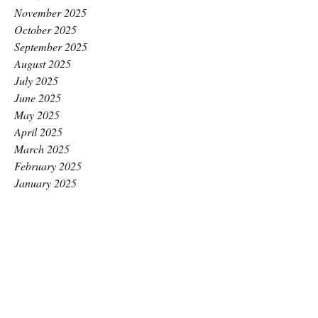
November 2025
October 2025
September 2025
August 2025
July 2025
June 2025
May 2025
April 2025
March 2025
February 2025
January 2025
December 2024
November 2024
October 2024
September 2024
August 2024
July 2024
June 2024