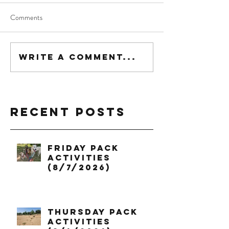
Comments
Write a comment...
Recent Posts
Friday Pack
Activities
(8/7/2026)
Thursday Pack
Activities