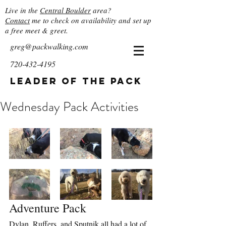
Live in the
Central Boulder
area?
Contact
me to check on availability and set up
a free meet & greet.
greg@packwalking.com
720-432-4195
Leader of the Pack
Wednesday Pack Activities
Adventure Pack
Dylan, Ruffers, and Sputnik all had a lot of 