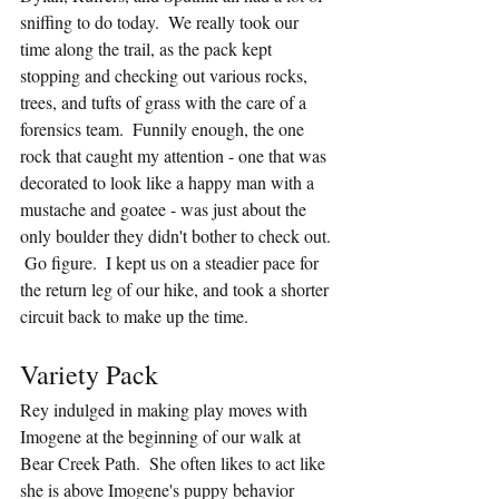
sniffing to do today.  We really took our 
time along the trail, as the pack kept 
stopping and checking out various rocks, 
trees, and tufts of grass with the care of a 
forensics team.  Funnily enough, the one 
rock that caught my attention - one that was 
decorated to look like a happy man with a 
mustache and goatee - was just about the 
only boulder they didn't bother to check out. 
 Go figure.  I kept us on a steadier pace for 
the return leg of our hike, and took a shorter 
circuit back to make up the time.
Variety Pack
Rey indulged in making play moves with 
Imogene at the beginning of our walk at 
Bear Creek Path.  She often likes to act like 
she is above Imogene's puppy behavior 