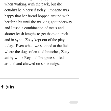
when walking with the pack, but she 
couldn't help herself today.  Imogene was 
happy that her friend hopped around with 
her for a bit until the walking got underway 
and I used a combination of treats and 
shorter leash lengths to get them on track 
and in sync.  Zoey kept out of the play 
today.  Even when we stopped at the field 
where the dogs often find branches, Zoey 
sat by while Rey and Imogene sniffed 
around and chewed on some twigs.