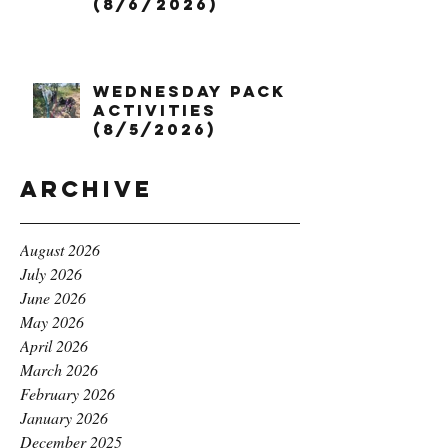
(8/6/2026)
Wednesday Pack
Activities
(8/5/2026)
Archive
August 2026
July 2026
June 2026
May 2026
April 2026
March 2026
February 2026
January 2026
December 2025