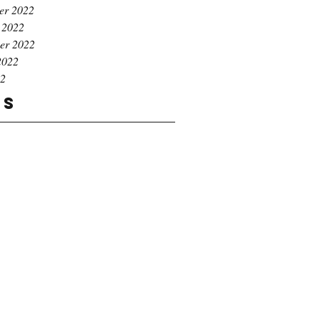
er 2022
 2022
er 2022
2022
22
gs