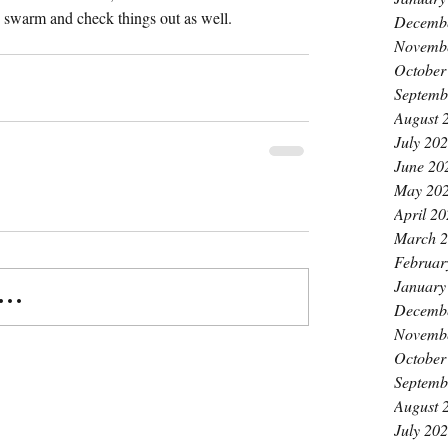
 swarm and check things out as well.
Decemb
Novemb
October
Septemb
August 
July 20
June 20
May 20
April 2
March 
Februar
January
..
Decemb
Novemb
October
Septemb
August 
July 20