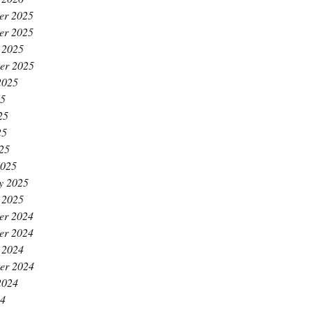
er 2025
er 2025
 2025
er 2025
2025
25
25
25
025
2025
y 2025
 2025
er 2024
er 2024
 2024
er 2024
2024
24