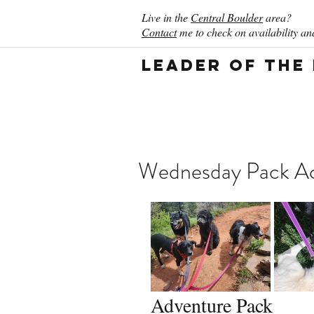
Live in the
Central Boulder
area?
Contact
me to check on availability and
Leader of the
Wednesday Pack Ac
Adventure Pack