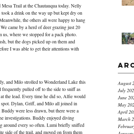
d Mesa Trail at the Chautauqua today. Nelly 
e took a drink on the way up but kept dry on 
 Meanwhile, the others all were happy to hang 
m. We came by a herd of deer grazing just 20 
rom us, where we stopped for a pack photo. 
ush, but the dogs picked up on them and 
fore I was able to get their attentions with 
Ar
dy, and Milo strolled to Wonderland Lake this 
August 
frequently pulled off to the side to sniff as 
July 20
at the lead. Every time he did so, Alfie would 
June 20
spot. Dylan, Griff, and Milo all joined in 
May 20
d Buddy were less drawn, but there were a 
April 2
he investigations. Buddy enjoyed diving 
March 
ing around every so often. Lumi briefly sniffed 
Februar
te side of the trail, and moved on from them 
January