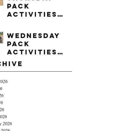
Pack
Activities
(8/6/2026)
Wednesday
Pack
Activities
(8/5/2026)
chive
2026
26
26
26
026
2026
y 2026
 2026