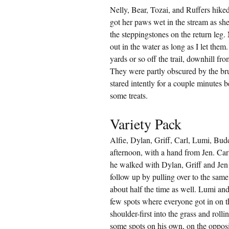
Nelly, Bear, Tozai, and Ruffers hike
got her paws wet in the stream as sh
the steppingstones on the return leg.
out in the water as long as I let the
yards or so off the trail, downhill f
They were partly obscured by the br
stared intently for a couple minutes be
some treats.
Variety Pack
Alfie, Dylan, Griff, Carl, Lumi, Bud
afternoon, with a hand from Jen. Carl 
he walked with Dylan, Griff and Jen 
follow up by pulling over to the same 
about half the time as well. Lumi an
few spots where everyone got in on t
shoulder-first into the grass and roll
some spots on his own, on the opposi