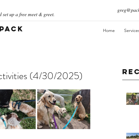
greg@pack
 set up a free meet & greet.
 Pack
Home
Service
Re
tivities (4/30/2025)