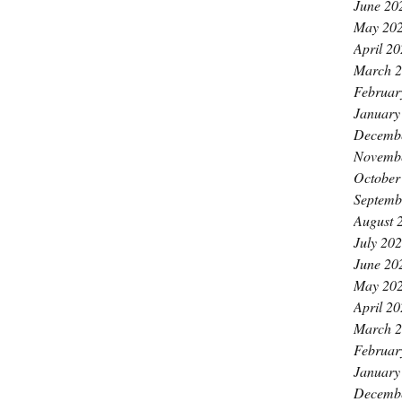
June 20
May 20
April 2
March 
Februar
January
Decemb
Novemb
October
Septemb
August 
July 20
June 20
May 20
April 2
March 
Februar
January
Decemb