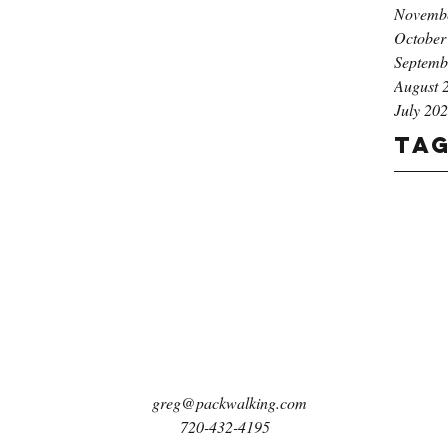
Novemb
October
Septemb
August 
July 20
Ta
greg@packwalking.com
720-432-4195