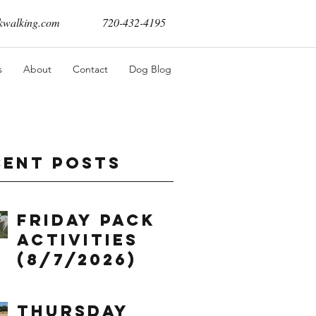
walking.com
720-432-4195
s
About
Contact
Dog Blog
cent Posts
Friday Pack
Activities
(8/7/2026)
Thursday