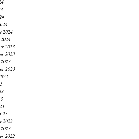
24
24
024
2024
y 2024
 2024
er 2023
er 2023
 2023
er 2023
2023
23
23
23
023
2023
y 2023
 2023
er 2022