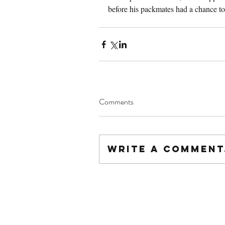
before his packmates had a chance to
Comments
Write a comment.