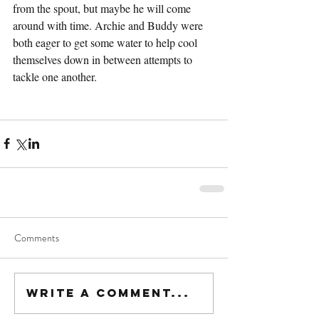
from the spout, but maybe he will come 
around with time. Archie and Buddy were 
both eager to get some water to help cool 
themselves down in between attempts to 
tackle one another. 
Comments
Write a comment...