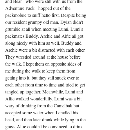
and Bear - who were still with us from the 
Adventure Pack - hopped out of the 
packmobile to sniff hello first. Despite being 
our resident grumpy old man, Dylan didn't 
grumble at all when meeting Lumi. Lumi's 
packmates Buddy, Archie and Alfie all got 
along nicely with him as well. Buddy and 
Archie were a bit distracted with each other. 
They wrestled around at the house before 
the walk. I kept them on opposite sides of 
me during the walk to keep them from 
getting into it, but they still snuck over to 
each other from time to time and tried to get 
tangled up together. Meanwhile, Lumi and 
Alfie walked wonderfully. Lumi was a bit 
wary of drinking from the Camelbak but 
accepted some water when I cradled his 
head, and then later drank while lying in the 
grass. Alfie couldn't be convinced to drink 