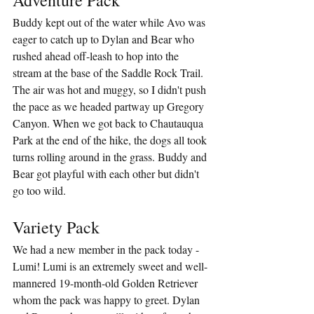
Buddy kept out of the water while Avo was 
eager to catch up to Dylan and Bear who 
rushed ahead off-leash to hop into the 
stream at the base of the Saddle Rock Trail. 
The air was hot and muggy, so I didn't push 
the pace as we headed partway up Gregory 
Canyon. When we got back to Chautauqua 
Park at the end of the hike, the dogs all took 
turns rolling around in the grass. Buddy and 
Bear got playful with each other but didn't 
go too wild.
Variety Pack
We had a new member in the pack today - 
Lumi! Lumi is an extremely sweet and well-
mannered 19-month-old Golden Retriever 
whom the pack was happy to greet. Dylan 