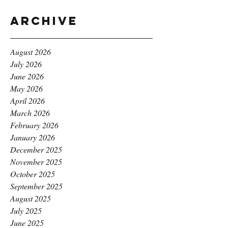
Archive
August 2026
July 2026
June 2026
May 2026
April 2026
March 2026
February 2026
January 2026
December 2025
November 2025
October 2025
September 2025
August 2025
July 2025
June 2025