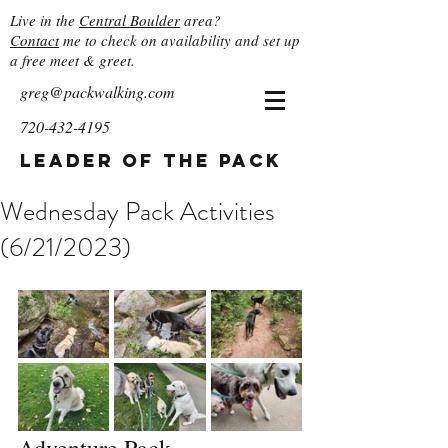
Live in the
Central Boulder
area?
Contact
me to check on availability and set up
a free meet & greet.
greg@packwalking.com
720-432-4195
Leader of the Pack
Wednesday Pack Activities
(6/21/2023)
Adventure Pack