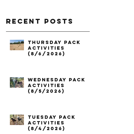
Recent Posts
Thursday Pack
Activities
(8/6/2026)
Wednesday Pack
Activities
(8/5/2026)
Tuesday Pack
Activities
(8/4/2026)