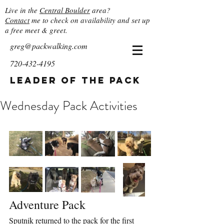
Live in the
Central Boulder
area?
Contact
me to check on availability and set up
a free meet & greet.
greg@packwalking.com
720-432-4195
Leader of the Pack
Wednesday Pack Activities
Adventure Pack
Sputnik returned to the pack for the first 