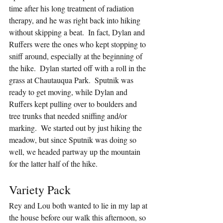
time after his long treatment of radiation 
therapy, and he was right back into hiking 
without skipping a beat.  In fact, Dylan and 
Ruffers were the ones who kept stopping to 
sniff around, especially at the beginning of 
the hike.  Dylan started off with a roll in the 
grass at Chautauqua Park.  Sputnik was 
ready to get moving, while Dylan and 
Ruffers kept pulling over to boulders and 
tree trunks that needed sniffing and/or 
marking.  We started out by just hiking the 
meadow, but since Sputnik was doing so 
well, we headed partway up the mountain 
for the latter half of the hike.
Variety Pack
Rey and Lou both wanted to lie in my lap at 
the house before our walk this afternoon, so 