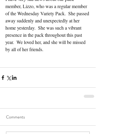
member, Lizzo, who was a regular member 
of the Wednesday Variety Pack.  She passed 
away suddenly and unexpectedly at her 
home yesterday.  She was such a vibrant 
presence in the pack throughout this past 
year.  We loved her, and she will be missed 
by all of her friends.
Comments