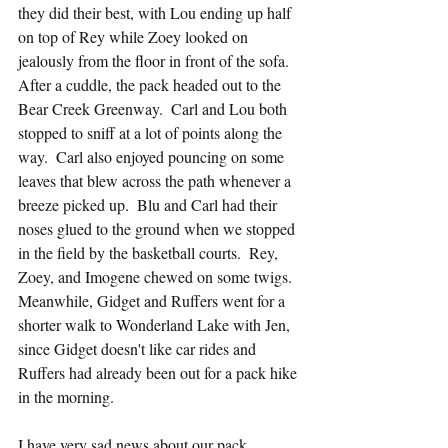
they did their best, with Lou ending up half 
on top of Rey while Zoey looked on 
jealously from the floor in front of the sofa.  
After a cuddle, the pack headed out to the 
Bear Creek Greenway.  Carl and Lou both 
stopped to sniff at a lot of points along the 
way.  Carl also enjoyed pouncing on some 
leaves that blew across the path whenever a 
breeze picked up.  Blu and Carl had their 
noses glued to the ground when we stopped 
in the field by the basketball courts.  Rey, 
Zoey, and Imogene chewed on some twigs.  
Meanwhile, Gidget and Ruffers went for a 
shorter walk to Wonderland Lake with Jen, 
since Gidget doesn't like car rides and 
Ruffers had already been out for a pack hike 
in the morning.
I have very sad news about our pack 