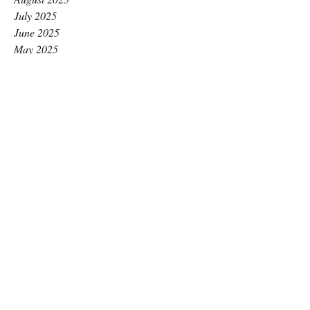
July 2025
June 2025
May 2025
April 2025
March 2025
February 2025
January 2025
December 2024
November 2024
October 2024
September 2024
August 2024
July 2024
June 2024
May 2024
April 2024
March 2024
February 2024