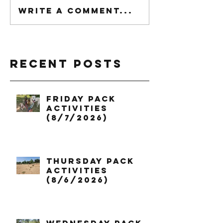
Write a comment...
Recent Posts
Friday Pack
Activities
(8/7/2026)
Thursday Pack
Activities
(8/6/2026)