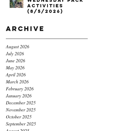
Wednesday Pack
Activities
(8/5/2026)
Archive
August 2026
July 2026
June 2026
May 2026
April 2026
March 2026
February 2026
January 2026
December 2025
November 2025
October 2025
September 2025
August 2025