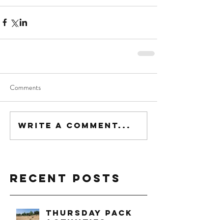
Comments
Write a comment...
Recent Posts
Thursday Pack