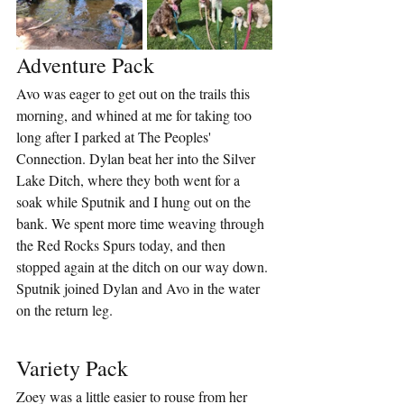
Adventure Pack
Avo was eager to get out on the trails this 
morning, and whined at me for taking too 
long after I parked at The Peoples' 
Connection. Dylan beat her into the Silver 
Lake Ditch, where they both went for a 
soak while Sputnik and I hung out on the 
bank. We spent more time weaving through 
the Red Rocks Spurs today, and then 
stopped again at the ditch on our way down. 
Sputnik joined Dylan and Avo in the water 
on the return leg.
Variety Pack
Zoey was a little easier to rouse from her 