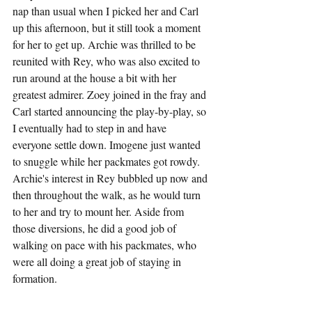
nap than usual when I picked her and Carl 
up this afternoon, but it still took a moment 
for her to get up. Archie was thrilled to be 
reunited with Rey, who was also excited to 
run around at the house a bit with her 
greatest admirer. Zoey joined in the fray and 
Carl started announcing the play-by-play, so 
I eventually had to step in and have 
everyone settle down. Imogene just wanted 
to snuggle while her packmates got rowdy. 
Archie's interest in Rey bubbled up now and 
then throughout the walk, as he would turn 
to her and try to mount her. Aside from 
those diversions, he did a good job of 
walking on pace with his packmates, who 
were all doing a great job of staying in 
formation.