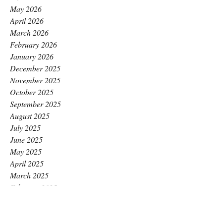
May 2026
April 2026
March 2026
February 2026
January 2026
December 2025
November 2025
October 2025
September 2025
August 2025
July 2025
June 2025
May 2025
April 2025
March 2025
February 2025
January 2025
December 2024