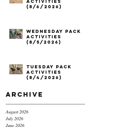
Activities
(8/6/2026)
Wednesday Pack
Activities
(8/5/2026)
Tuesday Pack
Activities
(8/4/2026)
Archive
August 2026
July 2026
June 2026