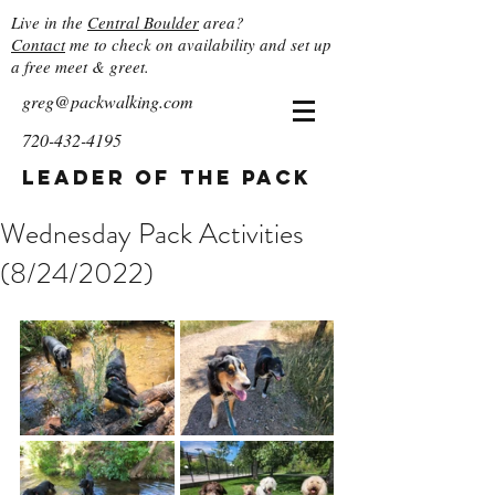
Live in the
Central Boulder
area?
Contact
me to check on availability and set up
a free meet & greet.
greg@packwalking.com
720-432-4195
Leader of the Pack
Wednesday Pack Activities
(8/24/2022)