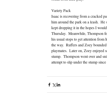
Variety Pack
Isaac is recovering from a cracked pa
him around the park on a leash.  He st
kept dropping it in the hopes I would
Thursday.  Meanwhile, Thompson foll
his usual stops to get attention from
the way.  Ruffers and Zoey bounded 
playmates.  Later on, Zoey enjoyed sn
stump.  Thompson went over and snif
attempt to slip under the stump since h