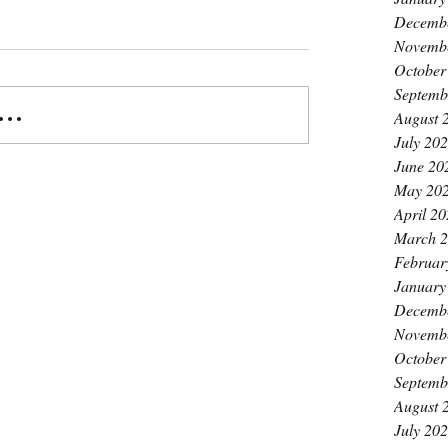
Decemb
Novemb
October
Septemb
..
August 
July 20
June 20
May 20
April 2
March 
Februar
January
Decemb
Novemb
October
Septemb
August 
July 20