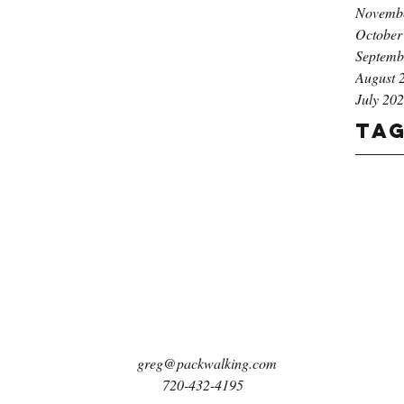
Novemb
October
Septemb
August 
July 20
Ta
greg@packwalking.com
720-432-4195