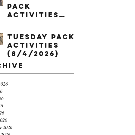
Pack
Activities
(8/5/2026)
Tuesday Pack
Activities
(8/4/2026)
chive
2026
26
26
26
026
2026
y 2026
 2026