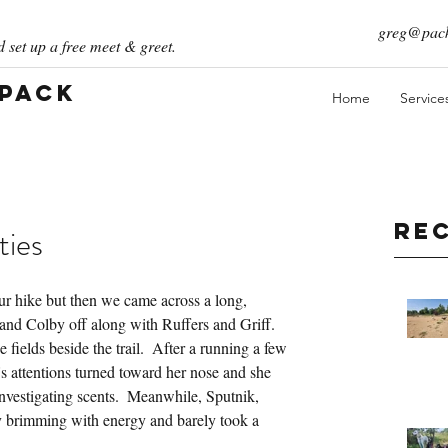
greg@pack
 set up a free meet & greet.
 Pack
Home
Service
Re
ties
ur hike but then we came across a long, 
k and Colby off along with Ruffers and Griff.  
fields beside the trail.  After a running a few 
s attentions turned toward her nose and she 
investigating scents.  Meanwhile, Sputnik, 
ly brimming with energy and barely took a 