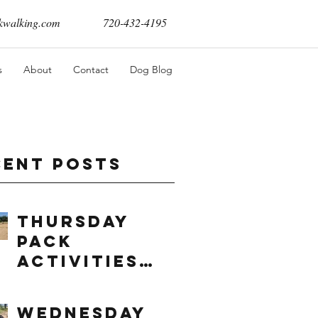
walking.com
720-432-4195
s
About
Contact
Dog Blog
cent Posts
Thursday
Pack
Activities
(8/6/2026)
Wednesday