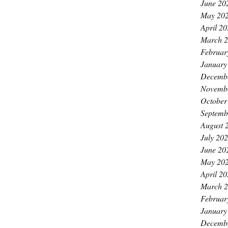
June 20
May 20
April 2
March 
Februar
January
Decemb
Novemb
October
Septemb
August 
July 20
June 20
May 20
April 2
March 
Februar
January
Decemb