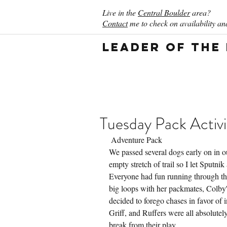
Live in the
Central Boulder
area?
Contact
me to check on availability and
Leader of the
Tuesday Pack Activi
 Adventure Pack
We passed several dogs early on in o
empty stretch of trail so I let Sputni
Everyone had fun running through the 
big loops with her packmates, Colby'
decided to forego chases in favor of 
Griff, and Ruffers were all absolute
break from their play.