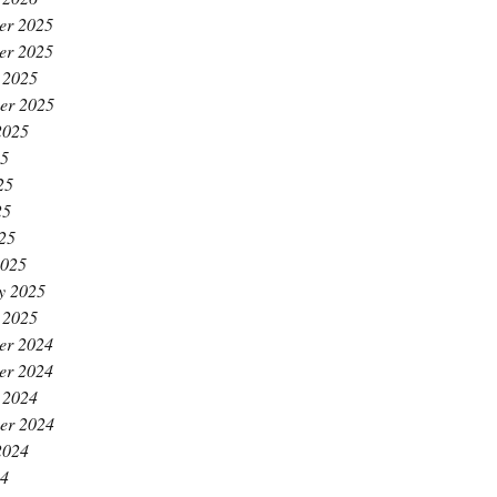
er 2025
er 2025
 2025
er 2025
2025
25
25
25
025
2025
y 2025
 2025
er 2024
er 2024
 2024
er 2024
2024
24