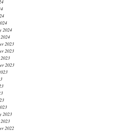
24
24
024
2024
y 2024
 2024
er 2023
er 2023
 2023
er 2023
2023
23
23
23
023
2023
y 2023
 2023
er 2022