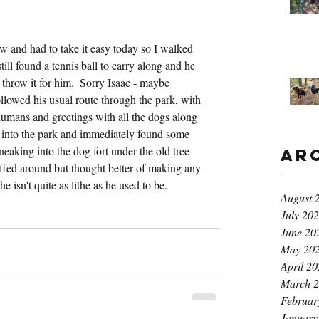
w and had to take it easy today so I walked 
ill found a tennis ball to carry along and he 
 throw it for him.  Sorry Isaac - maybe 
owed his usual route through the park, with 
 humans and greetings with all the dogs along 
into the park and immediately found some 
eaking into the dog fort under the old tree 
Ar
fed around but thought better of making any 
e isn't quite as lithe as he used to be.
August 
July 20
June 20
May 20
April 2
March 
Februar
January