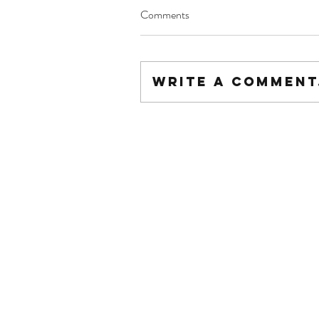
Comments
Write a comment.