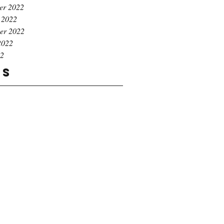
er 2022
 2022
er 2022
2022
22
gs