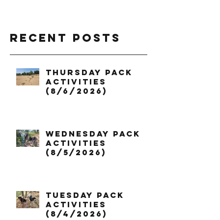
Recent Posts
Thursday Pack
Activities
(8/6/2026)
Wednesday Pack
Activities
(8/5/2026)
Tuesday Pack
Activities
(8/4/2026)