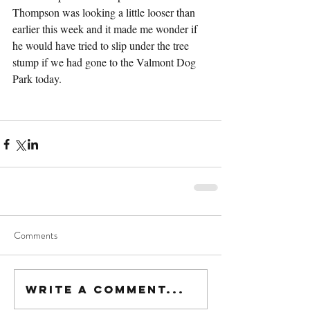
Thompson was looking a little looser than 
earlier this week and it made me wonder if 
he would have tried to slip under the tree 
stump if we had gone to the Valmont Dog 
Park today.
Comments
Write a comment...