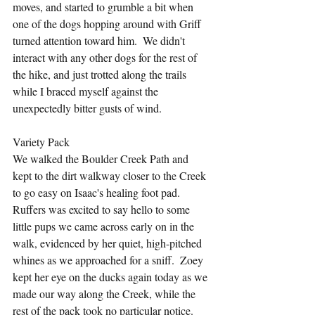
moves, and started to grumble a bit when 
one of the dogs hopping around with Griff 
turned attention toward him.  We didn't 
interact with any other dogs for the rest of 
the hike, and just trotted along the trails 
while I braced myself against the 
unexpectedly bitter gusts of wind.
Variety Pack
We walked the Boulder Creek Path and 
kept to the dirt walkway closer to the Creek 
to go easy on Isaac's healing foot pad.  
Ruffers was excited to say hello to some 
little pups we came across early on in the 
walk, evidenced by her quiet, high-pitched 
whines as we approached for a sniff.  Zoey 
kept her eye on the ducks again today as we 
made our way along the Creek, while the 
rest of the pack took no particular notice.  