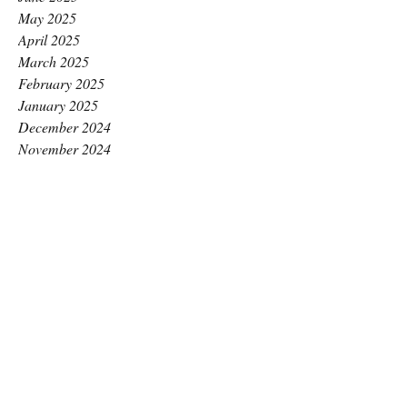
May 2025
April 2025
March 2025
February 2025
January 2025
December 2024
November 2024
October 2024
September 2024
August 2024
July 2024
June 2024
May 2024
April 2024
March 2024
February 2024
January 2024
December 2023