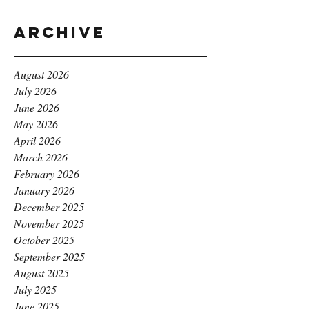
Archive
August 2026
July 2026
June 2026
May 2026
April 2026
March 2026
February 2026
January 2026
December 2025
November 2025
October 2025
September 2025
August 2025
July 2025
June 2025