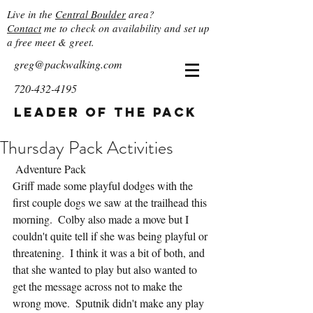
Live in the
Central Boulder
area?
Contact
me to check on availability and set up
a free meet & greet.
greg@packwalking.com
720-432-4195
Leader of the Pack
Thursday Pack Activities
 Adventure Pack
Griff made some playful dodges with the 
first couple dogs we saw at the trailhead this 
morning.  Colby also made a move but I 
couldn't quite tell if she was being playful or 
threatening.  I think it was a bit of both, and 
that she wanted to play but also wanted to 
get the message across not to make the 
wrong move.  Sputnik didn't make any play 