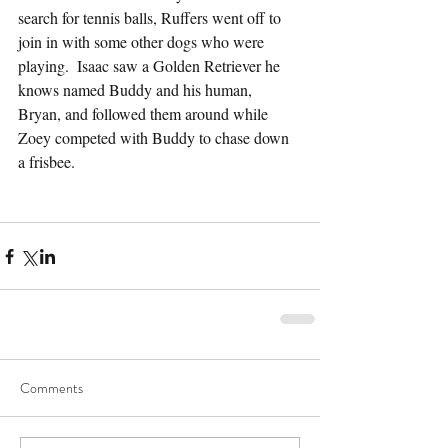
search for tennis balls, Ruffers went off to 
join in with some other dogs who were 
playing.  Isaac saw a Golden Retriever he 
knows named Buddy and his human, 
Bryan, and followed them around while 
Zoey competed with Buddy to chase down 
a frisbee.
Comments