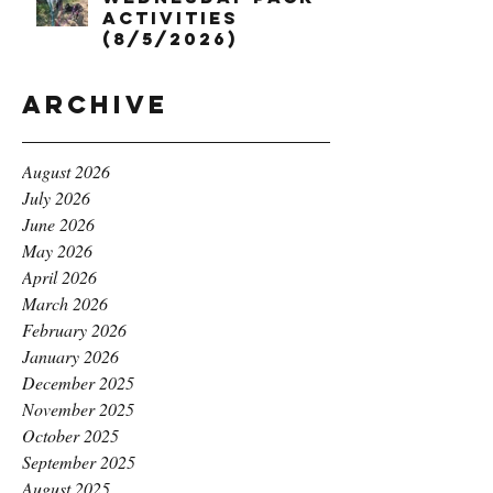
Activities
(8/5/2026)
Archive
August 2026
July 2026
June 2026
May 2026
April 2026
March 2026
February 2026
January 2026
December 2025
November 2025
October 2025
September 2025
August 2025