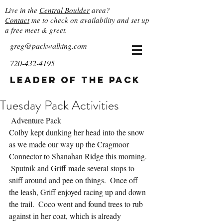
Live in the
Central Boulder
area?
Contact
me to check on availability and set up
a free meet & greet.
greg@packwalking.com
720-432-4195
Leader of the Pack
Tuesday Pack Activities
 Adventure Pack
Colby kept dunking her head into the snow 
as we made our way up the Cragmoor 
Connector to Shanahan Ridge this morning. 
 Sputnik and Griff made several stops to 
sniff around and pee on things.  Once off 
the leash, Griff enjoyed racing up and down 
the trail.  Coco went and found trees to rub 
against in her coat, which is already 