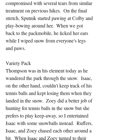
compromised with several tears from similar 
treatment on previous hikes.  On the final 
stretch, Sputnik started pawing at Colby and 
play-bowing around her.  When we got 
back to the packmobile, he licked her ears 
while I wiped snow from everyone's legs 
and paws.
Variety Pack
Thompson was in his element today as he 
wandered the park through the snow.  Isaac, 
on the other hand, couldn't keep track of his 
tennis balls and kept losing them when they 
landed in the snow.  Zoey did a better job of 
hunting for tennis balls in the snow but she 
prefers to play keep-away, so I entertained 
Isaac with some snowballs instead.  Ruffers, 
Isaac, and Zoey chased each other around a 
bit.  When Isaac and Zoey turned to their 