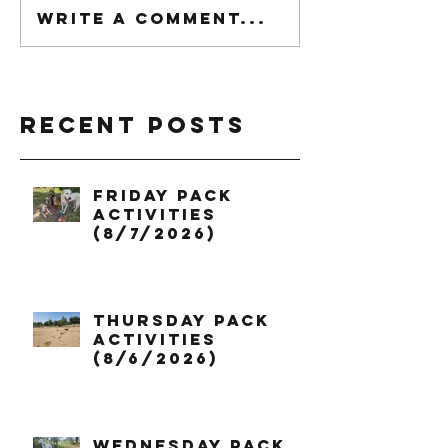
Write a comment...
Recent Posts
Friday Pack
Activities
(8/7/2026)
Thursday Pack
Activities
(8/6/2026)
Wednesday Pack