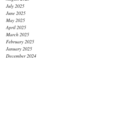
July 2025
June 2025
May 2025
April 2025
March 2025
February 2025
January 2025
December 2024
November 2024
October 2024
September 2024
August 2024
July 2024
June 2024
May 2024
April 2024
March 2024
February 2024