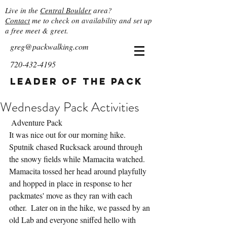
Live in the
Central Boulder
area?
Contact
me to check on availability and set up
a free meet & greet.
greg@packwalking.com
720-432-4195
Leader of the Pack
Wednesday Pack Activities
 Adventure Pack
It was nice out for our morning hike.  
Sputnik chased Rucksack around through 
the snowy fields while Mamacita watched.  
Mamacita tossed her head around playfully 
and hopped in place in response to her 
packmates' move as they ran with each 
other.  Later on in the hike, we passed by an 
old Lab and everyone sniffed hello with 