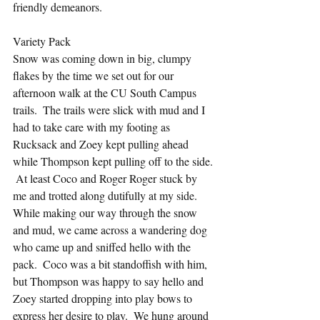
friendly demeanors.
Variety Pack
Snow was coming down in big, clumpy 
flakes by the time we set out for our 
afternoon walk at the CU South Campus 
trails.  The trails were slick with mud and I 
had to take care with my footing as 
Rucksack and Zoey kept pulling ahead 
while Thompson kept pulling off to the side. 
 At least Coco and Roger Roger stuck by 
me and trotted along dutifully at my side. 
While making our way through the snow 
and mud, we came across a wandering dog 
who came up and sniffed hello with the 
pack.  Coco was a bit standoffish with him, 
but Thompson was happy to say hello and 
Zoey started dropping into play bows to 
express her desire to play.  We hung around 