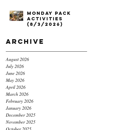
Monday Pack
Activities
(8/3/2026)
Archive
August 2026
July 2026
June 2026
May 2026
April 2026
March 2026
February 2026
January 2026
December 2025
November 2025
October 2025