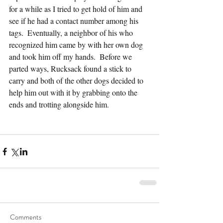
for a while as I tried to get hold of him and 
see if he had a contact number among his 
tags.  Eventually, a neighbor of his who 
recognized him came by with her own dog 
and took him off my hands.  Before we 
parted ways, Rucksack found a stick to 
carry and both of the other dogs decided to 
help him out with it by grabbing onto the 
ends and trotting alongside him.
Comments