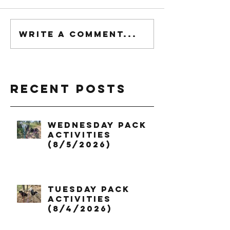
Write a comment...
Recent Posts
Wednesday Pack
Activities
(8/5/2026)
Tuesday Pack
Activities
(8/4/2026)