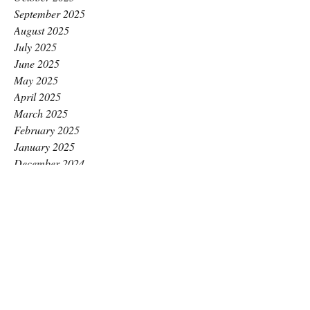
September 2025
August 2025
July 2025
June 2025
May 2025
April 2025
March 2025
February 2025
January 2025
December 2024
November 2024
October 2024
September 2024
August 2024
July 2024
June 2024
May 2024
April 2024