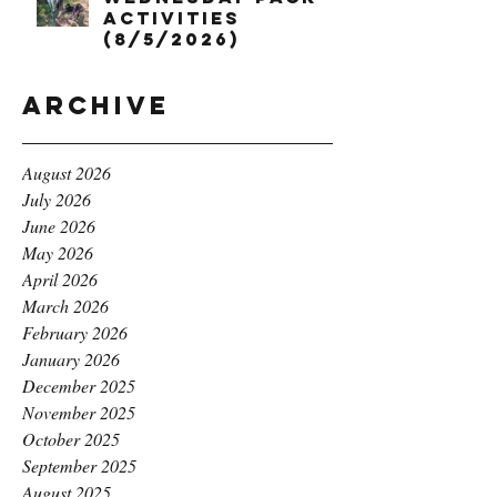
Activities
(8/5/2026)
Archive
August 2026
July 2026
June 2026
May 2026
April 2026
March 2026
February 2026
January 2026
December 2025
November 2025
October 2025
September 2025
August 2025