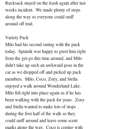
Rucksack stayed on the leash again after last 
weeks incident.  We made plenty of stops 
along the way so everyone could sniff 
around off trail.
Variety Pack
Milo had his second outing with the pack 
today.  Sputnik was happy to greet him right 
from the get-go this time around, and Milo 
didn't take up such an awkward pose in the 
car as we dropped off and picked up pack 
members.  Milo, Coco, Zoey, and Stella 
enjoyed a walk around Wonderland Lake.  
Milo fell right into place again as if he has 
been walking with the pack for years.  Zoey 
and Stella wanted to make lots of stops 
during the first half of the walk so they 
could sniff around and leave some scent 
marks along the way.  Coco is coping with 