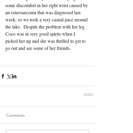
some discomfort in her right wrist caused by 
an osteosarcoma that was diagnosed last 
week, so we took a very casual pace around 
the lake.  Despite the problem with her leg, 
Coco was in very good spirits when I 
picked her up and she was thrilled to get to 
go out and see some of her friends.
Comments