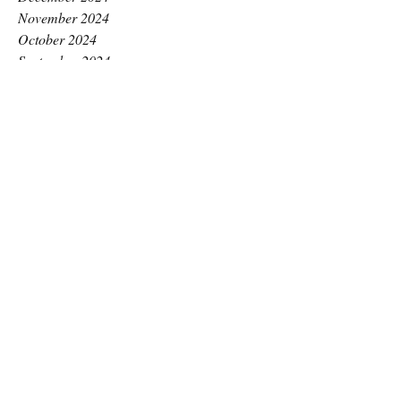
November 2024
October 2024
September 2024
August 2024
July 2024
June 2024
May 2024
April 2024
March 2024
February 2024
January 2024
December 2023
November 2023
October 2023
September 2023
August 2023
July 2023
June 2023