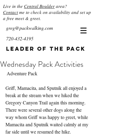
Live in the
Central Boulder
area?
Contact
me to check on availability and set up
a free meet & greet.
greg@packwalking.com
720-432-4195
Leader of the Pack
Wednesday Pack Activities
 Adventure Pack
Griff, Mamacita, and Sputnik all enjoyed a 
break at the stream when we hiked the 
Gregory Canyon Trail again this morning.  
There were several other dogs along the 
way whom Griff was happy to greet, while 
Mamacita and Sputnik waited calmly at my 
far side until we resumed the hike.