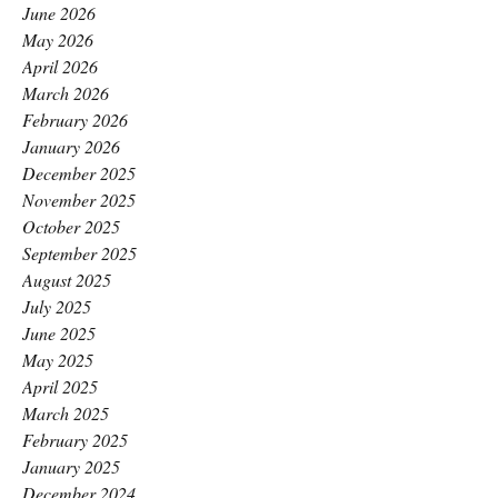
June 2026
May 2026
April 2026
March 2026
February 2026
January 2026
December 2025
November 2025
October 2025
September 2025
August 2025
July 2025
June 2025
May 2025
April 2025
March 2025
February 2025
January 2025
December 2024