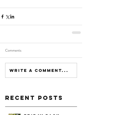
Comments
Write a comment...
Recent Posts