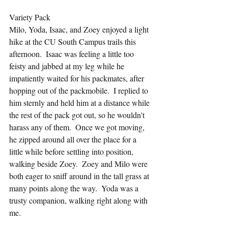
Variety Pack
Milo, Yoda, Isaac, and Zoey enjoyed a light 
hike at the CU South Campus trails this 
afternoon.  Isaac was feeling a little too 
feisty and jabbed at my leg while he 
impatiently waited for his packmates, after 
hopping out of the packmobile.  I replied to 
him sternly and held him at a distance while 
the rest of the pack got out, so he wouldn't 
harass any of them.  Once we got moving, 
he zipped around all over the place for a 
little while before settling into position, 
walking beside Zoey.  Zoey and Milo were 
both eager to sniff around in the tall grass at 
many points along the way.  Yoda was a 
trusty companion, walking right along with 
me.