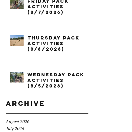
Friday Pack
Activities
(8/7/2026)
Thursday Pack
Activities
(8/6/2026)
Wednesday Pack
Activities
(8/5/2026)
Archive
August 2026
July 2026