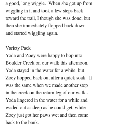
a good, long wiggle.  When she got up from 
wiggling in it and took a few steps back 
toward the trail, I though she was done; but 
then she immediately flopped back down 
and started wiggling again.
Variety Pack
Yoda and Zoey were happy to hop into 
Boulder Creek on our walk this afternoon.  
Yoda stayed in the water for a while, but 
Zoey hopped back out after a quick soak.  It 
was the same when we made another stop 
in the creek on the return leg of our walk - 
Yoda lingered in the water for a while and 
waded out as deep as he could get, while 
Zoey just got her paws wet and then came 
back to the bank.