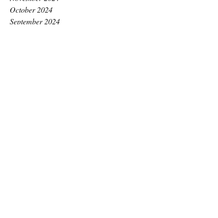
October 2024
September 2024
August 2024
July 2024
June 2024
May 2024
April 2024
March 2024
February 2024
January 2024
December 2023
November 2023
October 2023
September 2023
August 2023
July 2023
June 2023
May 2023