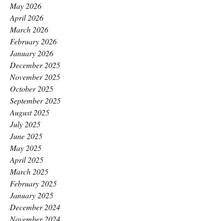
May 2026
April 2026
March 2026
February 2026
January 2026
December 2025
November 2025
October 2025
September 2025
August 2025
July 2025
June 2025
May 2025
April 2025
March 2025
February 2025
January 2025
December 2024
November 2024