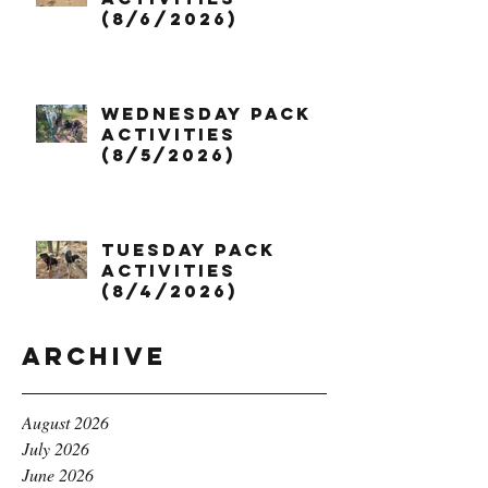
(8/6/2026)
Wednesday Pack
Activities
(8/5/2026)
Tuesday Pack
Activities
(8/4/2026)
Archive
August 2026
July 2026
June 2026