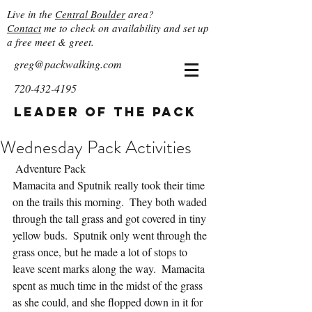
Live in the
Central Boulder
area?
Contact
me to check on availability and set up
a free meet & greet.
greg@packwalking.com
720-432-4195
Leader of the Pack
Wednesday Pack Activities
 Adventure Pack
Mamacita and Sputnik really took their time 
on the trails this morning.  They both waded 
through the tall grass and got covered in tiny 
yellow buds.  Sputnik only went through the 
grass once, but he made a lot of stops to 
leave scent marks along the way.  Mamacita 
spent as much time in the midst of the grass 
as she could, and she flopped down in it for 