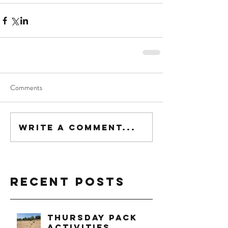
Comments
Write a comment...
Recent Posts
Thursday Pack
Activities