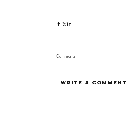
Comments
Write a comment.