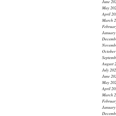
June 20
May 20
April 2
March 
Februar
January
Decemb
Novemb
October
Septemb
August 
July 20
June 20
May 20
April 2
March 
Februar
January
Decemb