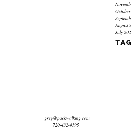
Novemb
October
Septemb
August 
July 20
Ta
greg@packwalking.com
720-432-4195