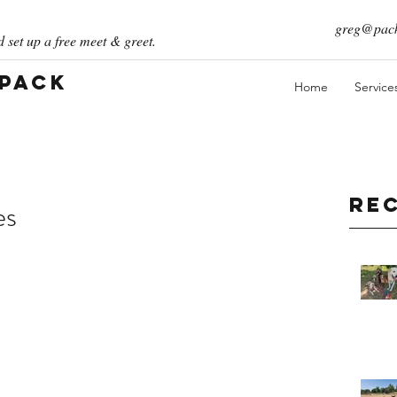
greg@pack
 set up a free meet & greet.
 Pack
Home
Service
Re
es