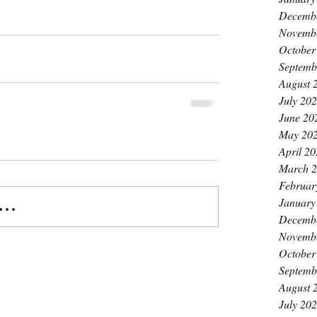
Decemb
Novemb
October
Septemb
August 
July 20
June 20
May 20
April 2
March 
Februar
January
..
Decemb
Novemb
October
Septemb
August 
July 20