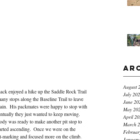
Ar
August 
ck enjoyed a hike up the Saddle Rock Trail 
July 20
ny stops along the Baseline Trail to leave 
June 20
ain.  His packmates were happy to stop with 
May 20
ventually they just wanted to keep moving.  
April 2
dy was ready to make another pit stop to 
March 
 started ascending.  Once we were on the 
Februar
nt-marking and focused more on the climb.
January