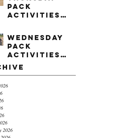
Pack
Activities
(8/6/2026)
Wednesday
Pack
Activities
(8/5/2026)
chive
2026
26
26
26
026
2026
y 2026
 2026