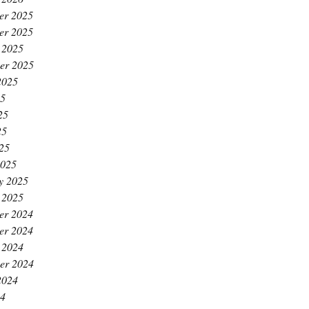
er 2025
er 2025
 2025
er 2025
2025
25
25
25
025
2025
y 2025
 2025
er 2024
er 2024
 2024
er 2024
2024
24