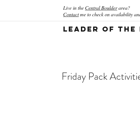
Live in the
Central Boulder
area?
Contact
me to check on availability and
Leader of the
Friday Pack Activiti