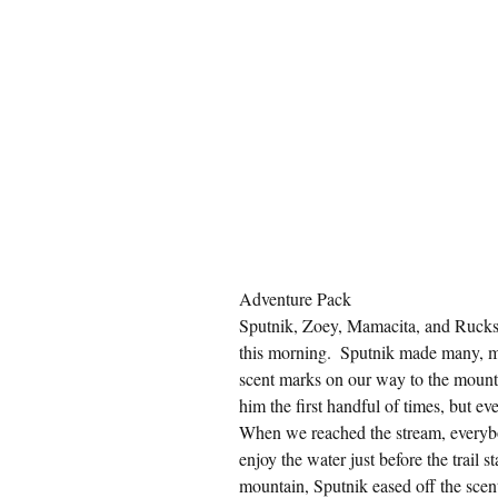
Adventure Pack
Sputnik, Zoey, Mamacita, and Rucksa
this morning.  Sputnik made many, ma
scent marks on our way to the mount
him the first handful of times, but e
When we reached the stream, everybo
enjoy the water just before the trail
mountain, Sputnik eased off the sce