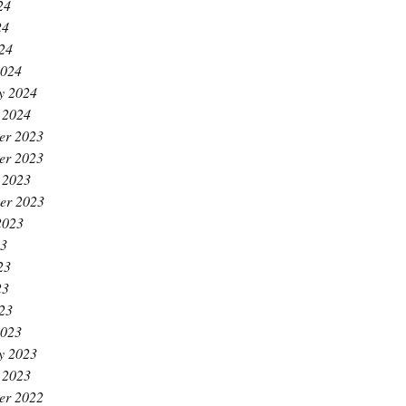
24
24
024
2024
y 2024
 2024
er 2023
er 2023
 2023
er 2023
2023
23
23
23
023
2023
y 2023
 2023
er 2022