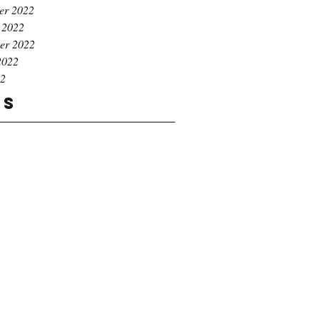
er 2022
 2022
er 2022
2022
22
gs