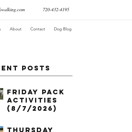
walking.com
720-432-4195
s
About
Contact
Dog Blog
cent Posts
Friday Pack
Activities
(8/7/2026)
Thursday