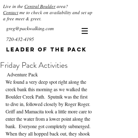
Live in the
Central Boulder
area?
Contact
me to check on availability and set up
a free meet & greet.
greg@packwalking.com
720-432-4195
Leader of the Pack
Friday Pack Activities
 Adventure Pack
We found a very deep spot right along the 
creek bank this morning as we walked the 
Boulder Creek Path.  Sputnik was the first 
to dive in, followed closely by Roger Roger.  
Griff and Mamacita took a little more care to 
enter the water from a lower point along the 
bank.  Everyone got completely submerged.  
When they all hopped back out, they shook 