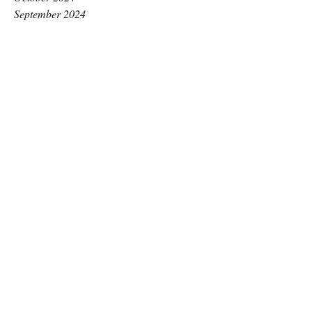
September 2024
August 2024
July 2024
June 2024
May 2024
April 2024
March 2024
February 2024
January 2024
December 2023
November 2023
October 2023
September 2023
August 2023
July 2023
June 2023
May 2023
April 2023