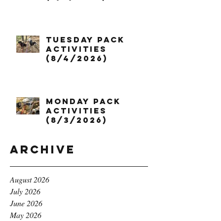
Tuesday Pack
Activities
(8/4/2026)
Monday Pack
Activities
(8/3/2026)
Archive
August 2026
July 2026
June 2026
May 2026