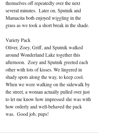
themselves off repeatedly over the next 
several minutes.  Later on, Sputnik and 
Mamacita both enjoyed wiggling in the 
grass as we took a short break in the shade.
Variety Pack
Oliver, Zoey, Griff, and Sputnik walked 
around Wonderland Lake together this 
afternoon.  Zoey and Sputnik greeted each 
other with lots of kisses. We lingered in 
shady spots along the way, to keep cool.  
When we were walking on the sidewalk by 
the street, a woman actually pulled over just 
to let me know how impressed she was with 
how orderly and well-behaved the pack 
was.  Good job, pups!