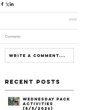
Comments
Write a comment...
Recent Posts
Wednesday Pack
Activities
(8/5/2026)