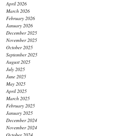
April 2026
March 2026
February 2026
January 2026
December 2025
November 2025
October 2025
September 2025
August 2025
July 2025
June 2025
May 2025
April 2025
March 2025
February 2025
January 2025
December 2024
November 2024
October 2024