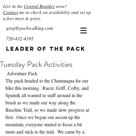
Live in the
Central Boulder
area?
Contact
me to check on availability and set up
a free meet & greet.
greg@packwalking.com
720-432-4195
Leader of the Pack
Tuesday Pack Activities
 Adventure Pack
The pack headed to the Chautauqua for our 
hike this morning.  Racer, Griff, Colby, and 
Sputnik all wanted to sniff around in the 
brush as we made our way along the 
Baseline Trail, so we made slow progress at 
first.  Once we began our ascent up the 
mountain, everyone started to focus a bit 
more and stick to the trail.  We came by a 