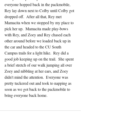
everyone hopped back in the packmobile, 
Rey lay down next to Colby until Colby got 
dropped off.  After all that, Rey met 
Mamacita when we stopped by my place to 
pick her up.  Mamacita made play-bows 
with Rey, and Zoey and Rey chased each 
other around before we loaded back up in 
the car and headed to the CU South 
Campus trails for a light hike.  Rey did a 
good job keeping up on the trail.  She spent 
a brief stretch of our walk jumping all over 
Zoey and nibbling at her ears, and Zoey 
didn't mind the attention.  Everyone was 
pretty tuckered out and took to napping as 
soon as we got back to the packmobile to 
bring everyone back home.