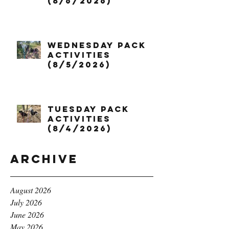
(8/6/2026)
Wednesday Pack
Activities
(8/5/2026)
Tuesday Pack
Activities
(8/4/2026)
Archive
August 2026
July 2026
June 2026
May 2026