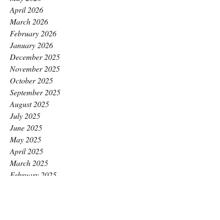
April 2026
March 2026
February 2026
January 2026
December 2025
November 2025
October 2025
September 2025
August 2025
July 2025
June 2025
May 2025
April 2025
March 2025
February 2025
January 2025
December 2024
November 2024