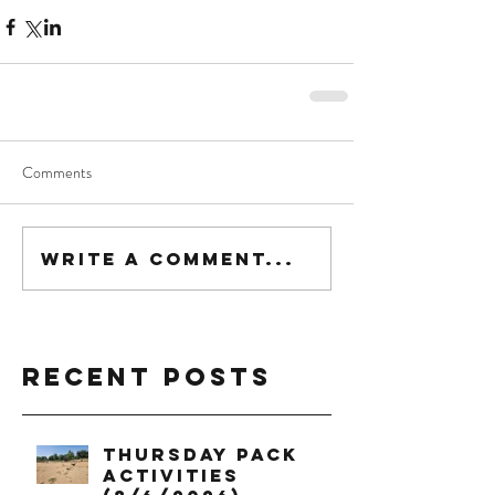
Comments
Write a comment...
Recent Posts
Thursday Pack
Activities