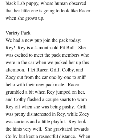
black Lab puppy, whose human observed 
that her little one is going to look like Racer 
when she grows up.
Variety Pack
We had a new pup join the pack today: 
Rey!  Rey is a 4-month-old Pit Bull.  She 
was excited to meet the pack members who 
were in the car when we picked her up this 
afternoon.  I let Racer, Griff, Colby, and 
Zoey out from the car one-by-one to sniff 
hello with their new packmate.  Racer 
grumbled a bit when Rey jumped on her, 
and Colby flashed a couple snarls to warn 
Rey off when she was being pushy.  Griff 
was pretty disinterested in Rey, while Zoey 
was curious and a little playful.  Rey took 
the hints very well.  She gravitated towards 
Colby but kept a respectful distance.  When 