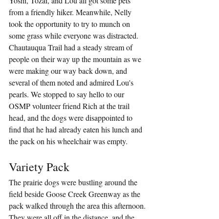
Yoshi, Tozai, and Lou all got some pets 
from a friendly hiker. Meanwhile, Nelly 
took the opportunity to try to munch on 
some grass while everyone was distracted. 
Chautauqua Trail had a steady stream of 
people on their way up the mountain as we 
were making our way back down, and 
several of them noted and admired Lou's 
pearls. We stopped to say hello to our 
OSMP volunteer friend Rich at the trail 
head, and the dogs were disappointed to 
find that he had already eaten his lunch and 
the pack on his wheelchair was empty.
Variety Pack
The prairie dogs were bustling around the 
field beside Goose Creek Greenway as the 
pack walked through the area this afternoon. 
They were all off in the distance, and the 