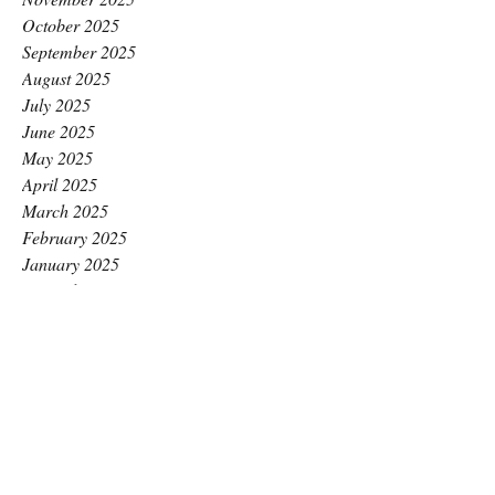
October 2025
September 2025
August 2025
July 2025
June 2025
May 2025
April 2025
March 2025
February 2025
January 2025
December 2024
November 2024
October 2024
September 2024
August 2024
July 2024
June 2024
May 2024