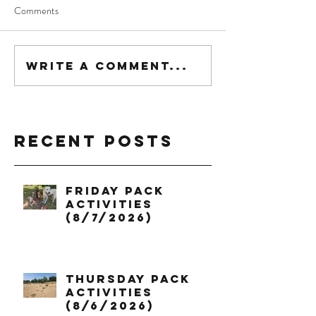
Comments
Write a comment...
Recent Posts
Friday Pack
Activities
(8/7/2026)
Thursday Pack
Activities
(8/6/2026)