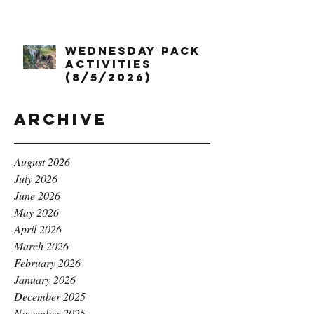
Wednesday Pack
Activities
(8/5/2026)
Archive
August 2026
July 2026
June 2026
May 2026
April 2026
March 2026
February 2026
January 2026
December 2025
November 2025