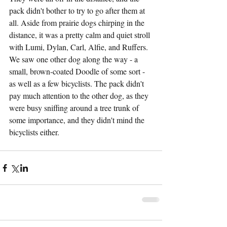
pack didn't bother to try to go after them at 
all. Aside from prairie dogs chirping in the 
distance, it was a pretty calm and quiet stroll 
with Lumi, Dylan, Carl, Alfie, and Ruffers. 
We saw one other dog along the way - a 
small, brown-coated Doodle of some sort - 
as well as a few bicyclists. The pack didn't 
pay much attention to the other dog, as they 
were busy sniffing around a tree trunk of 
some importance, and they didn't mind the 
bicyclists either.