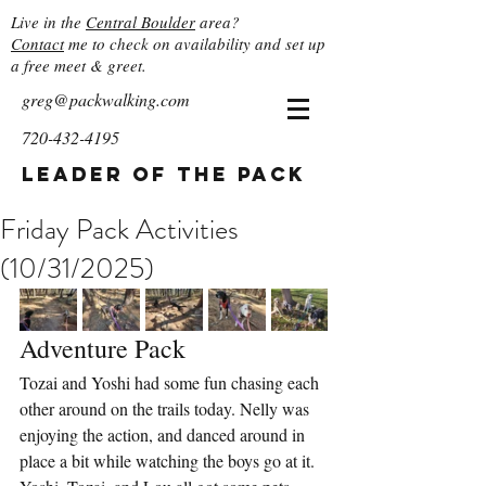
Live in the
Central Boulder
area?
Contact
me to check on availability and set up
a free meet & greet.
greg@packwalking.com
720-432-4195
Leader of the Pack
Friday Pack Activities
(10/31/2025)
Adventure Pack
Tozai and Yoshi had some fun chasing each 
other around on the trails today. Nelly was 
enjoying the action, and danced around in 
place a bit while watching the boys go at it. 