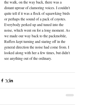
the walk, on the way back, there was a 
distant uproar of clamoring voices. I couldn't 
quite tell if it was a flock of squawking birds 
or perhaps the sound of a pack of coyotes. 
Everybody perked up and tuned into the 
noise, which went on for a long moment. As 
we made our way back to the packmobile, 
Ruffers kept turning and staring off in the 
general direction the noise had come from. I 
looked along with her a few times, but didn't 
see anything out of the ordinary.