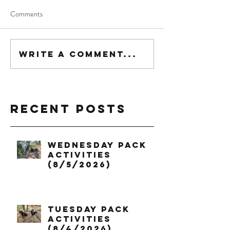
Comments
Write a comment...
Recent Posts
Wednesday Pack
Activities
(8/5/2026)
Tuesday Pack
Activities
(8/4/2026)