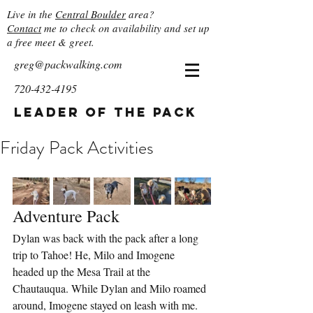
Live in the
Central Boulder
area?
Contact
me to check on availability and set up
a free meet & greet.
greg@packwalking.com
720-432-4195
Leader of the Pack
Friday Pack Activities
Adventure Pack
Dylan was back with the pack after a long 
trip to Tahoe! He, Milo and Imogene 
headed up the Mesa Trail at the 
Chautauqua. While Dylan and Milo roamed 
around, Imogene stayed on leash with me. 