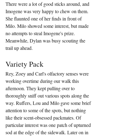
There were a lot of good sticks around, and 
Imogene was very happy to chew on them. 
She flaunted one of her finds in front of 
Milo. Milo showed some interest, but made 
no attempts to steal Imogene's prize. 
Meanwhile, Dylan was busy scouting the 
trail up ahead.
Variety Pack
Rey, Zoey and Carl's olfactory senses were 
working overtime during our walk this 
afternoon. They kept pulling over to 
thoroughly sniff out various spots along the 
way. Ruffers, Lou and Milo gave some brief 
attention to some of the spots, but nothing 
like their scent-obsessed packmates. Of 
particular interest was one patch of upturned 
sod at the edge of the sidewalk. Later on in 