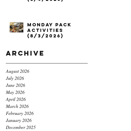
Monday Pack
Activities
(8/3/2026)
Archive
August 2026
July 2026
June 2026
May 2026
April 2026
March 2026
February 2026
January 2026
December 2025