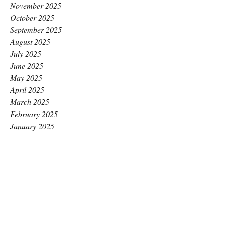
November 2025
October 2025
September 2025
August 2025
July 2025
June 2025
May 2025
April 2025
March 2025
February 2025
January 2025
December 2024
November 2024
October 2024
September 2024
August 2024
July 2024
June 2024
May 2024