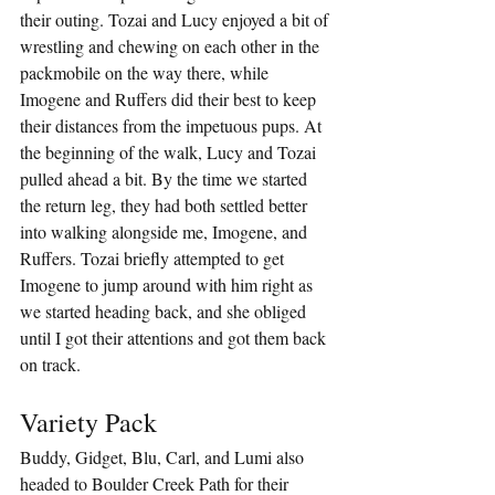
their outing. Tozai and Lucy enjoyed a bit of 
wrestling and chewing on each other in the 
packmobile on the way there, while 
Imogene and Ruffers did their best to keep 
their distances from the impetuous pups. At 
the beginning of the walk, Lucy and Tozai 
pulled ahead a bit. By the time we started 
the return leg, they had both settled better 
into walking alongside me, Imogene, and 
Ruffers. Tozai briefly attempted to get 
Imogene to jump around with him right as 
we started heading back, and she obliged 
until I got their attentions and got them back 
on track.
Variety Pack
Buddy, Gidget, Blu, Carl, and Lumi also 
headed to Boulder Creek Path for their 