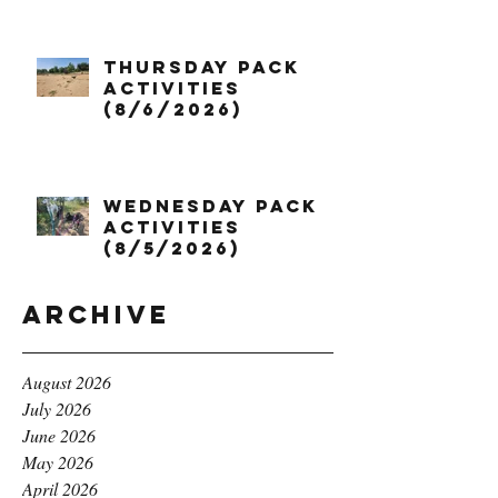
Thursday Pack
Activities
(8/6/2026)
Wednesday Pack
Activities
(8/5/2026)
Archive
August 2026
July 2026
June 2026
May 2026
April 2026