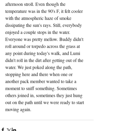
afternoon stroll. Even though the 
temperature was in the 90's F, it felt cooler 
with the atmospheric haze of smoke 
dissipating the sun's rays. Still, everybody 
enjoyed a couple stops in the water. 
Everyone was pretty mellow. Buddy didn't 
roll around or torpedo across the grass at 
any point during today's walk, and Lumi 
didn't roll in the dirt after getting out of the 
water. We just poked along the path, 
stopping here and there when one or 
another pack member wanted to take a 
moment to sniff something. Sometimes 
others joined in, sometimes they just hung 
out on the path until we were ready to start 
moving again.