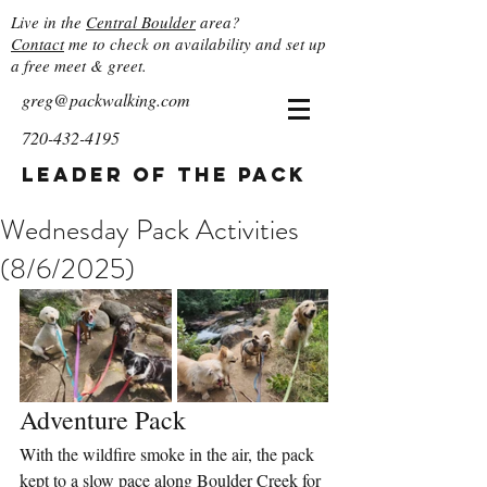
Live in the
Central Boulder
area?
Contact
me to check on availability and set up
a free meet & greet.
greg@packwalking.com
720-432-4195
Leader of the Pack
Wednesday Pack Activities
(8/6/2025)
Adventure Pack
With the wildfire smoke in the air, the pack 
kept to a slow pace along Boulder Creek for 