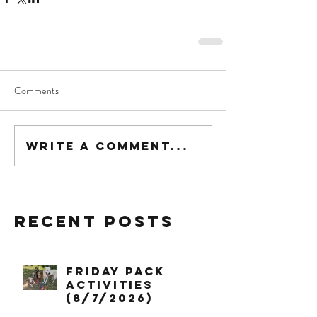
Comments
Write a comment...
Recent Posts
Friday Pack
Activities
(8/7/2026)