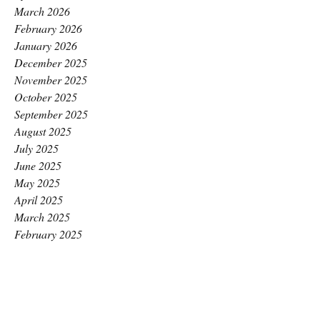
March 2026
February 2026
January 2026
December 2025
November 2025
October 2025
September 2025
August 2025
July 2025
June 2025
May 2025
April 2025
March 2025
February 2025
January 2025
December 2024
November 2024
October 2024
September 2024