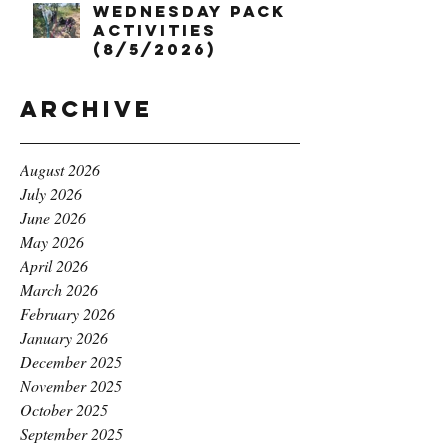
Wednesday Pack
Activities
(8/5/2026)
Archive
August 2026
July 2026
June 2026
May 2026
April 2026
March 2026
February 2026
January 2026
December 2025
November 2025
October 2025
September 2025