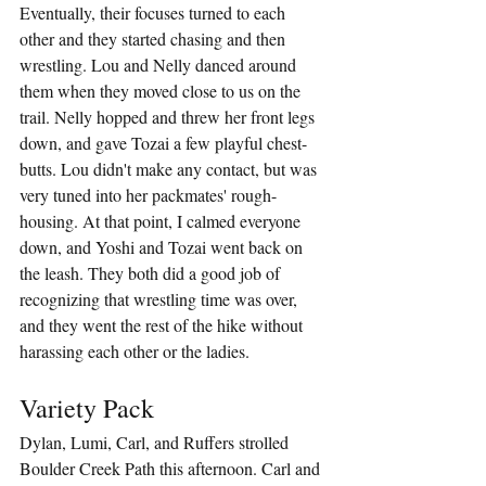
Eventually, their focuses turned to each 
other and they started chasing and then 
wrestling. Lou and Nelly danced around 
them when they moved close to us on the 
trail. Nelly hopped and threw her front legs 
down, and gave Tozai a few playful chest-
butts. Lou didn't make any contact, but was 
very tuned into her packmates' rough-
housing. At that point, I calmed everyone 
down, and Yoshi and Tozai went back on 
the leash. They both did a good job of 
recognizing that wrestling time was over, 
and they went the rest of the hike without 
harassing each other or the ladies.
Variety Pack
Dylan, Lumi, Carl, and Ruffers strolled 
Boulder Creek Path this afternoon. Carl and 