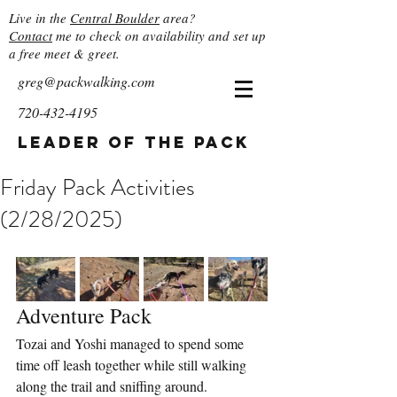
Live in the
Central Boulder
area?
Contact
me to check on availability and set up
a free meet & greet.
greg@packwalking.com
720-432-4195
Leader of the Pack
Friday Pack Activities
(2/28/2025)
Adventure Pack
Tozai and Yoshi managed to spend some 
time off leash together while still walking 
along the trail and sniffing around. 