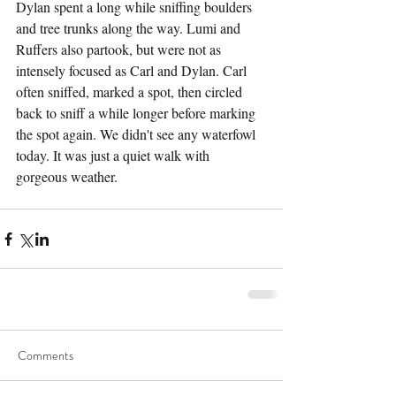
Dylan spent a long while sniffing boulders 
and tree trunks along the way. Lumi and 
Ruffers also partook, but were not as 
intensely focused as Carl and Dylan. Carl 
often sniffed, marked a spot, then circled 
back to sniff a while longer before marking 
the spot again. We didn't see any waterfowl 
today. It was just a quiet walk with 
gorgeous weather.
Comments