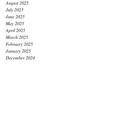
August 2025
July 2025
June 2025
May 2025
April 2025
March 2025
February 2025
January 2025
December 2024
November 2024
October 2024
September 2024
August 2024
July 2024
June 2024
May 2024
April 2024
March 2024
February 2024