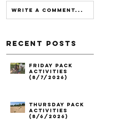
Write a comment...
Recent Posts
Friday Pack
Activities
(8/7/2026)
Thursday Pack
Activities
(8/6/2026)