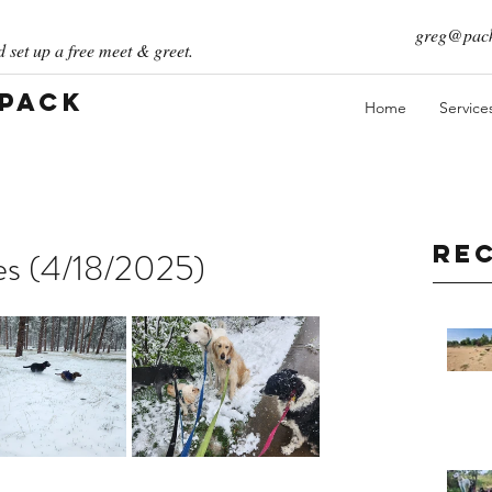
greg@pack
 set up a free meet & greet.
 Pack
Home
Service
Re
ies (4/18/2025)