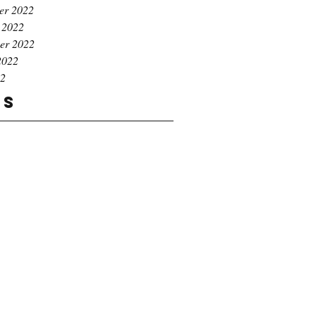
er 2022
 2022
er 2022
2022
22
gs