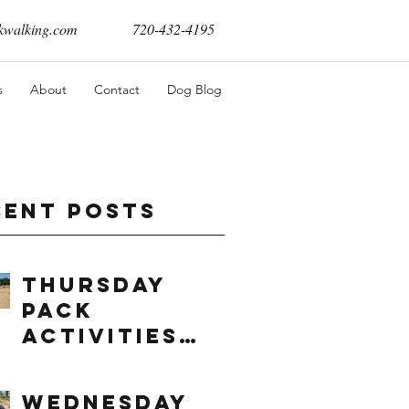
walking.com
720-432-4195
s
About
Contact
Dog Blog
cent Posts
Thursday
Pack
Activities
(8/6/2026)
Wednesday