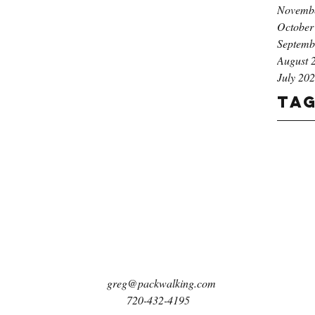
Novemb
October
Septemb
August 
July 20
Ta
greg@packwalking.com
720-432-4195