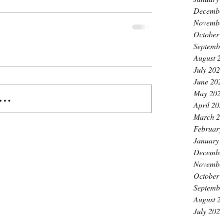
Decemb
Novemb
October
Septemb
August 
July 20
June 20
May 20
..
April 2
March 
Februar
January
Decemb
Novemb
October
Septemb
August 
July 20