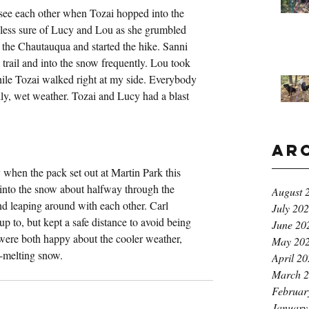
see each other when Tozai hopped into the 
less sure of Lucy and Lou as she grumbled 
o the Chautauqua and started the hike. Sanni 
trail and into the snow frequently. Lou took 
ile Tozai walked right at my side. Everybody 
illy, wet weather. Tozai and Lucy had a blast 
Ar
when the pack set out at Martin Park this 
 into the snow about halfway through the 
August 
and leaping around with each other. Carl 
July 20
p to, but kept a safe distance to avoid being 
June 20
were both happy about the cooler weather, 
May 20
y-melting snow.
April 2
March 
Februar
January