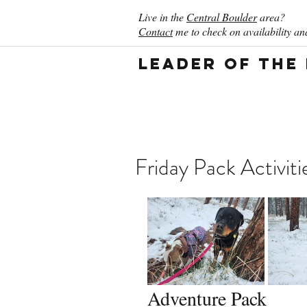
Live in the
Central Boulder
area?
Contact
me to check on availability and
Leader of the
Friday Pack Activit
Adventure Pack