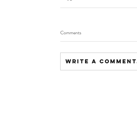
Comments
Write a comment.