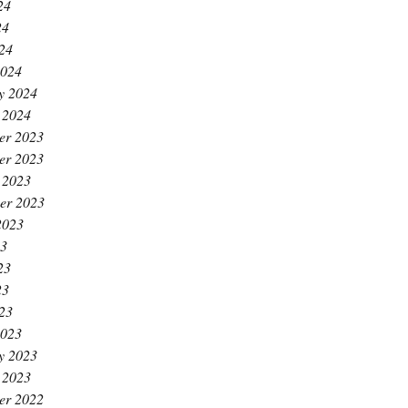
24
24
024
2024
y 2024
 2024
er 2023
er 2023
 2023
er 2023
2023
23
23
23
023
2023
y 2023
 2023
er 2022