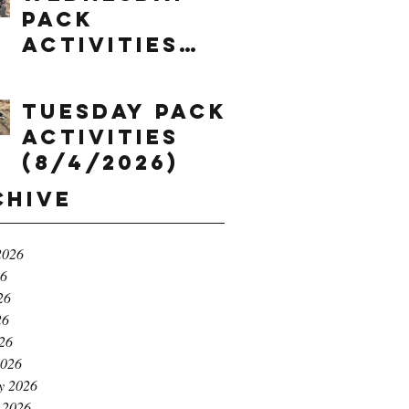
Pack
Activities
(8/5/2026)
Tuesday Pack
Activities
(8/4/2026)
chive
2026
26
26
26
026
2026
y 2026
 2026