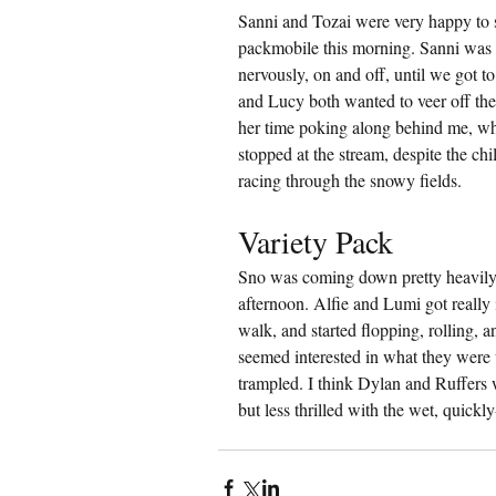
Sanni and Tozai were very happy to 
packmobile this morning. Sanni was 
nervously, on and off, until we got t
and Lucy both wanted to veer off the 
her time poking along behind me, wh
stopped at the stream, despite the ch
racing through the snowy fields.
Variety Pack
Sno was coming down pretty heavily 
afternoon. Alfie and Lumi got really
walk, and started flopping, rolling, 
seemed interested in what they were u
trampled. I think Dylan and Ruffers 
but less thrilled with the wet, quickl