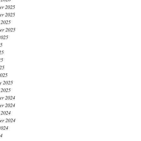
er 2025
er 2025
 2025
er 2025
2025
25
25
25
025
2025
y 2025
 2025
er 2024
er 2024
 2024
er 2024
2024
24