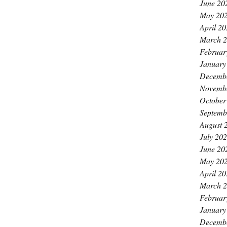
June 20
May 20
April 2
March 
Februar
January
Decemb
Novemb
October
Septemb
August 
July 20
June 20
May 20
April 2
March 
Februar
January
Decemb