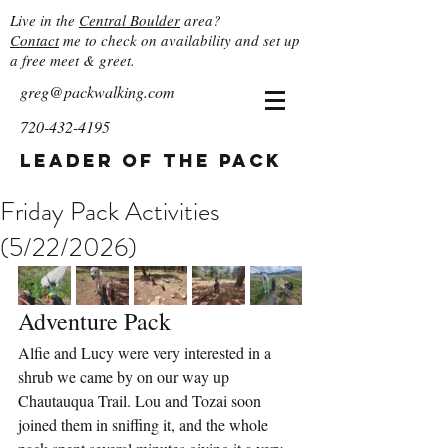
Live in the
Central Boulder
area?
Contact
me to check on availability and set up
a free meet & greet.
greg@packwalking.com
720-432-4195
Leader of the Pack
Friday Pack Activities
(5/22/2026)
Adventure Pack
Alfie and Lucy were very interested in a 
shrub we came by on our way up 
Chautauqua Trail. Lou and Tozai soon 
joined them in sniffing it, and the whole 