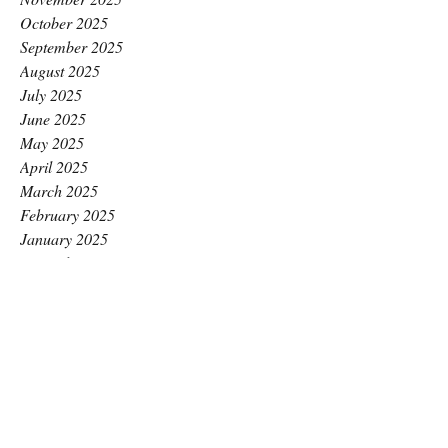
October 2025
September 2025
August 2025
July 2025
June 2025
May 2025
April 2025
March 2025
February 2025
January 2025
December 2024
November 2024
October 2024
September 2024
August 2024
July 2024
June 2024
May 2024