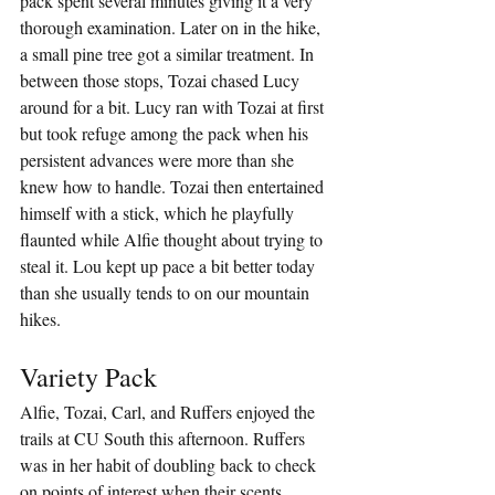
pack spent several minutes giving it a very 
thorough examination. Later on in the hike, 
a small pine tree got a similar treatment. In 
between those stops, Tozai chased Lucy 
around for a bit. Lucy ran with Tozai at first 
but took refuge among the pack when his 
persistent advances were more than she 
knew how to handle. Tozai then entertained 
himself with a stick, which he playfully 
flaunted while Alfie thought about trying to 
steal it. Lou kept up pace a bit better today 
than she usually tends to on our mountain 
hikes.
Variety Pack
Alfie, Tozai, Carl, and Ruffers enjoyed the 
trails at CU South this afternoon. Ruffers 
was in her habit of doubling back to check 
on points of interest when their scents 