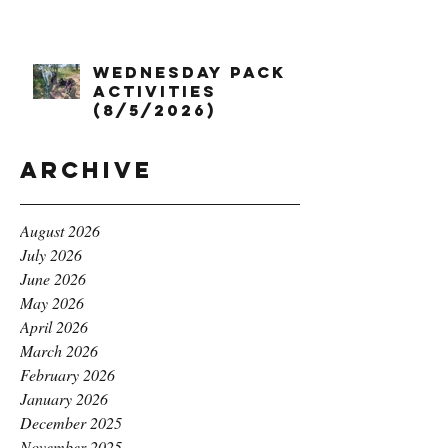
Wednesday Pack
Activities
(8/5/2026)
Archive
August 2026
July 2026
June 2026
May 2026
April 2026
March 2026
February 2026
January 2026
December 2025
November 2025