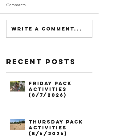
Comments
Write a comment...
Recent Posts
Friday Pack
Activities
(8/7/2026)
Thursday Pack
Activities
(8/6/2026)