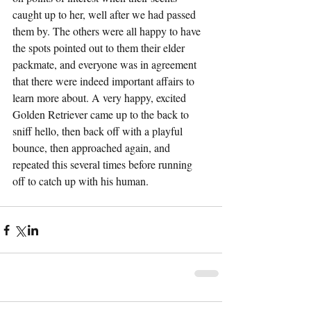
caught up to her, well after we had passed 
them by. The others were all happy to have 
the spots pointed out to them their elder 
packmate, and everyone was in agreement 
that there were indeed important affairs to 
learn more about. A very happy, excited 
Golden Retriever came up to the back to 
sniff hello, then back off with a playful 
bounce, then approached again, and 
repeated this several times before running 
off to catch up with his human.