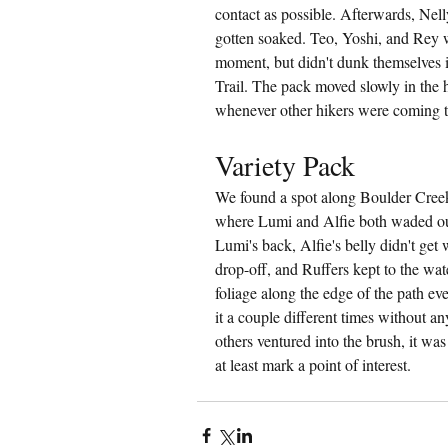
contact as possible. Afterwards, Nel
gotten soaked. Teo, Yoshi, and Rey w
moment, but didn't dunk themselves 
Trail. The pack moved slowly in the h
whenever other hikers were coming th
Variety Pack
We found a spot along Boulder Creek
where Lumi and Alfie both waded out
Lumi's back, Alfie's belly didn't get 
drop-off, and Ruffers kept to the wate
foliage along the edge of the path e
it a couple different times without a
others ventured into the brush, it wa
at least mark a point of interest.