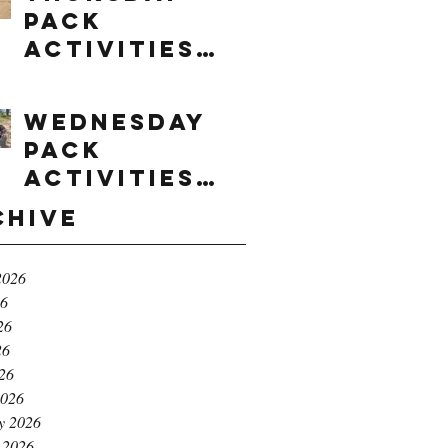
Pack
Activities
(8/6/2026)
Wednesday
Pack
Activities
(8/5/2026)
chive
2026
26
26
26
026
2026
y 2026
 2026