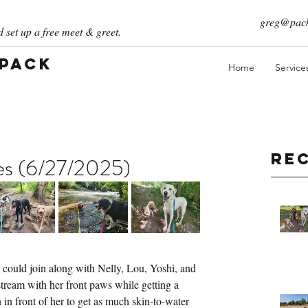
greg@pack
 set up a free meet & greet.
 Pack
Home
Service
Re
ies (6/27/2025)
 could join along with Nelly, Lou, Yoshi, and 
stream with her front paws while getting a 
n front of her to get as much skin-to-water 