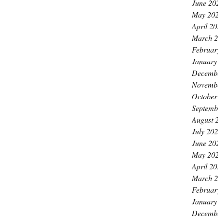
June 20
May 20
April 2
March 
Februar
January
Decemb
Novemb
October
Septemb
August 
July 20
June 20
May 20
April 2
March 
Februar
January
Decemb