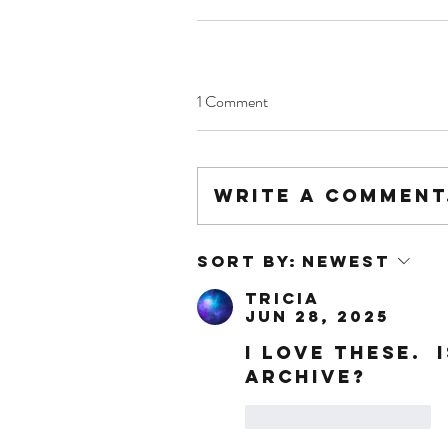
1 Comment
Write a comment.
Sort by:
Newest
Tricia
Jun 28, 2025
I LOVE THESE.  
ARCHIVE?
Like
Reply