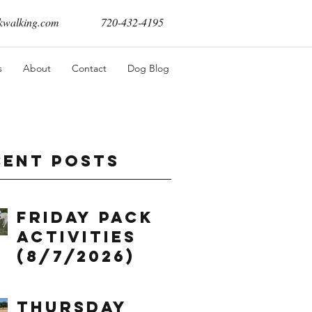
walking.com
720-432-4195
s
About
Contact
Dog Blog
cent Posts
Friday Pack
Activities
(8/7/2026)
Thursday