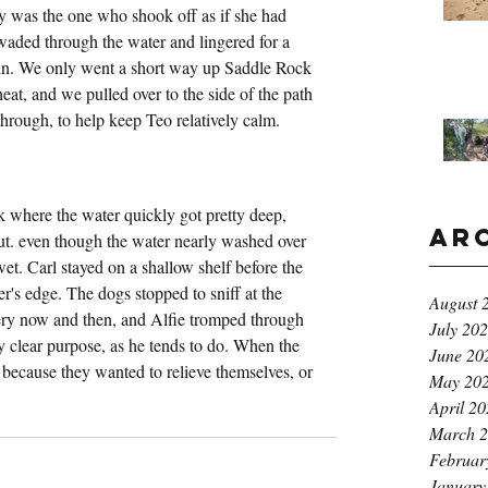
ly was the one who shook off as if she had 
aded through the water and lingered for a 
in. We only went a short way up Saddle Rock 
eat, and we pulled over to the side of the path 
rough, to help keep Teo relatively calm.
 where the water quickly got pretty deep, 
Ar
. even though the water nearly washed over 
wet. Carl stayed on a shallow shelf before the 
r's edge. The dogs stopped to sniff at the 
August 
very now and then, and Alfie tromped through 
July 20
ny clear purpose, as he tends to do. When the 
June 20
s because they wanted to relieve themselves, or 
May 20
April 2
March 
Februar
January