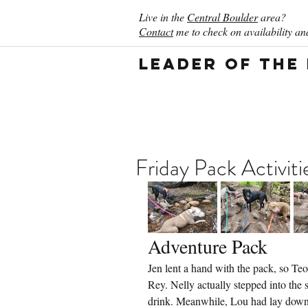
Live in the
Central Boulder
area?
Contact
me to check on availability and
Leader of the
Friday Pack Activit
Adventure Pack
Jen lent a hand with the pack, so Teo
Rey. Nelly actually stepped into the 
drink. Meanwhile, Lou had lay down i