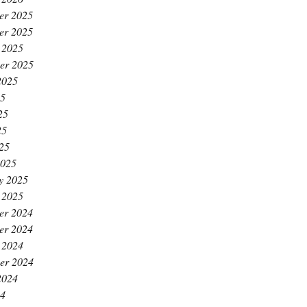
er 2025
er 2025
 2025
er 2025
2025
25
25
25
025
2025
y 2025
 2025
er 2024
er 2024
 2024
er 2024
2024
24