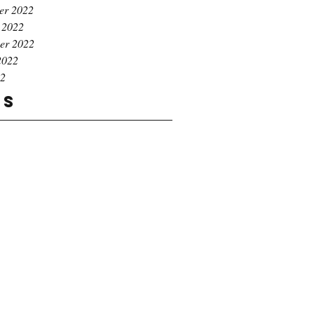
er 2022
 2022
er 2022
2022
22
gs