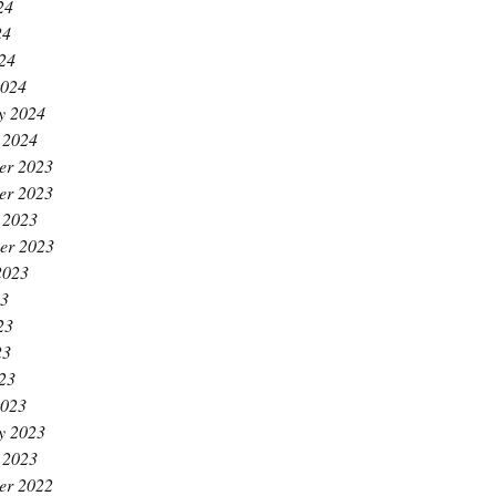
24
24
024
2024
y 2024
 2024
er 2023
er 2023
 2023
er 2023
2023
23
23
23
023
2023
y 2023
 2023
er 2022