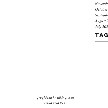
Novemb
October
Septemb
August 
July 20
Ta
greg@packwalking.com
720-432-4195