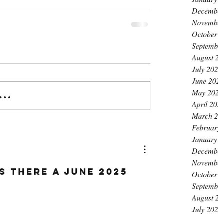
Decemb
Novemb
October
Septemb
August 
July 20
June 20
May 20
..
April 2
March 
Februar
January
Decemb
Novemb
IS THERE A JUNE 2025 
October
Septemb
August 
July 20