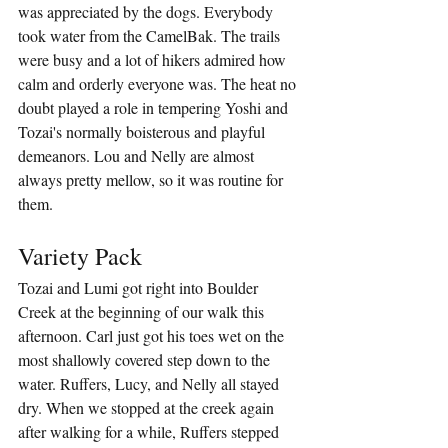
was appreciated by the dogs. Everybody 
took water from the CamelBak. The trails 
were busy and a lot of hikers admired how 
calm and orderly everyone was. The heat no 
doubt played a role in tempering Yoshi and 
Tozai's normally boisterous and playful 
demeanors. Lou and Nelly are almost 
always pretty mellow, so it was routine for 
them.
Variety Pack
Tozai and Lumi got right into Boulder 
Creek at the beginning of our walk this 
afternoon. Carl just got his toes wet on the 
most shallowly covered step down to the 
water. Ruffers, Lucy, and Nelly all stayed 
dry. When we stopped at the creek again 
after walking for a while, Ruffers stepped 