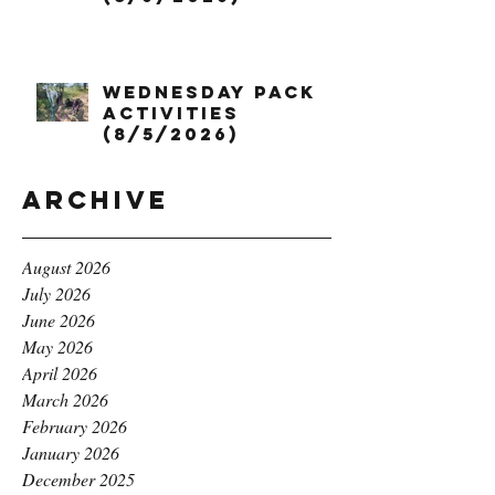
Wednesday Pack
Activities
(8/5/2026)
Archive
August 2026
July 2026
June 2026
May 2026
April 2026
March 2026
February 2026
January 2026
December 2025