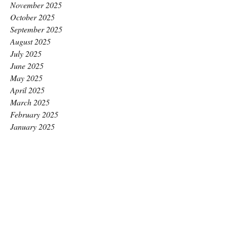
November 2025
October 2025
September 2025
August 2025
July 2025
June 2025
May 2025
April 2025
March 2025
February 2025
January 2025
December 2024
November 2024
October 2024
September 2024
August 2024
July 2024
June 2024
May 2024