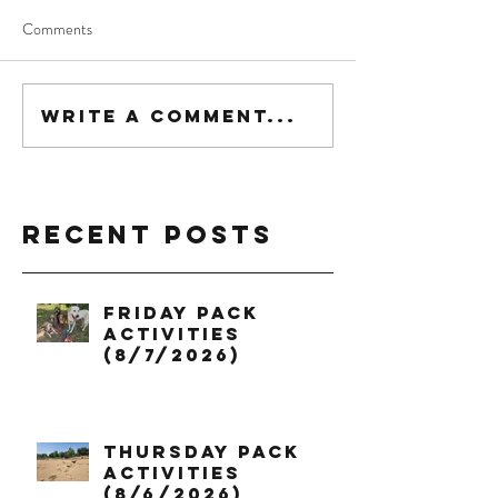
Comments
Write a comment...
Recent Posts
Friday Pack
Activities
(8/7/2026)
Thursday Pack
Activities
(8/6/2026)