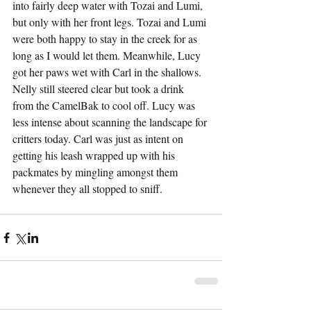
into fairly deep water with Tozai and Lumi, 
but only with her front legs. Tozai and Lumi 
were both happy to stay in the creek for as 
long as I would let them. Meanwhile, Lucy 
got her paws wet with Carl in the shallows. 
Nelly still steered clear but took a drink 
from the CamelBak to cool off. Lucy was 
less intense about scanning the landscape for 
critters today. Carl was just as intent on 
getting his leash wrapped up with his 
packmates by mingling amongst them 
whenever they all stopped to sniff.