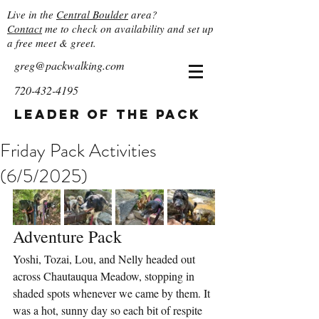
Live in the
Central Boulder
area?
Contact
me to check on availability and set up
a free meet & greet.
greg@packwalking.com
720-432-4195
Leader of the Pack
Friday Pack Activities
(6/5/2025)
Adventure Pack
Yoshi, Tozai, Lou, and Nelly headed out 
across Chautauqua Meadow, stopping in 
shaded spots whenever we came by them. It 
was a hot, sunny day so each bit of respite 