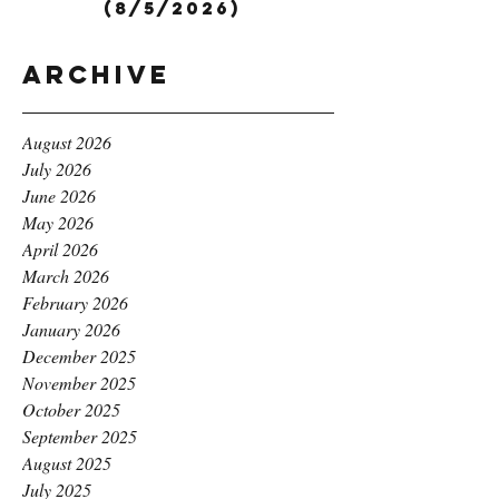
(8/5/2026)
Archive
August 2026
July 2026
June 2026
May 2026
April 2026
March 2026
February 2026
January 2026
December 2025
November 2025
October 2025
September 2025
August 2025
July 2025