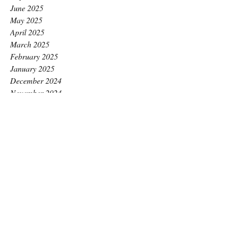
June 2025
May 2025
April 2025
March 2025
February 2025
January 2025
December 2024
November 2024
October 2024
September 2024
August 2024
July 2024
June 2024
May 2024
April 2024
March 2024
February 2024
January 2024
December 2023