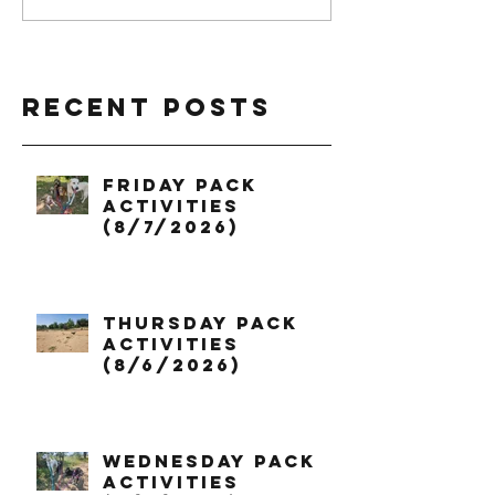
Recent Posts
Friday Pack
Activities
(8/7/2026)
Thursday Pack
Activities
(8/6/2026)
Wednesday Pack
Activities