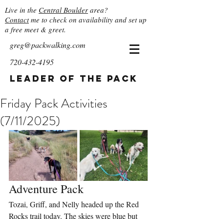
Live in the
Central Boulder
area?
Contact
me to check on availability and set up
a free meet & greet.
greg@packwalking.com
720-432-4195
Leader of the Pack
Friday Pack Activities
(7/11/2025)
Adventure Pack
Tozai, Griff, and Nelly headed up the Red 
Rocks trail today. The skies were blue but 