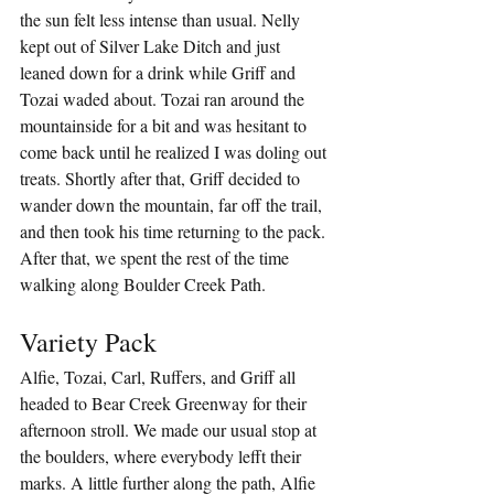
the sun felt less intense than usual. Nelly 
kept out of Silver Lake Ditch and just 
leaned down for a drink while Griff and 
Tozai waded about. Tozai ran around the 
mountainside for a bit and was hesitant to 
come back until he realized I was doling out 
treats. Shortly after that, Griff decided to 
wander down the mountain, far off the trail, 
and then took his time returning to the pack. 
After that, we spent the rest of the time 
walking along Boulder Creek Path.
Variety Pack
Alfie, Tozai, Carl, Ruffers, and Griff all 
headed to Bear Creek Greenway for their 
afternoon stroll. We made our usual stop at 
the boulders, where everybody lefft their 
marks. A little further along the path, Alfie 