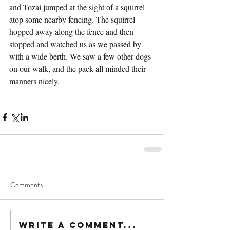
and Tozai jumped at the sight of a squirrel 
atop some nearby fencing. The squirrel 
hopped away along the fence and then 
stopped and watched us as we passed by 
with a wide berth. We saw a few other dogs 
on our walk, and the pack all minded their 
manners nicely.
Comments
Write a comment...