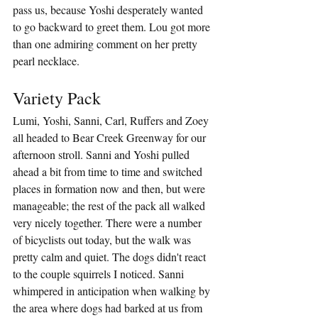
pass us, because Yoshi desperately wanted 
to go backward to greet them. Lou got more 
than one admiring comment on her pretty 
pearl necklace.
Variety Pack
Lumi, Yoshi, Sanni, Carl, Ruffers and Zoey 
all headed to Bear Creek Greenway for our 
afternoon stroll. Sanni and Yoshi pulled 
ahead a bit from time to time and switched 
places in formation now and then, but were 
manageable; the rest of the pack all walked 
very nicely together. There were a number 
of bicyclists out today, but the walk was 
pretty calm and quiet. The dogs didn't react 
to the couple squirrels I noticed. Sanni 
whimpered in anticipation when walking by 
the area where dogs had barked at us from 