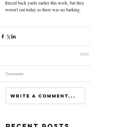
fenced back yards earlier this week, but they 
weren't out today so there was no barking.
Comments
Write a comment...
Recent Posts