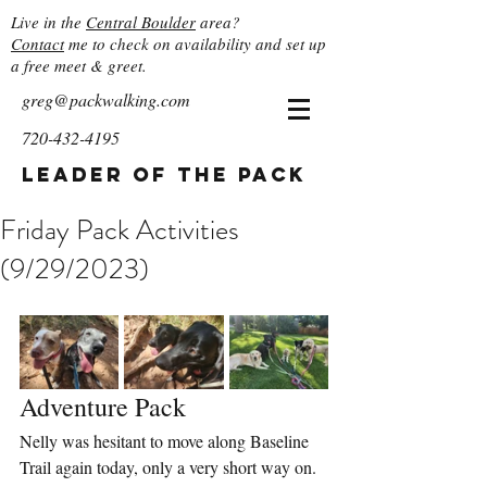
Live in the
Central Boulder
area?
Contact
me to check on availability and set up
a free meet & greet.
greg@packwalking.com
720-432-4195
Leader of the Pack
Friday Pack Activities
(9/29/2023)
Adventure Pack
Nelly was hesitant to move along Baseline 
Trail again today, only a very short way on. 