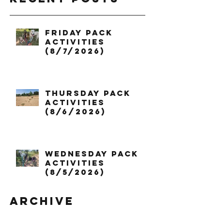
Friday Pack
Activities
(8/7/2026)
Thursday Pack
Activities
(8/6/2026)
Wednesday Pack
Activities
(8/5/2026)
Archive