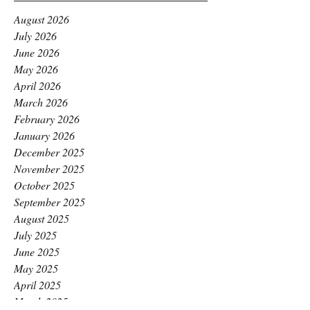
August 2026
July 2026
June 2026
May 2026
April 2026
March 2026
February 2026
January 2026
December 2025
November 2025
October 2025
September 2025
August 2025
July 2025
June 2025
May 2025
April 2025
March 2025