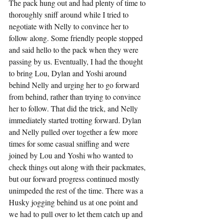
The pack hung out and had plenty of time to 
thoroughly sniff around while I tried to 
negotiate with Nelly to convince her to 
follow along. Some friendly people stopped 
and said hello to the pack when they were 
passing by us. Eventually, I had the thought 
to bring Lou, Dylan and Yoshi around 
behind Nelly and urging her to go forward 
from behind, rather than trying to convince 
her to follow. That did the trick, and Nelly 
immediately started trotting forward. Dylan 
and Nelly pulled over together a few more 
times for some casual sniffing and were 
joined by Lou and Yoshi who wanted to 
check things out along with their packmates, 
but our forward progress continued mostly 
unimpeded the rest of the time. There was a 
Husky jogging behind us at one point and 
we had to pull over to let them catch up and 