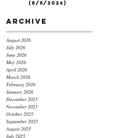
(8/5/2026)
Archive
August 2026
July 2026
June 2026
May 2026
April 2026
March 2026
February 2026
January 2026
December 2025
November 2025
October 2025
September 2025
August 2025
July 2025