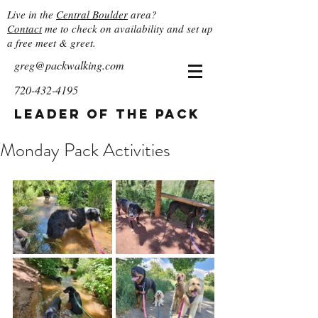
Live in the
Central Boulder
area?
Contact
me to check on availability and set up
a free meet & greet.
greg@packwalking.com
720-432-4195
Leader of the Pack
Monday Pack Activities