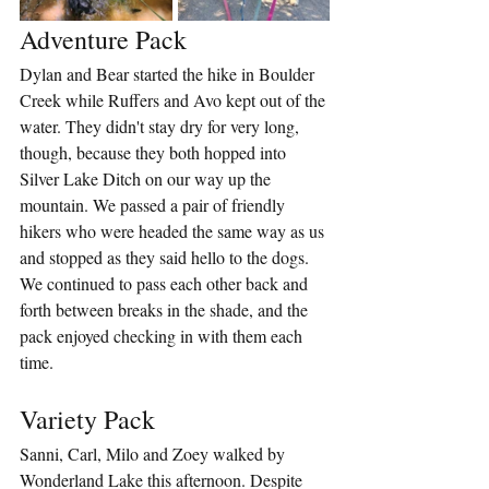
Adventure Pack
Dylan and Bear started the hike in Boulder 
Creek while Ruffers and Avo kept out of the 
water. They didn't stay dry for very long, 
though, because they both hopped into 
Silver Lake Ditch on our way up the 
mountain. We passed a pair of friendly 
hikers who were headed the same way as us 
and stopped as they said hello to the dogs. 
We continued to pass each other back and 
forth between breaks in the shade, and the 
pack enjoyed checking in with them each 
time.
Variety Pack
Sanni, Carl, Milo and Zoey walked by 
Wonderland Lake this afternoon. Despite 