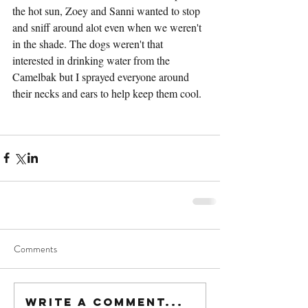
the hot sun, Zoey and Sanni wanted to stop 
and sniff around alot even when we weren't 
in the shade. The dogs weren't that 
interested in drinking water from the 
Camelbak but I sprayed everyone around 
their necks and ears to help keep them cool.
Comments
Write a comment...