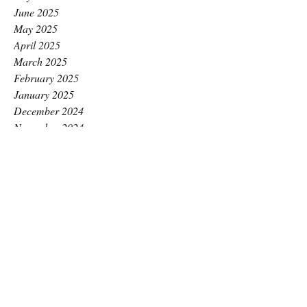
June 2025
May 2025
April 2025
March 2025
February 2025
January 2025
December 2024
November 2024
October 2024
September 2024
August 2024
July 2024
June 2024
May 2024
April 2024
March 2024
February 2024
January 2024