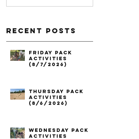
Recent Posts
Friday Pack
Activities
(8/7/2026)
Thursday Pack
Activities
(8/6/2026)
Wednesday Pack
Activities