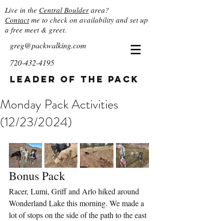
Live in the
Central Boulder
area?
Contact
me to check on availability and set up
a free meet & greet.
greg@packwalking.com
720-432-4195
Leader of the Pack
Monday Pack Activities
(12/23/2024)
Bonus Pack
Racer, Lumi, Griff and Arlo hiked around 
Wonderland Lake this morning. We made a 
lot of stops on the side of the path to the east 