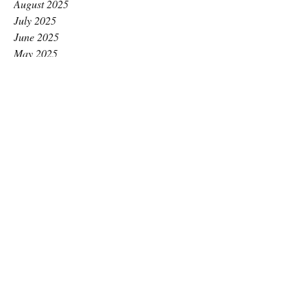
August 2025
July 2025
June 2025
May 2025
April 2025
March 2025
February 2025
January 2025
December 2024
November 2024
October 2024
September 2024
August 2024
July 2024
June 2024
May 2024
April 2024
March 2024
February 2024