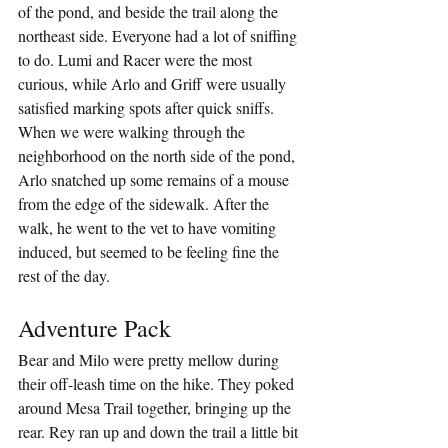
of the pond, and beside the trail along the 
northeast side. Everyone had a lot of sniffing 
to do. Lumi and Racer were the most 
curious, while Arlo and Griff were usually 
satisfied marking spots after quick sniffs. 
When we were walking through the 
neighborhood on the north side of the pond, 
Arlo snatched up some remains of a mouse 
from the edge of the sidewalk. After the 
walk, he went to the vet to have vomiting 
induced, but seemed to be feeling fine the 
rest of the day.
Adventure Pack
Bear and Milo were pretty mellow during 
their off-leash time on the hike. They poked 
around Mesa Trail together, bringing up the 
rear. Rey ran up and down the trail a little bit 