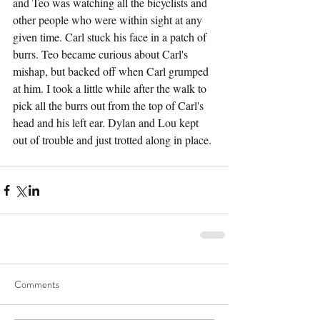
and Teo was watching all the bicyclists and 
other people who were within sight at any 
given time. Carl stuck his face in a patch of 
burrs. Teo became curious about Carl's 
mishap, but backed off when Carl grumped 
at him. I took a little while after the walk to 
pick all the burrs out from the top of Carl's 
head and his left ear. Dylan and Lou kept 
out of trouble and just trotted along in place.
Comments