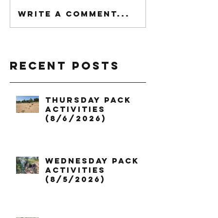
Write a comment...
Recent Posts
Thursday Pack
Activities
(8/6/2026)
Wednesday Pack
Activities
(8/5/2026)