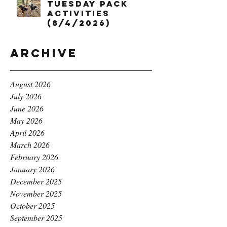
Tuesday Pack
Activities
(8/4/2026)
Archive
August 2026
July 2026
June 2026
May 2026
April 2026
March 2026
February 2026
January 2026
December 2025
November 2025
October 2025
September 2025