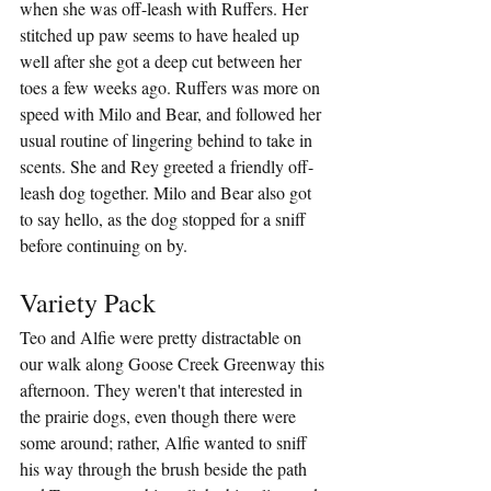
when she was off-leash with Ruffers. Her 
stitched up paw seems to have healed up 
well after she got a deep cut between her 
toes a few weeks ago. Ruffers was more on 
speed with Milo and Bear, and followed her 
usual routine of lingering behind to take in 
scents. She and Rey greeted a friendly off-
leash dog together. Milo and Bear also got 
to say hello, as the dog stopped for a sniff 
before continuing on by.
Variety Pack
Teo and Alfie were pretty distractable on 
our walk along Goose Creek Greenway this 
afternoon. They weren't that interested in 
the prairie dogs, even though there were 
some around; rather, Alfie wanted to sniff 
his way through the brush beside the path 