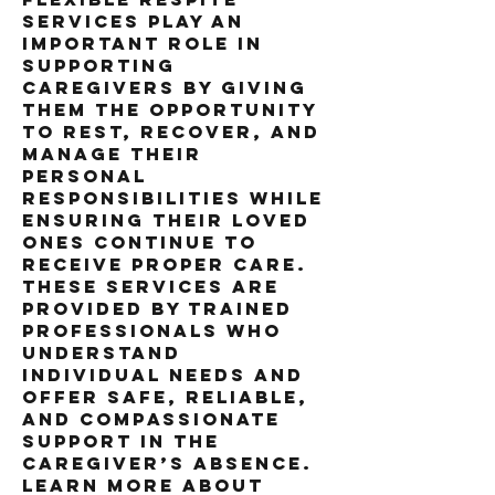
services play an 
important role in 
supporting 
caregivers by giving 
them the opportunity 
to rest, recover, and 
manage their 
personal 
responsibilities while 
ensuring their loved 
ones continue to 
receive proper care. 
These services are 
provided by trained 
professionals who 
understand 
individual needs and 
offer safe, reliable, 
and compassionate 
support in the 
caregiver’s absence.
Learn more about 