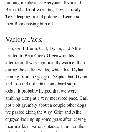
running up ahead of everyone. Tozai and 
Bear did a lot of wrestling. It was mostly 
Tozai leaping in and poking at Bear, and 
then Bear chasing him off.
Variety Pack
Lou, Griff, Lumi, Carl, Dylan, and Alfie 
headed to Bear Creek Greenway this 
afternoon. It was significantly warmer than 
during the earlier walks, which had Dylan 
panting from the get-go. Despite that, Dylan 
and Lou did not initiate any hard stops 
today. It probably helped that we were 
ambling along at a very measured pace. Carl 
got a bit grumbly about a couple other dogs 
we passed along the way. Griff and Alfie 
enjoyed kicking up some grass after leaving 
their marks in various places. Lumi, on the 