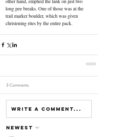
other hand, emptied the tank on just two 
long pee breaks. One of those was at the 
trail marker boulder, which was given 
christening rites by the entire pack.
3 Comments
Write a comment...
Newest