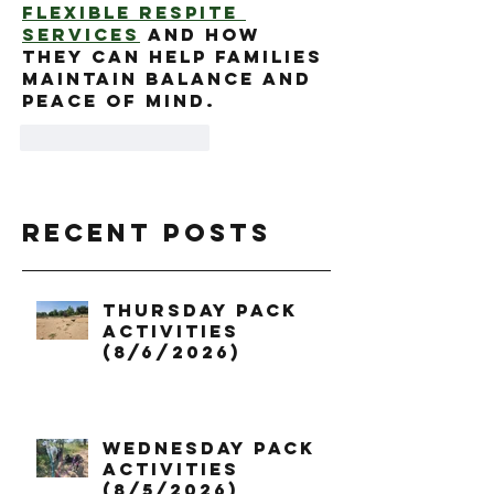
flexible respite 
services
 and how 
they can help families 
maintain balance and 
peace of mind.
Like
Reply
Recent Posts
Thursday Pack
Activities
(8/6/2026)
Wednesday Pack
Activities
(8/5/2026)