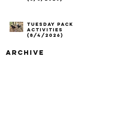
Tuesday Pack
Activities
(8/4/2026)
Archive
August 2026
July 2026
June 2026
May 2026
April 2026
March 2026
February 2026
January 2026
December 2025