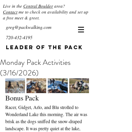
Live in the
Central Boulder
area?
Contact
me to check on availability and set up
a free meet & greet.
greg@packwalking.com
720-432-4195
Leader of the Pack
Monday Pack Activities
(3/16/2026)
Bonus Pack
Racer, Gidget, Arlo, and Blu strolled to 
Wonderland Lake this morning. The air was 
brisk as the dogs sniffed the snow-draped 
landscape. It was pretty quiet at the lake, 