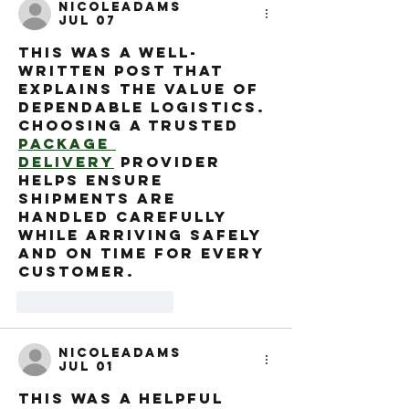
nicoleadams
Jul 07
This was a well-
written post that 
explains the value of 
dependable logistics. 
Choosing a trusted 
Package 
Delivery
 provider 
helps ensure 
shipments are 
handled carefully 
while arriving safely 
and on time for every 
customer.
Like
Reply
nicoleadams
Jul 01
This was a helpful 