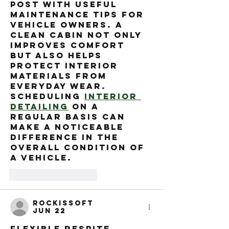
post with useful 
maintenance tips for 
vehicle owners. A 
clean cabin not only 
improves comfort 
but also helps 
protect interior 
materials from 
everyday wear. 
Scheduling 
interior 
detailing
 on a 
regular basis can 
make a noticeable 
difference in the 
overall condition of 
a vehicle.
Like
Reply
rockissoft
Jun 22
Flexible respite 