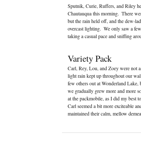
Sputnik, Curie, Ruffers, and Riley he
Chautauqua this morning.  There we
but the rain held off, and the dew-la
overcast lighting.  We only saw a fe
taking a casual pace and sniffing aro
Variety Pack
Carl, Rey, Lou, and Zoey were not as
light rain kept up throughout our wal
few others out at Wonderland Lake, bu
we gradually grew more and more so
at the packmobile, as I did my best 
Carl seemed a bit more exciteable an
maintained their calm, mellow demea