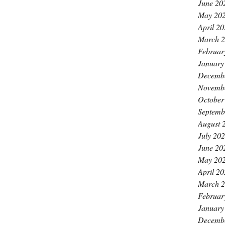
June 20
May 20
April 2
March 
Februar
January
Decemb
Novemb
October
Septemb
August 
July 20
June 20
May 20
April 2
March 
Februar
January
Decemb