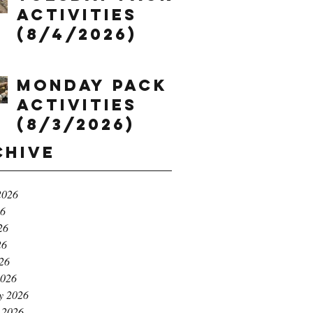
Activities
(8/4/2026)
Monday Pack
Activities
(8/3/2026)
chive
2026
26
26
26
026
2026
y 2026
 2026