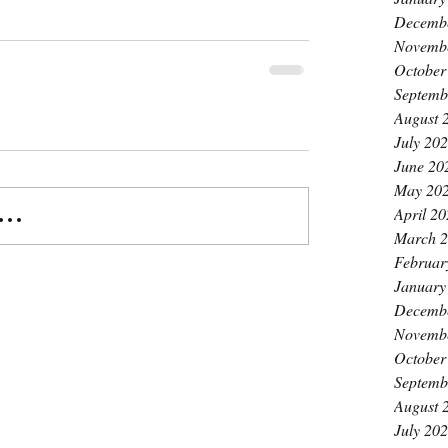
Decemb
Novemb
October
Septemb
August 
July 20
June 20
May 20
April 2
..
March 
Februar
January
Decemb
Novemb
October
Septemb
August 
July 20