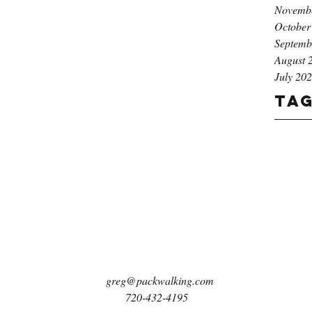
Novemb
October
Septemb
August 
July 20
Ta
greg@packwalking.com
720-432-4195