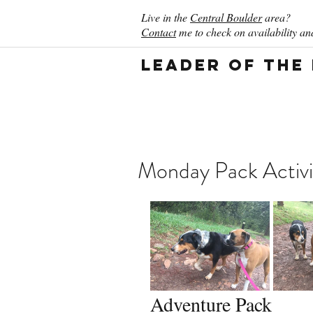
Live in the
Central Boulder
area?
Contact
me to check on availability and
Leader of the
Monday Pack Activi
Adventure Pack