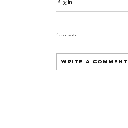
Comments
Write a comment.