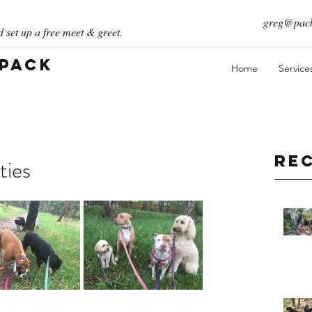
greg@pack
 set up a free meet & greet.
 Pack
Home
Service
Re
ties