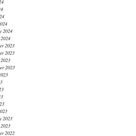
24
24
024
2024
y 2024
 2024
er 2023
er 2023
 2023
er 2023
2023
23
23
23
023
2023
y 2023
 2023
er 2022