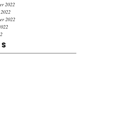
er 2022
 2022
er 2022
2022
22
gs