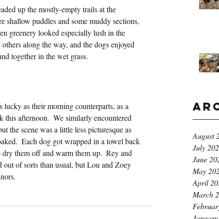
aded up the mostly-empty trails at the 
re shallow puddles and some muddy sections, 
den greenery looked especially lush in the 
w others along the way, and the dogs enjoyed 
und together in the wet grass.
Ar
 lucky as their morning counterparts, as a 
k this afternoon.  We similarly encountered 
t the scene was a little less picturesque as 
August 
aked.  Each dog got wrapped in a towel back 
July 20
to dry them off and warm them up.  Rey and 
June 20
d out of sorts than usual, but Lou and Zoey 
May 20
nors.
April 2
March 
Februar
January