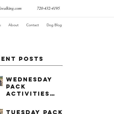
walking.com
720-432-4195
s
About
Contact
Dog Blog
cent Posts
Wednesday
Pack
Activities
(8/5/2026)
Tuesday Pack