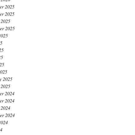
er 2025
er 2025
 2025
er 2025
2025
25
25
25
025
2025
y 2025
 2025
er 2024
er 2024
 2024
er 2024
2024
24