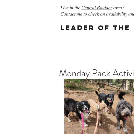
Live in the
Central Boulder
area?
Contact
me to check on availability and
Leader of the
Monday Pack Activi