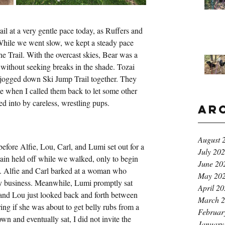
 at a very gentle pace today, as Ruffers and 
While we went slow, we kept a steady pace 
ine Trail. With the overcast skies, Bear was a 
 without seeking breaks in the shade. Tozai 
jogged down Ski Jump Trail together. They 
e when I called them back to let some other 
d into by careless, wrestling pups. 
Ar
August 
efore Alfie, Lou, Carl, and Lumi set out for a 
July 20
in held off while we walked, only to begin 
June 20
s. Alfie and Carl barked at a woman who 
May 20
y business. Meanwhile, Lumi promptly sat 
April 2
 and Lou just looked back and forth between 
March 
g if she was about to get belly rubs from a 
Februar
wn and eventually sat, I did not invite the 
January