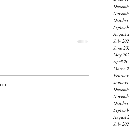
.
Decemb
Novemb
October
Septemb
August 
July 20
June 20
May 20
April 2
March 
Februar
January
..
Decemb
Novemb
October
Septemb
August 
July 20