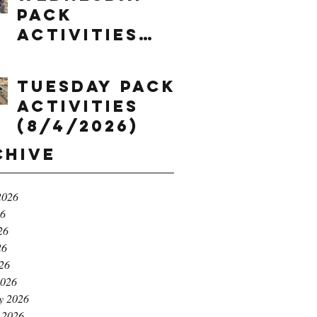
Pack
Activities
(8/5/2026)
Tuesday Pack
Activities
(8/4/2026)
chive
2026
26
26
26
026
2026
y 2026
 2026