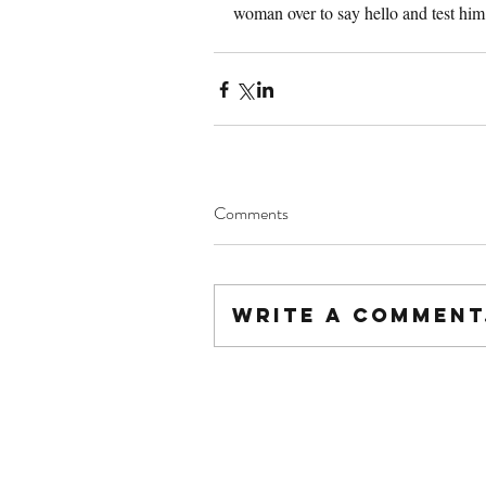
woman over to say hello and test him
Comments
Write a comment.