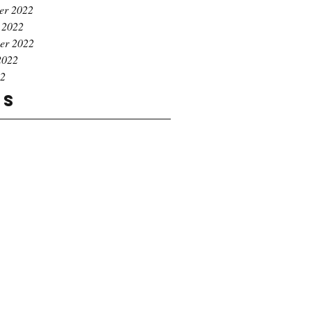
er 2022
 2022
er 2022
2022
22
gs