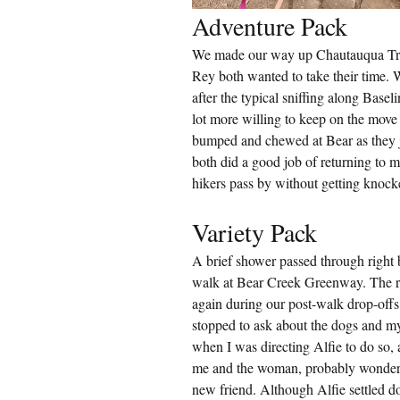
Adventure Pack
We made our way up Chautauqua Trail
Rey both wanted to take their time. 
after the typical sniffing along Basel
lot more willing to keep on the move
bumped and chewed at Bear as they 
both did a good job of returning to m
hikers pass by without getting knocke
Variety Pack
A brief shower passed through right b
walk at Bear Creek Greenway. The ra
again during our post-walk drop-off
stopped to ask about the dogs and m
when I was directing Alfie to do so,
me and the woman, probably wonderin
new friend. Although Alfie settled do