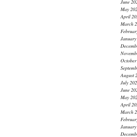
June 20
May 20
April 2
March 
Februar
January
Decemb
Novemb
October
Septemb
August 
July 20
June 20
May 20
April 2
March 
Februar
January
Decemb