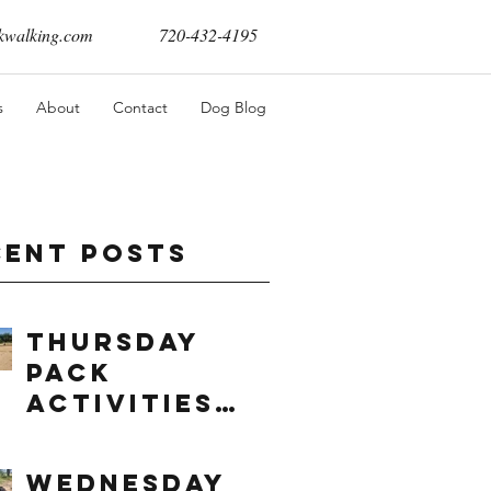
walking.com
720-432-4195
s
About
Contact
Dog Blog
cent Posts
Thursday
Pack
Activities
(8/6/2026)
Wednesday