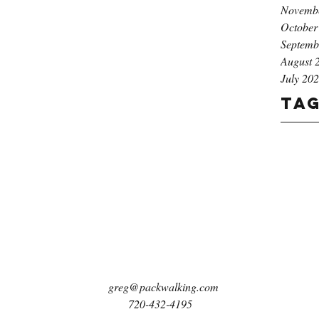
Novemb
October
Septemb
August 
July 20
Ta
greg@packwalking.com
720-432-4195