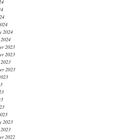
24
24
024
2024
y 2024
 2024
er 2023
er 2023
 2023
er 2023
2023
23
23
23
023
2023
y 2023
 2023
er 2022