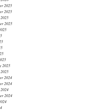
er 2025
er 2025
 2025
er 2025
2025
25
25
25
025
2025
y 2025
 2025
er 2024
er 2024
 2024
er 2024
2024
24