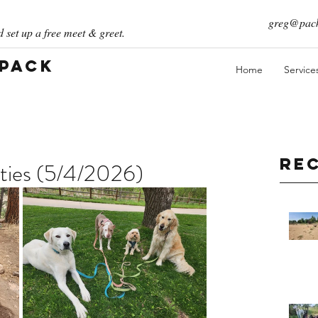
greg@pack
 set up a free meet & greet.
 Pack
Home
Service
Re
ties (5/4/2026)