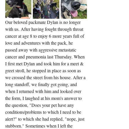
Our beloved packmate Dylan is no longer 
with us. After having fought through throat 
cancer at age 8 to enjoy 6 more years full of 
love and adventures with the pack, he 
passed away with aggressive metastatic 
cancer and pneumonia last Thursday. When 
I first met Dylan and took him for a meet & 
greet stroll, he stopped in place as soon as 
we crossed the street from his house. After a 
long standoff, we finally got going, and 
when I returned with him and looked over 
the form, I laughed at his mom's answer to 
the question, "Does your pet have any 
conditions/problems to which I need to be 
alert?" to which she had replied, "nope, just 
stubborn." Sometimes when I left the 