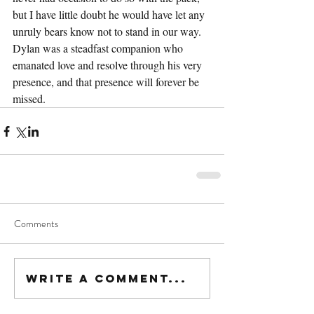
but I have little doubt he would have let any 
unruly bears know not to stand in our way. 
Dylan was a steadfast companion who 
emanated love and resolve through his very 
presence, and that presence will forever be 
missed.
Comments
Write a comment...