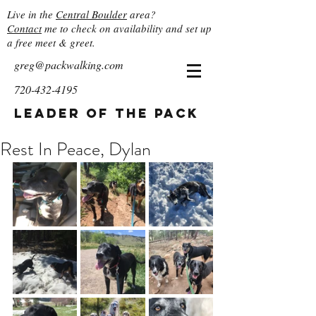
Live in the
Central Boulder
area?
Contact
me to check on availability and set up
a free meet & greet.
greg@packwalking.com
720-432-4195
Leader of the Pack
Rest In Peace, Dylan