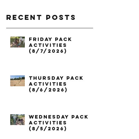
Recent Posts
Friday Pack
Activities
(8/7/2026)
Thursday Pack
Activities
(8/6/2026)
Wednesday Pack
Activities
(8/5/2026)