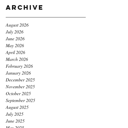
Archive
August 2026
July 2026
June 2026
May 2026
April 2026
March 2026
February 2026
January 2026
December 2025
November 2025
October 2025
September 2025
August 2025
July 2025
June 2025
May 2025