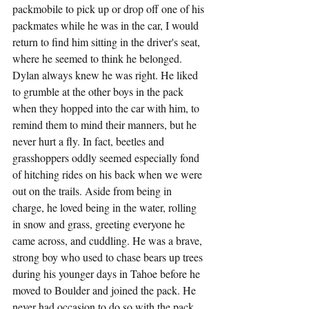
packmobile to pick up or drop off one of his 
packmates while he was in the car, I would 
return to find him sitting in the driver's seat, 
where he seemed to think he belonged. 
Dylan always knew he was right. He liked 
to grumble at the other boys in the pack 
when they hopped into the car with him, to 
remind them to mind their manners, but he 
never hurt a fly. In fact, beetles and 
grasshoppers oddly seemed especially fond 
of hitching rides on his back when we were 
out on the trails. Aside from being in 
charge, he loved being in the water, rolling 
in snow and grass, greeting everyone he 
came across, and cuddling. He was a brave, 
strong boy who used to chase bears up trees 
during his younger days in Tahoe before he 
moved to Boulder and joined the pack. He 
never had occasion to do so with the pack, 