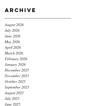
Archive
August 2026
July 2026
June 2026
May 2026
April 2026
March 2026
February 2026
January 2026
December 2025
November 2025
October 2025
September 2025
August 2025
July 2025
June 2025