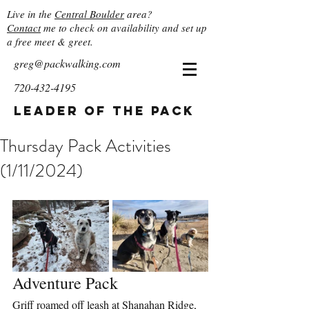
Live in the
Central Boulder
area?
Contact
me to check on availability and set up
a free meet & greet.
greg@packwalking.com
720-432-4195
Leader of the Pack
Thursday Pack Activities
(1/11/2024)
Adventure Pack
Griff roamed off leash at Shanahan Ridge, 