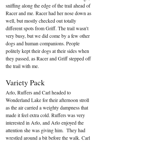
sniffing along the edge of the trail ahead of 
Racer and me. Racer had her nose down as 
well, but mostly checked out totally 
different spots from Griff. The trail wasn't 
very busy, but we did come by a few other 
dogs and human companions. People 
politely kept their dogs at their sides when 
they passed, as Racer and Griff stepped off 
the trail with me.
Variety Pack
Arlo, Ruffers and Carl headed to 
Wonderland Lake for their afternoon stroll 
as the air carried a weighty dampness that 
made it feel extra cold. Ruffers was very 
interested in Arlo, and Arlo enjoyed the 
attention she was giving him.  They had 
wrestled around a bit before the walk. Carl 