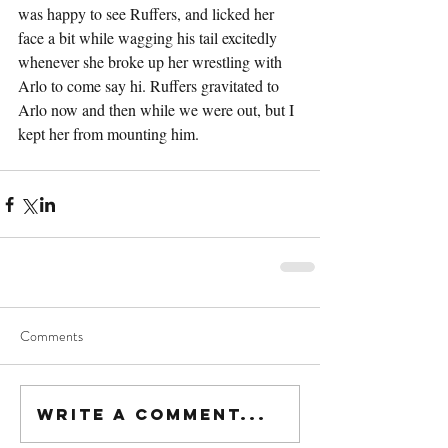
was happy to see Ruffers, and licked her 
face a bit while wagging his tail excitedly 
whenever she broke up her wrestling with 
Arlo to come say hi. Ruffers gravitated to 
Arlo now and then while we were out, but I 
kept her from mounting him.
Comments
Write a comment...