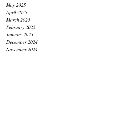
May 2025
April 2025
March 2025
February 2025
January 2025
December 2024
November 2024
October 2024
September 2024
August 2024
July 2024
June 2024
May 2024
April 2024
March 2024
February 2024
January 2024
December 2023
November 2023