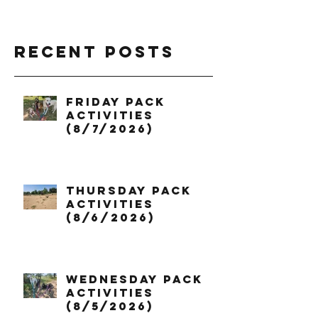
Recent Posts
Friday Pack
Activities
(8/7/2026)
Thursday Pack
Activities
(8/6/2026)
Wednesday Pack
Activities
(8/5/2026)