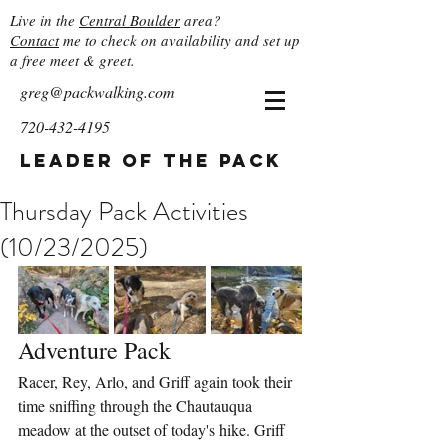
Live in the
Central Boulder
area?
Contact
me to check on availability and set up
a free meet & greet.
greg@packwalking.com
720-432-4195
Leader of the Pack
Thursday Pack Activities
(10/23/2025)
Adventure Pack
Racer, Rey, Arlo, and Griff again took their 
time sniffing through the Chautauqua 
meadow at the outset of today's hike. Griff 