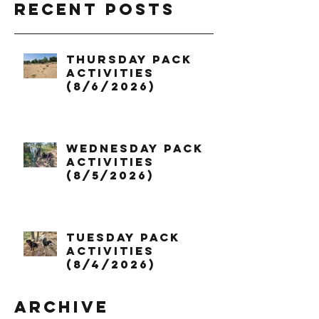
Recent Posts
Thursday Pack
Activities
(8/6/2026)
Wednesday Pack
Activities
(8/5/2026)
Tuesday Pack
Activities
(8/4/2026)
Archive