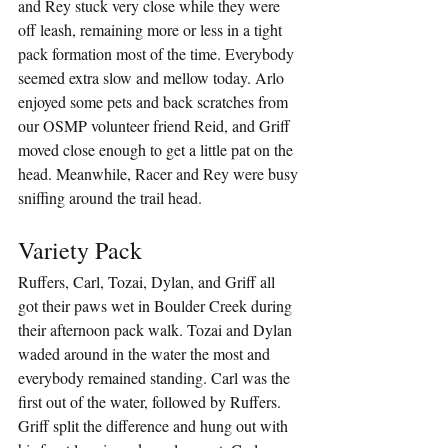
and Rey stuck very close while they were 
off leash, remaining more or less in a tight 
pack formation most of the time. Everybody 
seemed extra slow and mellow today. Arlo 
enjoyed some pets and back scratches from 
our OSMP volunteer friend Reid, and Griff 
moved close enough to get a little pat on the 
head. Meanwhile, Racer and Rey were busy 
sniffing around the trail head.
Variety Pack
Ruffers, Carl, Tozai, Dylan, and Griff all 
got their paws wet in Boulder Creek during 
their afternoon pack walk. Tozai and Dylan 
waded around in the water the most and 
everybody remained standing. Carl was the 
first out of the water, followed by Ruffers. 
Griff split the difference and hung out with 