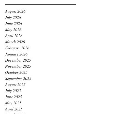
August 2026
July 2026
June 2026
May 2026
April 2026
March 2026
February 2026
January 2026
December 2025
November 2025
October 2025
September 2025
August 2025
July 2025
June 2025
May 2025
April 2025