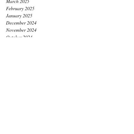
March 2025
February 2025
January 2025
December 2024
November 2024
October 2024
September 2024
August 2024
July 2024
June 2024
May 2024
April 2024
March 2024
February 2024
January 2024
December 2023
November 2023
October 2023
September 2023