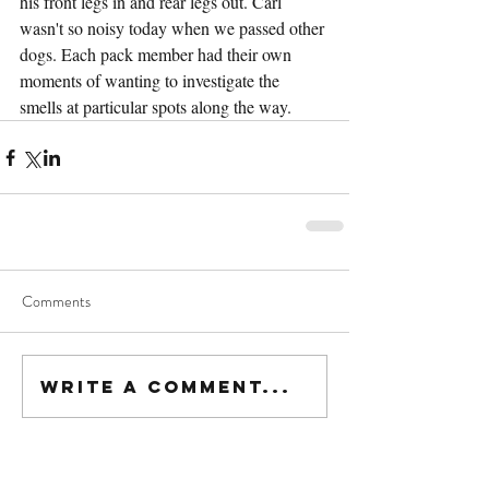
his front legs in and rear legs out. Carl 
wasn't so noisy today when we passed other 
dogs. Each pack member had their own 
moments of wanting to investigate the 
smells at particular spots along the way. 
Comments
Write a comment...