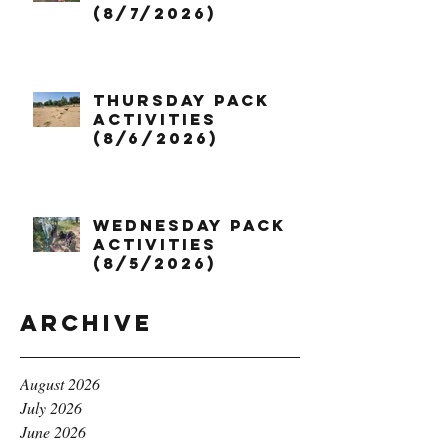
(8/7/2026)
Thursday Pack
Activities
(8/6/2026)
Wednesday Pack
Activities
(8/5/2026)
Archive
August 2026
July 2026
June 2026