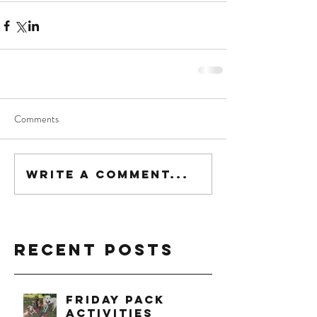
Comments
Write a comment...
Recent Posts
Friday Pack
Activities