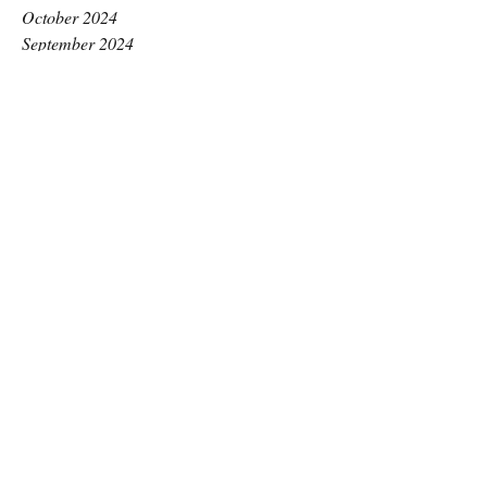
October 2024
September 2024
August 2024
July 2024
June 2024
May 2024
April 2024
March 2024
February 2024
January 2024
December 2023
November 2023
October 2023
September 2023
August 2023
July 2023
June 2023
May 2023
April 2023