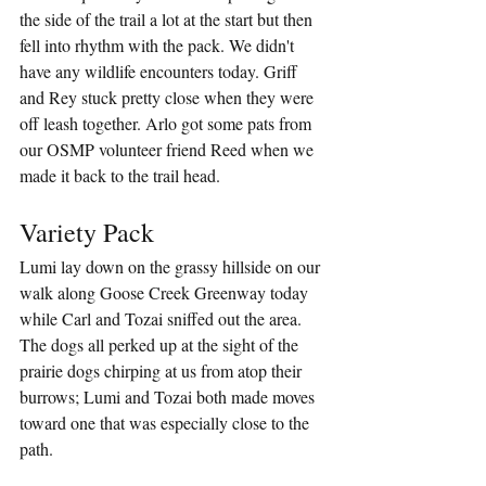
the side of the trail a lot at the start but then 
fell into rhythm with the pack. We didn't 
have any wildlife encounters today. Griff 
and Rey stuck pretty close when they were 
off leash together. Arlo got some pats from 
our OSMP volunteer friend Reed when we 
made it back to the trail head.
Variety Pack
Lumi lay down on the grassy hillside on our 
walk along Goose Creek Greenway today 
while Carl and Tozai sniffed out the area. 
The dogs all perked up at the sight of the 
prairie dogs chirping at us from atop their 
burrows; Lumi and Tozai both made moves 
toward one that was especially close to the 
path. 