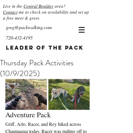
Live in the
Central Boulder
area?
Contact
me to check on availability and set up
a free meet & greet.
greg@packwalking.com
720-432-4195
Leader of the Pack
Thursday Pack Activities
(10/9/2025)
Adventure Pack
Griff, Arlo, Racer, and Rey hiked across 
Chautauqua today. Racer was pulling off to 