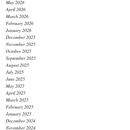
May 2026
April 2026
March 2026
February 2026
January 2026
December 2025
November 2025
October 2025
September 2025
August 2025
July 2025
June 2025
May 2025
April 2025
March 2025
February 2025
January 2025
December 2024
November 2024