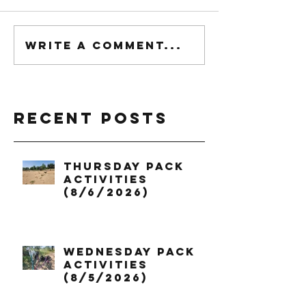
Write a comment...
Recent Posts
Thursday Pack
Activities
(8/6/2026)
Wednesday Pack
Activities
(8/5/2026)