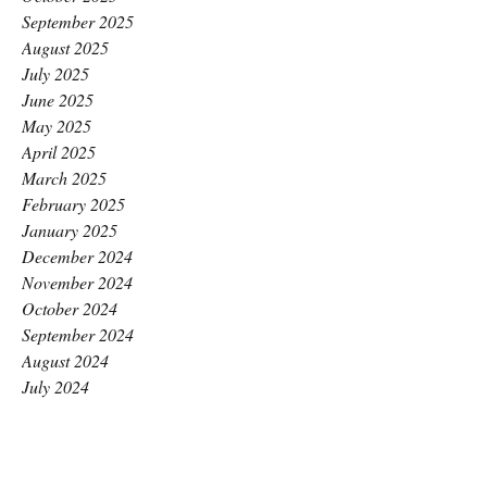
September 2025
August 2025
July 2025
June 2025
May 2025
April 2025
March 2025
February 2025
January 2025
December 2024
November 2024
October 2024
September 2024
August 2024
July 2024
June 2024
May 2024
April 2024