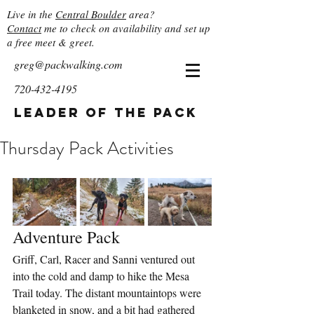
Live in the
Central Boulder
area?
Contact
me to check on availability and set up
a free meet & greet.
greg@packwalking.com
720-432-4195
Leader of the Pack
Thursday Pack Activities
Adventure Pack
Griff, Carl, Racer and Sanni ventured out 
into the cold and damp to hike the Mesa 
Trail today. The distant mountaintops were 
blanketed in snow, and a bit had gathered 