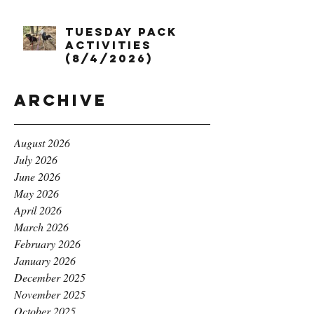
Tuesday Pack
Activities
(8/4/2026)
Archive
August 2026
July 2026
June 2026
May 2026
April 2026
March 2026
February 2026
January 2026
December 2025
November 2025
October 2025