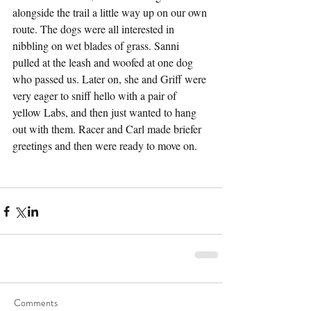
alongside the trail a little way up on our own 
route. The dogs were all interested in 
nibbling on wet blades of grass. Sanni 
pulled at the leash and woofed at one dog 
who passed us. Later on, she and Griff were 
very eager to sniff hello with a pair of 
yellow Labs, and then just wanted to hang 
out with them. Racer and Carl made briefer 
greetings and then were ready to move on.
Comments