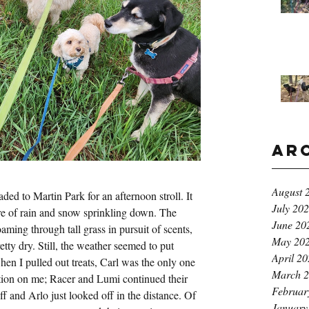
Ar
August 
ded to Martin Park for an afternoon stroll. It 
July 20
ure of rain and snow sprinkling down. The 
June 20
aming through tall grass in pursuit of scents, 
May 20
etty dry. Still, the weather seemed to put 
April 2
n I pulled out treats, Carl was the only one 
March 
tion on me; Racer and Lumi continued their 
Februar
iff and Arlo just looked off in the distance. Of 
January