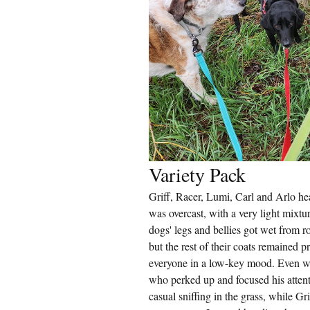
Variety Pack
Griff, Racer, Lumi, Carl and Arlo hea
was overcast, with a very light mixt
dogs' legs and bellies got wet from ro
but the rest of their coats remained pr
everyone in a low-key mood. Even whe
who perked up and focused his atten
casual sniffing in the grass, while Gr