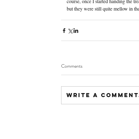
course, once I started handing the tre
but they were still quite mellow in t
Comments
Write a comment.