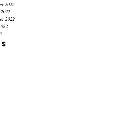
er 2022
 2022
er 2022
2022
22
gs