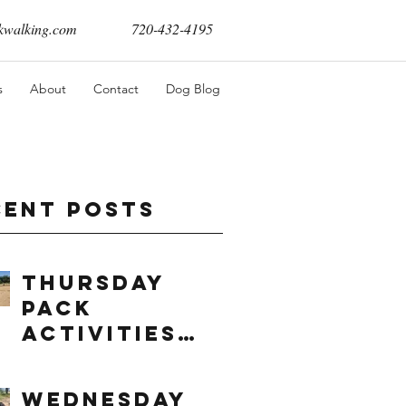
walking.com
720-432-4195
s
About
Contact
Dog Blog
cent Posts
Thursday
Pack
Activities
(8/6/2026)
Wednesday