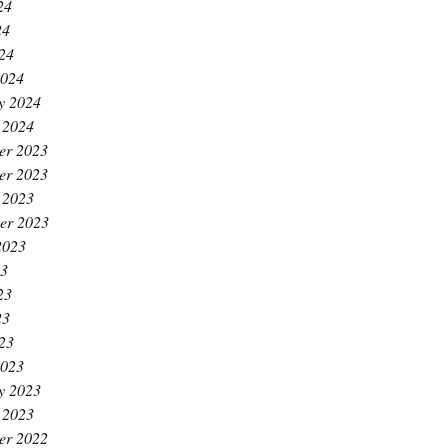
24
24
024
2024
y 2024
 2024
er 2023
er 2023
 2023
er 2023
2023
23
23
23
023
2023
y 2023
 2023
er 2022