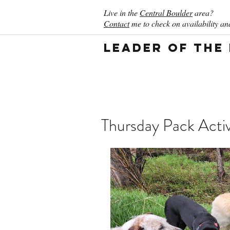
Live in the
Central Boulder
area?
Contact
me to check on availability and
Leader of the
Thursday Pack Activ