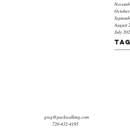
Novemb
October
Septemb
August 
July 20
Ta
greg@packwalking.com
720-432-4195