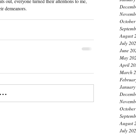
ats out, everyone turned their attentions to me, 
Decemb
heir demeanors.
Novemb
October
Septemb
August 
July 20
June 20
May 20
April 2
March 
Februar
January
..
Decemb
Novemb
October
Septemb
August 
July 20