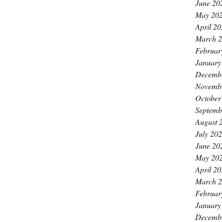
June 20
May 20
April 2
March 
Februar
January
Decemb
Novemb
October
Septemb
August 
July 20
June 20
May 20
April 2
March 
Februar
January
Decemb