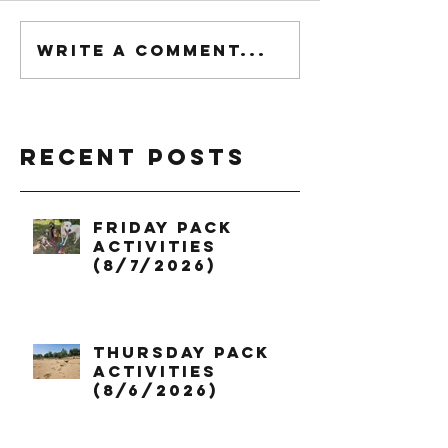
Write a comment...
Recent Posts
Friday Pack
Activities
(8/7/2026)
Thursday Pack
Activities
(8/6/2026)