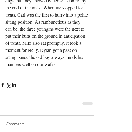
dogs, but they showed better self-control by 
the end of the walk. When we stopped for 
treats, Carl was the first to hurry into a polite 
sitting position. As rambunctious as they 
can be, the three youngins were the next to 
put their butts on the ground in anticipation 
of treats. Milo also sat promptly. It took a 
moment for Nelly. Dylan got a pass on 
sitting, since the old boy always minds his 
manners well on our walks.
Comments