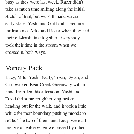
busy as they were last week. Racer didn't 
take as much time sniffing along the initial 
stretch of trail, but we still made several 
early stops. Yoshi and Griff didn't venture 
far from me, Arlo, and Racer when they had 
their off-leash time together. Everybody 
took their time in the stream when we 
crossed it, both ways.
Variety Pack
Lucy, Milo, Yoshi, Nelly, Tozai, Dylan, and 
Carl walked Bear Creek Greenway with a 
hand from Jen this afternoon. Yoshi and 
Tozai did some roughhousing before 
heading out for the walk, and it took a little 
while for their boundary-pushing moods to 
settle. The two of them, and Lucy, were all 
pretty exciteable when we passed by other 