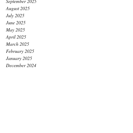
September 2025
August 2025
July 2025
June 2025
May 2025
April 2025
March 2025
February 2025
January 2025
December 2024
November 2024
October 2024
September 2024
August 2024
July 2024
June 2024
May 2024
April 2024
March 2024