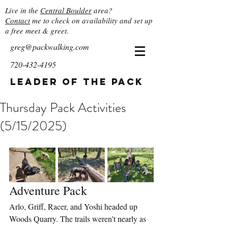
Live in the
Central Boulder
area?
Contact
me to check on availability and set up
a free meet & greet.
greg@packwalking.com
720-432-4195
Leader of the Pack
Thursday Pack Activities
(5/15/2025)
Adventure Pack
Arlo, Griff, Racer, and Yoshi headed up 
Woods Quarry. The trails weren't nearly as 