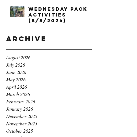
Wednesday Pack
Activities
(8/5/2026)
Archive
August 2026
July 2026
June 2026
May 2026
April 2026
March 2026
February 2026
January 2026
December 2025
November 2025
October 2025