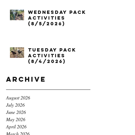
Wednesday Pack
Activities
(8/5/2026)
Tuesday Pack
Activities
(8/4/2026)
Archive
August 2026
July 2026
June 2026
May 2026
April 2026
March 2026