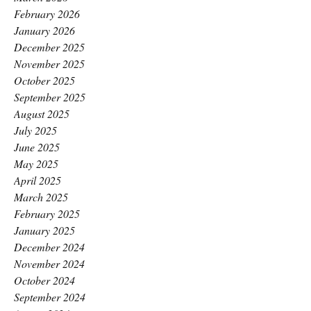
February 2026
January 2026
December 2025
November 2025
October 2025
September 2025
August 2025
July 2025
June 2025
May 2025
April 2025
March 2025
February 2025
January 2025
December 2024
November 2024
October 2024
September 2024