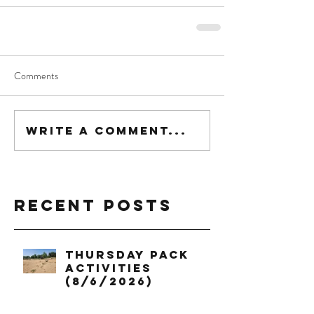
Comments
Write a comment...
Recent Posts
Thursday Pack
Activities
(8/6/2026)