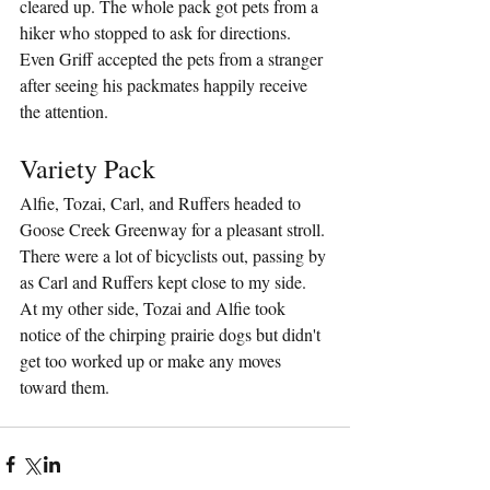
cleared up. The whole pack got pets from a 
hiker who stopped to ask for directions. 
Even Griff accepted the pets from a stranger 
after seeing his packmates happily receive 
the attention. 
Variety Pack
Alfie, Tozai, Carl, and Ruffers headed to 
Goose Creek Greenway for a pleasant stroll. 
There were a lot of bicyclists out, passing by 
as Carl and Ruffers kept close to my side. 
At my other side, Tozai and Alfie took 
notice of the chirping prairie dogs but didn't 
get too worked up or make any moves 
toward them.