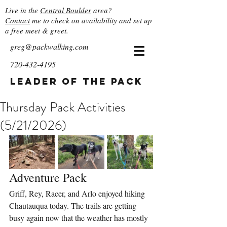
Live in the
Central Boulder
area?
Contact
me to check on availability and set up
a free meet & greet.
greg@packwalking.com
720-432-4195
Leader of the Pack
Thursday Pack Activities
(5/21/2026)
Adventure Pack
Griff, Rey, Racer, and Arlo enjoyed hiking 
Chautauqua today. The trails are getting 
busy again now that the weather has mostly 