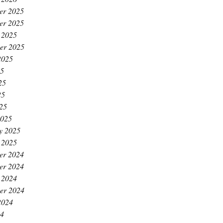
er 2025
er 2025
 2025
er 2025
2025
25
25
25
025
2025
y 2025
 2025
er 2024
er 2024
 2024
er 2024
2024
24