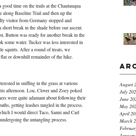
 good time on the trails at the Chautauqua 
e along Baseline Trail and then up the 
dly visitor from Germany stopped and 
short break in the shade before our ascent. 
est, Button was ready for another break in the 
ok some water. Tucker was less interested in 
e squirts. After a round of treats, we 
 flat or downhill remainder of the hike.
Ar
erested in sniffing in the grass at various 
August 
his afternoon. Lou, Clover and Zoey poked 
July 20
thers were quite adamant about following their 
June 20
ths, getting leashes tangled in the process. 
May 20
 which I would direct Taco, Sanni and Carl 
April 2
e undergoing the untangling process.
March 
Februar
January