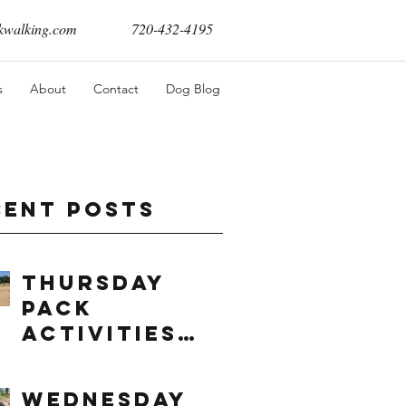
walking.com
720-432-4195
s
About
Contact
Dog Blog
cent Posts
Thursday
Pack
Activities
(8/6/2026)
Wednesday