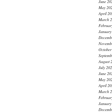
June 20
May 20
April 2
March 
Februar
January
Decemb
Novemb
October
Septemb
August 
July 20
June 20
May 20
April 2
March 
Februar
January
Decemb