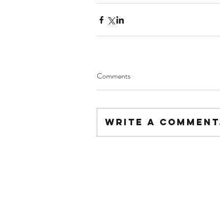
Comments
Write a comment.