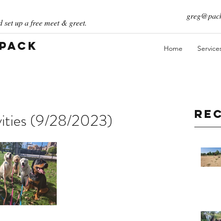
greg@pack
 set up a free meet & greet.
 Pack
Home
Service
Re
vities (9/28/2023)