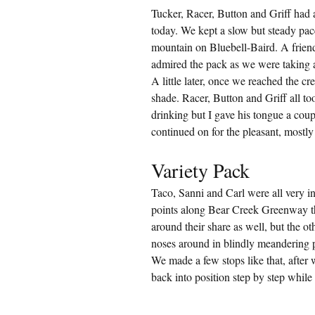
Tucker, Racer, Button and Griff had a
today. We kept a slow but steady pac
mountain on Bluebell-Baird. A frien
admired the pack as we were taking a 
A little later, once we reached the cr
shade. Racer, Button and Griff all to
drinking but I gave his tongue a coupl
continued on for the pleasant, mostly
Variety Pack
Taco, Sanni and Carl were all very int
points along Bear Creek Greenway t
around their share as well, but the o
noses around in blindly meandering pa
We made a few stops like that, after
back into position step by step whil