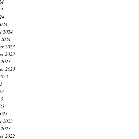
24
24
024
2024
y 2024
 2024
er 2023
er 2023
 2023
er 2023
2023
23
23
23
023
2023
y 2023
 2023
er 2022