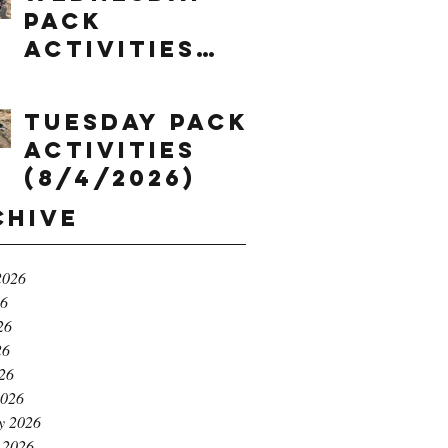
Pack
Activities
(8/5/2026)
Tuesday Pack
Activities
(8/4/2026)
chive
2026
26
26
26
026
2026
y 2026
 2026