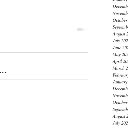
Decemb
Novemb
October
Septemb
August 
July 20
June 20
May 20
April 2
March 
..
Februar
January
Decemb
Novemb
October
Septemb
August 
July 20