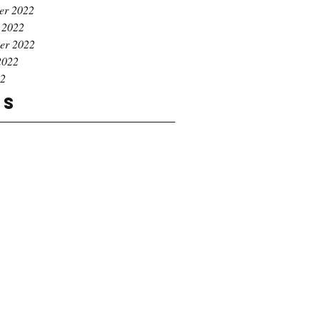
er 2022
 2022
er 2022
2022
22
gs