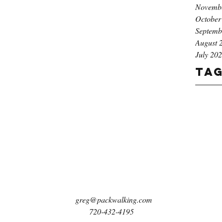
Novemb
October
Septemb
August 
July 20
Ta
greg@packwalking.com
720-432-4195