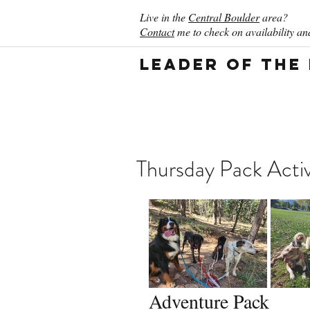
Live in the
Central Boulder
area?
Contact
me to check on availability and
Leader of the
Thursday Pack Acti
Adventure Pack