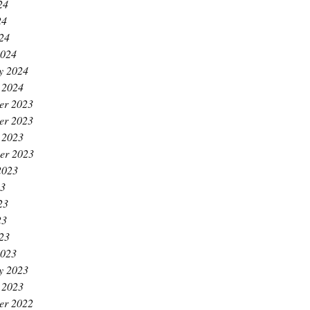
24
24
024
2024
y 2024
 2024
er 2023
er 2023
 2023
er 2023
2023
23
23
23
023
2023
y 2023
 2023
er 2022