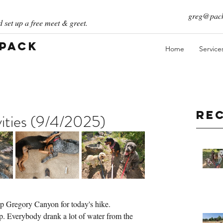
greg@pack
 set up a free meet & greet.
 Pack
Home
Service
Re
vities (9/4/2025)
p Gregory Canyon for today's hike. 
up. Everybody drank a lot of water from the 