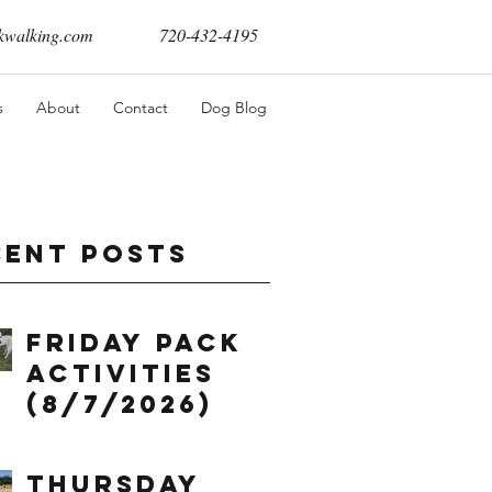
walking.com
720-432-4195
s
About
Contact
Dog Blog
cent Posts
Friday Pack
Activities
(8/7/2026)
Thursday