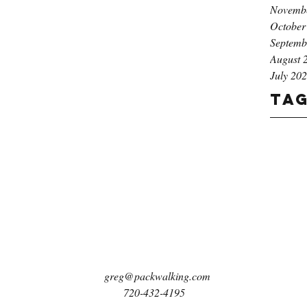
Novemb
October
Septemb
August 
July 20
Ta
greg@packwalking.com
720-432-4195