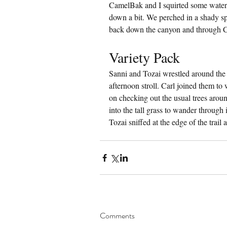
CamelBak and I squirted some water 
down a bit. We perched in a shady spo
back down the canyon and through
Variety Pack
Sanni and Tozai wrestled around the 
afternoon stroll. Carl joined them to
on checking out the usual trees arou
into the tall grass to wander through
Tozai sniffed at the edge of the trail 
Comments