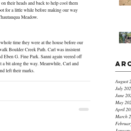
on their heads and back to help cool them 
t for a little while before making our way 
 Chautauqua Meadow.
whole time they were at the house before our 
 walk Boulder Creek Path. Carl was insistent 
nd Eben G. Fine Park. Sanni again veered off 
Ar
 it a bit along the way. Meanwhile, Carl and 
and left their marks.
August 
July 20
June 20
May 20
April 2
March 
Februar
January