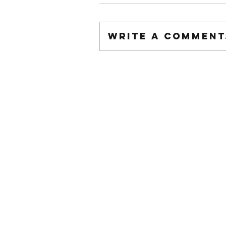
Write a comment.